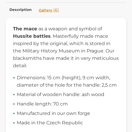
Description
(6)
Gallery
The mace
as a weapon and symbol of
Hussite battles
. Masterfully made mace
inspired by the original, which is stored in
the Military History Museum in Prague. Our
blacksmiths have made it in very meticulous
detail.
Dimensions: 15 cm (height), 9 cm width,
diameter of the hole for the handle: 2,5 cm
Material of wooden handle: ash wood
Handle length: 70 cm
Manufactured in our own forge
Made in the Czech Republic