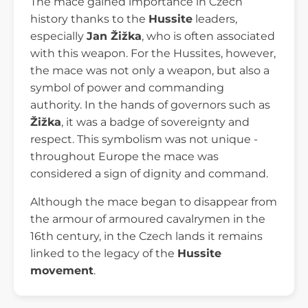
The mace gained importance in Czech
history thanks to the
Hussite
leaders,
especially
Jan Žižka
, who is often associated
with this weapon. For the Hussites, however,
the mace was not only a weapon, but also a
symbol of power and commanding
authority. In the hands of governors such as
Žižka
, it was a badge of sovereignty and
respect. This symbolism was not unique -
throughout Europe the mace was
considered a sign of dignity and command.
Although the mace began to disappear from
the armour of armoured cavalrymen in the
16th century, in the Czech lands it remains
linked to the legacy of the
Hussite
movement
.