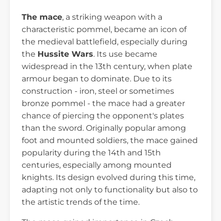
The mace
, a striking weapon with a
characteristic pommel, became an icon of
the medieval battlefield, especially during
the
Hussite Wars
. Its use became
widespread in the 13th century, when plate
armour began to dominate. Due to its
construction - iron, steel or sometimes
bronze pommel - the mace had a greater
chance of piercing the opponent's plates
than the sword. Originally popular among
foot and mounted soldiers, the mace gained
popularity during the 14th and 15th
centuries, especially among mounted
knights. Its design evolved during this time,
adapting not only to functionality but also to
the artistic trends of the time.