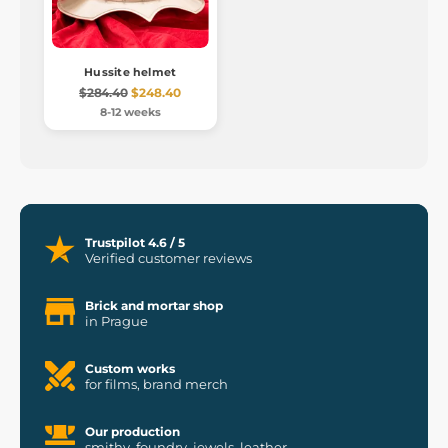
Hussite helmet
$284.40
$248.40
8-12 weeks
Trustpilot 4.6 / 5
Verified customer reviews
Brick and mortar shop
in Prague
Custom works
for films, brand merch
Our production
smithy, foundry, jewels, leather