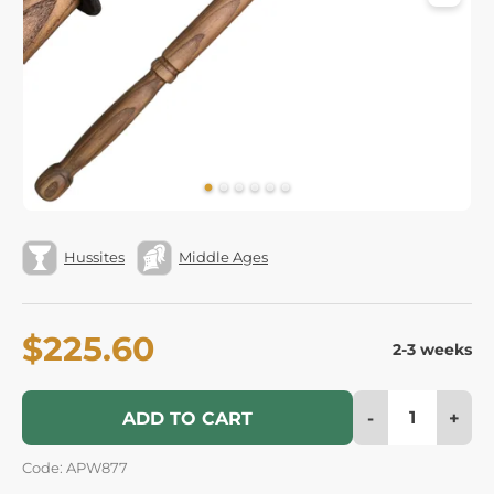
Hussites
Middle Ages
$225.60
2-3 weeks
-
+
ADD TO CART
Code: APW877