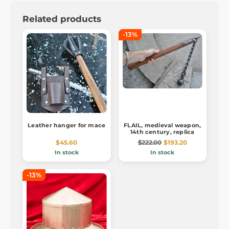
Related products
-13%
Leather hanger for mace
FLAIL, medieval weapon,
14th century, replica
$45.60
$222.00
$193.20
In stock
In stock
-13%