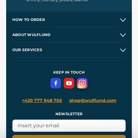
HOW TO ORDER
Contacts and Shops
ABOUT WULFLUND
Etsy Shop ⭐⭐⭐⭐⭐
Our Story
and
Blog
OUR SERVICES
Wholesale
Our Workshops
Shipping and Payment
References
and
Kingdom Come: Deliverance II
Terms and Conditions
KEEP IN TOUCH
Privacy Protection
+420 777 948 705
shop@wulflund.com
NEWSLETTER