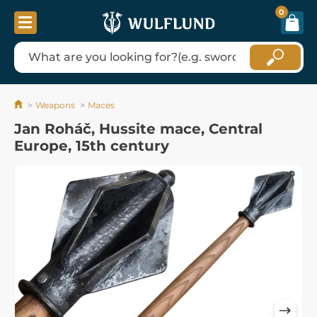
0
Weapons
Maces
Jan Roháč, Hussite mace, Central
Europe, 15th century