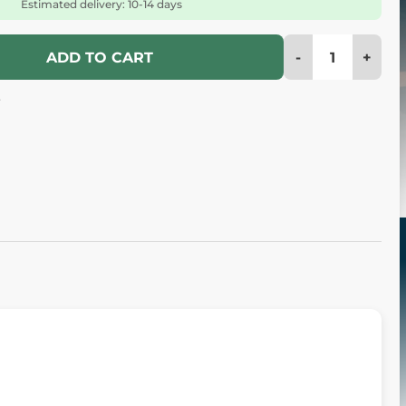
Estimated delivery: 10-14 days
-
+
ADD TO CART
4