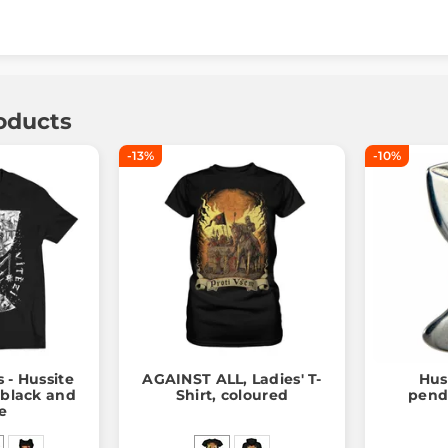
oducts
-13%
-10%
s - Hussite
AGAINST ALL, Ladies' T-
Hus
, black and
Shirt, coloured
penda
e