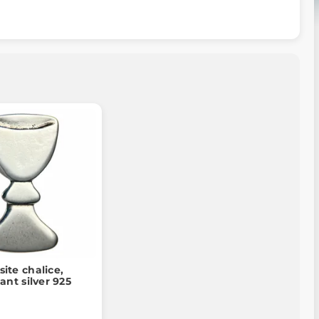
site chalice,
nt silver 925