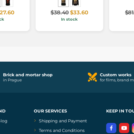
27.60
$38.40
$33.60
$81
ck
In stock
Brick and mortar shop
Custom works
in Prague
for films, brand 
ND
OUR SERVICES
KEEP IN TO
log
Shipping and Payment
Terms and Conditions