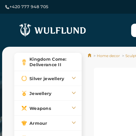
+420 777 948 705
Home decor
Sculp
Kingdom Come:
Deliverance II
Silver jewellery
Jewellery
Weapons
Armour