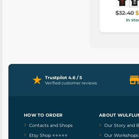
$32.40
$
In sto
Trustpilot 4.6 / 5
Verified customer reviews
HOW TO ORDER
ABOUT WULFLU
Contacts and Shops
Our Story
and
B
Etsy Shop ⭐⭐⭐⭐⭐
Our Workshops