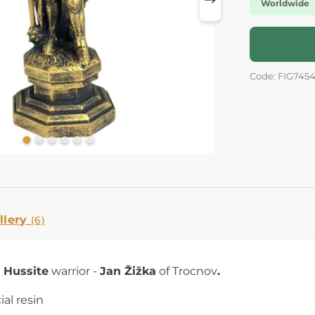
Worldwide
Code: FIG745
llery
(6)
e
Hussite
warrior -
Jan Žižka
of Trocnov
.
cial resin