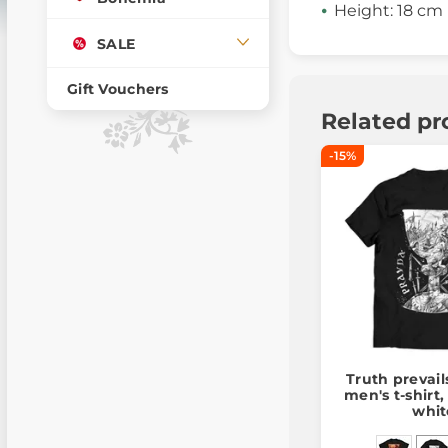
Height: 18 cm
SALE
Gift Vouchers
Related pr
-15%
Truth prevail
men's t-shirt
whit