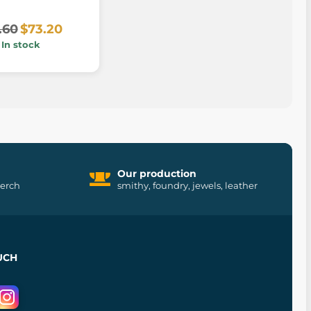
.60
$73.20
In stock
Our production
merch
smithy, foundry, jewels, leather
UCH