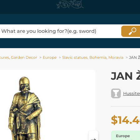
tures, Garden Decor
Europe
Slavic statues, Bohemia, Moravia
JAN Ž
JAN Ž
Hussite
$14.
Europe