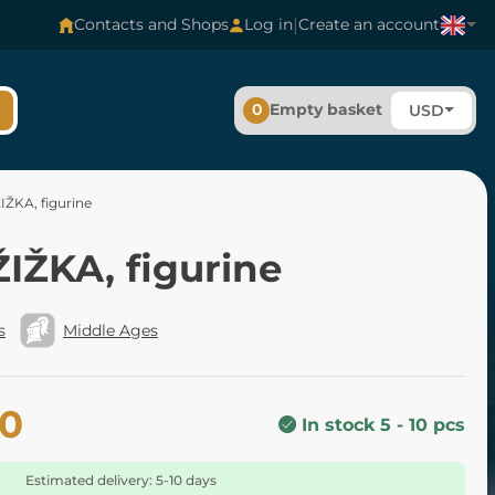
|
Contacts and Shops
Log in
Create an account
0
Empty basket
USD
IŽKA, figurine
IŽKA, figurine
s
Middle Ages
40
In stock 5 - 10 pcs
Estimated delivery: 5-10 days