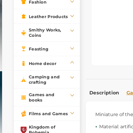
Fashion
Leather Products
Smithy Works,
Coins
Feasting
Home decor
Camping and
crafting
Description
Ga
Games and
books
Films and Games
Miniature of th
Material: artifi
Kingdom of
Bohemia