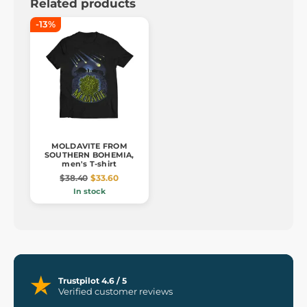
Related products
-13%
MOLDAVITE FROM
SOUTHERN BOHEMIA,
men's T-shirt
$38.40
$33.60
In stock
Trustpilot 4.6 / 5
Verified customer reviews