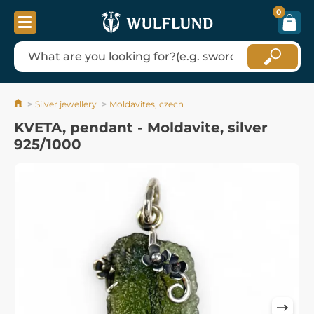
0
Silver jewellery
Moldavites, czech
KVETA, pendant - Moldavite, silver
925/1000