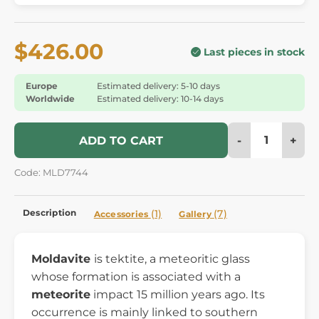
$426.00
Last pieces in stock
Europe
Estimated delivery: 5-10 days
Worldwide
Estimated delivery: 10-14 days
-
+
ADD TO CART
Code: MLD7744
Description
(1)
(7)
Accessories
Gallery
Moldavite
is tektite, a meteoritic glass
whose formation is associated with a
meteorite
impact 15 million years ago. Its
occurrence is mainly linked to southern