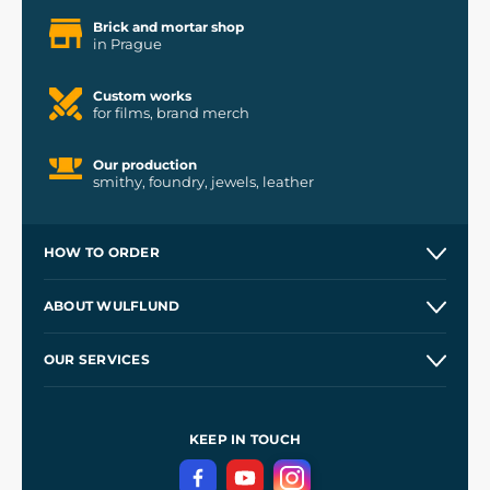
Brick and mortar shop
in Prague
Custom works
for films, brand merch
Our production
smithy, foundry, jewels, leather
HOW TO ORDER
Contacts and Shops
ABOUT WULFLUND
Etsy Shop ⭐⭐⭐⭐⭐
Our Story
and
Blog
OUR SERVICES
Wholesale
Our Workshops
Shipping and Payment
References
and
Kingdom Come: Deliverance II
Terms and Conditions
KEEP IN TOUCH
Privacy Protection