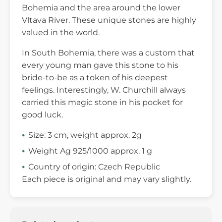
Bohemia and the area around the lower
Vltava River. These unique stones are highly
valued in the world.
In South Bohemia, there was a custom that
every young man gave this stone to his
bride-to-be as a token of his deepest
feelings. Interestingly, W. Churchill always
carried this magic stone in his pocket for
good luck.
Size: 3 cm, weight approx. 2g
Weight Ag 925/1000 approx. 1 g
Country of origin: Czech Republic
Each piece is original and may vary slightly.