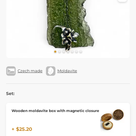
Czech made
Moldavite
Set:
Wooden moldavite box with magnetic closure
+ $25.20