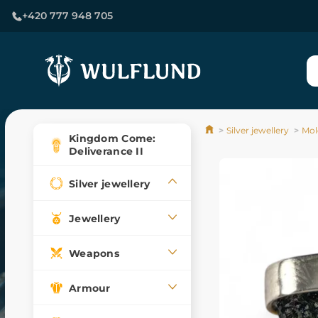
+420 777 948 705
Silver jewellery
Mol
Kingdom Come:
Deliverance II
Silver jewellery
Jewellery
Weapons
Armour