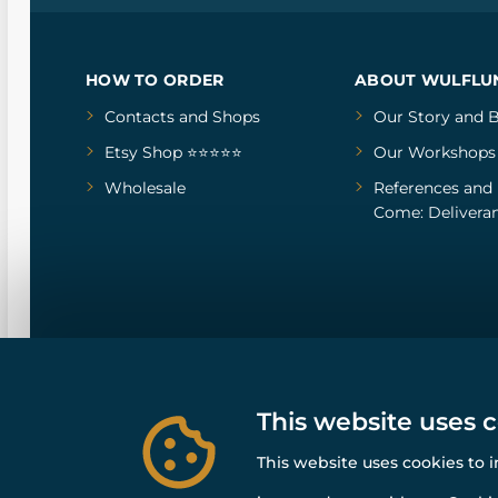
HOW TO ORDER
ABOUT WULFLU
Contacts and Shops
Our Story
and
B
Etsy Shop ⭐⭐⭐⭐⭐
Our Workshops
Wholesale
References
and
Come: Deliveran
This website uses 
This website uses cookies to 