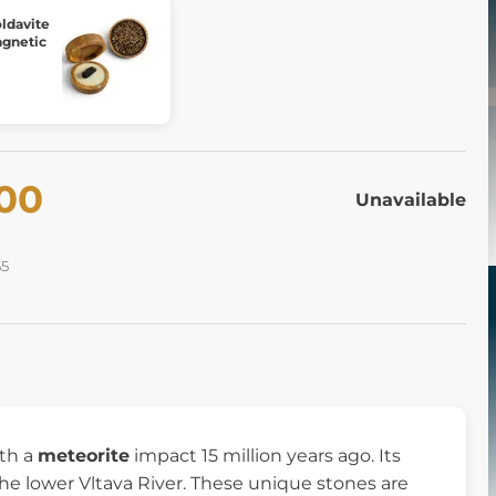
davite
agnetic
.00
Unavailable
55
ith a
meteorite
impact 15 million years ago. Its
e lower Vltava River. These unique stones are