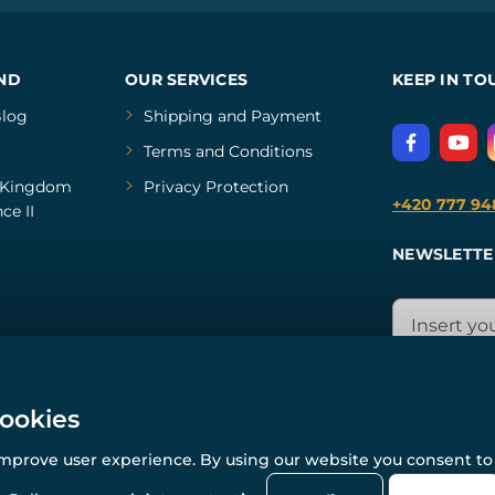
ND
OUR SERVICES
KEEP IN TO
log
Shipping and Payment
Terms and Conditions
Kingdom
Privacy Protection
+420 777 94
ce II
NEWSLETTE
cookies
improve user experience. By using our website you consent to 
© All rights reserved. www.wulflund.com 2007-2026.
Powered by
Simplia.cz
, protected by reCAPTCHA.