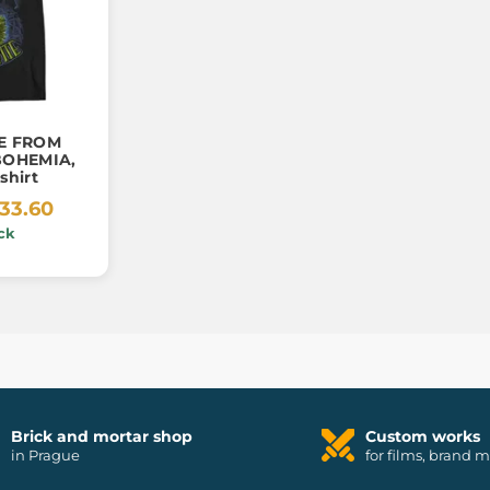
E FROM
BOHEMIA,
shirt
33.60
ck
Brick and mortar shop
Custom works
in Prague
for films, brand 