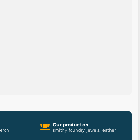
Our production
merch
smithy, foundry, jewels, leather