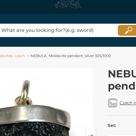
davites, czech
NEBULA, Moldavite pendant, silver 925/1000
NEBU
penda
Czech 
Set: