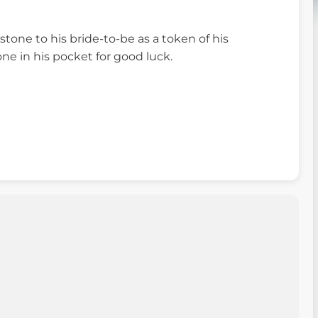
one to his bride-to-be as a token of his
one in his pocket for good luck.