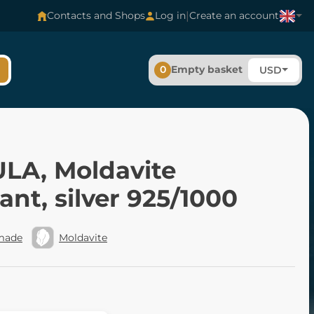
|
Contacts and Shops
Log in
Create an account
0
Empty basket
USD
LA, Moldavite
nt, silver 925/1000
made
Moldavite