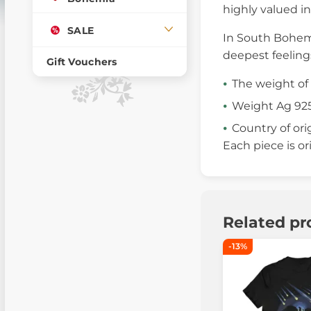
highly valued in
SALE
In South Bohemi
deepest feelings
Gift Vouchers
The weight of 
Weight Ag 925
Country of ori
Each piece is or
Related pr
-13%