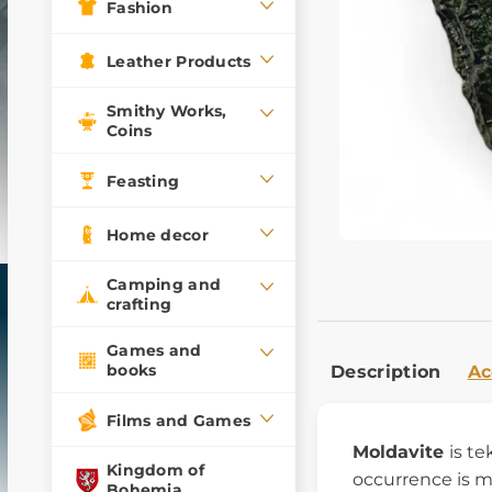
Fashion
Leather Products
Smithy Works,
Coins
Feasting
Home decor
Camping and
crafting
Games and
books
Description
Ac
Films and Games
Moldavite
is te
Kingdom of
occurrence is m
Bohemia