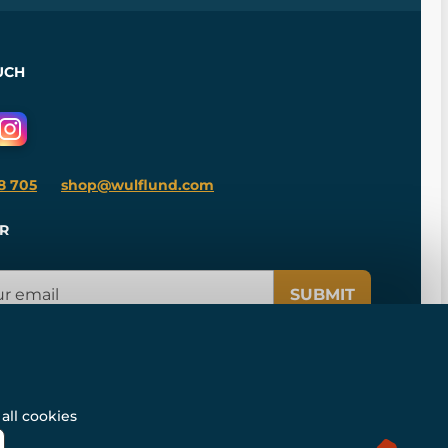
UCH
8 705
shop@wulflund.com
R
SUBMIT
all cookies