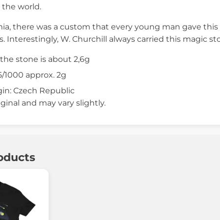
 the world.
a, there was a custom that every young man gave this st
. Interestingly, W. Churchill always carried this magic st
the stone is about 2,6g
/1000 approx. 2g
gin: Czech Republic
iginal and may vary slightly.
oducts