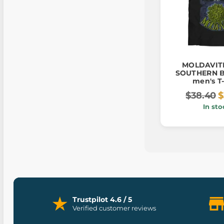
MOLDAVIT
SOUTHERN 
men's T-
$38.40
$
In sto
Trustpilot 4.6 / 5
Verified customer reviews