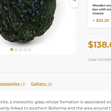
Wooden mol
box with m
closure
+ $25.20
$138
Code: MLD66
cessories
Gallery
(1)
(5)
ktite, a meteoritic glass whose formation is associated w
ainly linked to southern Bohemia and the area around th