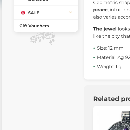
Geometric shape
peace
, intuitio
SALE
also varies acco
Gift Vouchers
The jewel
looks
like the city th
Size: 12 mm
Material: Ag 9
Weight 1 g
Related pr