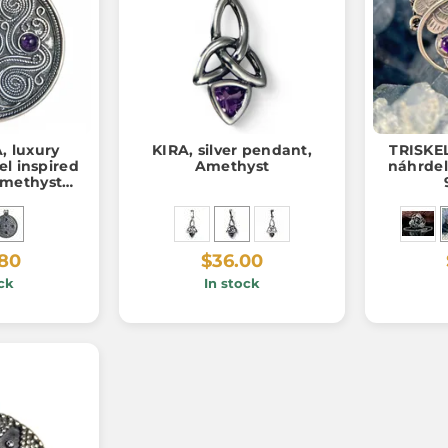
 luxury
KIRA, silver pendant,
TRISKEL
el inspired
Amethyst
náhrdel
amethysts,
, 12 g
.80
$36.00
ck
In stock