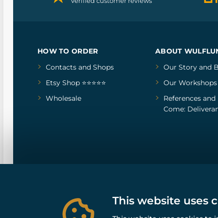
Verified customer reviews
HOW TO ORDER
ABOUT WULFLU
Contacts and Shops
Our Story
and
B
Etsy Shop ⭐⭐⭐⭐⭐
Our Workshops
Wholesale
References
and
Come: Deliveran
This website uses 