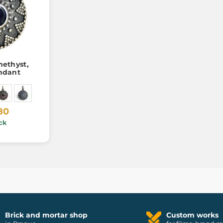
ethyst,
endant
80
ck
Brick and mortar shop
Custom works