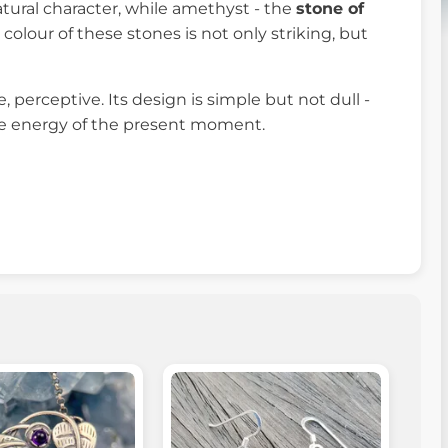
tural character, while amethyst - the
stone of
 colour of these stones is not only striking, but
 perceptive. Its design is simple but not dull -
d the energy of the present moment.