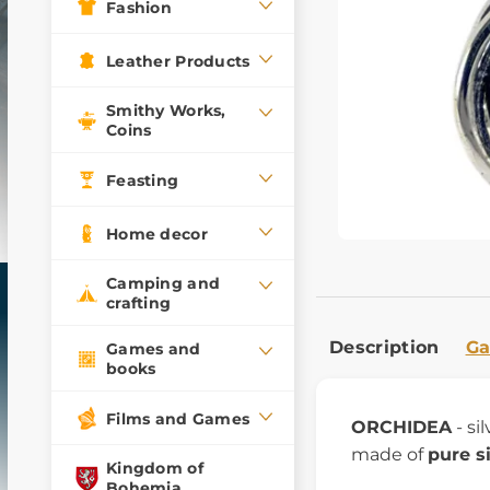
Fashion
Leather Products
Smithy Works,
Coins
Feasting
Home decor
Camping and
crafting
Description
Ga
Games and
books
Films and Games
ORCHIDEA
- si
made of
pure s
Kingdom of
Bohemia