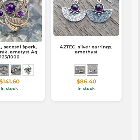
, secesní šperk,
AZTEC, silver earrings,
ník, ametyst Ag
amethyst
925/1000
$141.60
$86.40
In stock
In stock