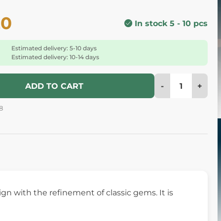
20
In stock 5 - 10 pcs
Estimated delivery: 5-10 days
Estimated delivery: 10-14 days
-
+
ADD TO CART
8
gn with the refinement of classic gems. It is