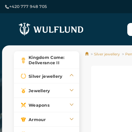
+420 777 948 705
Silver jewellery
Pen
Kingdom Come:
Deliverance II
Silver jewellery
Jewellery
Weapons
Armour