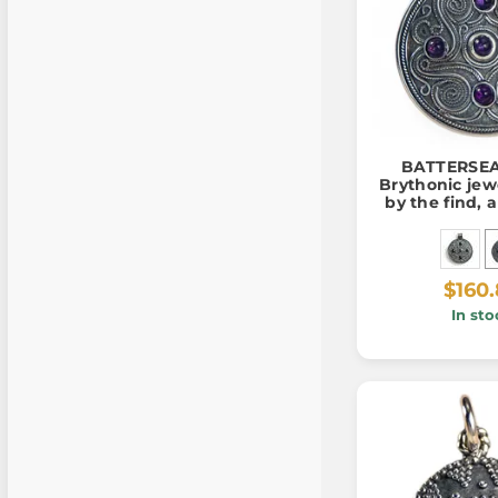
BATTERSEA,
Brythonic jew
by the find, 
silver 925
$160
In sto