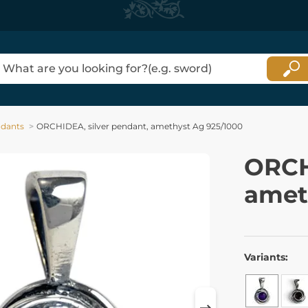
dants
ORCHIDEA, silver pendant, amethyst Ag 925/1000
ORCH
amet
Variants: