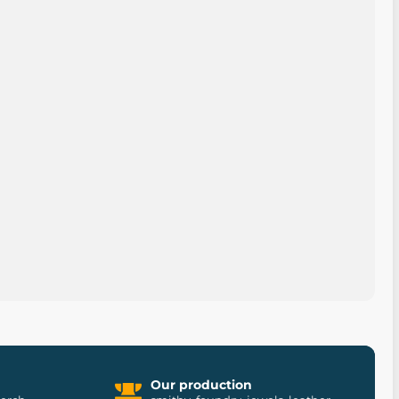
Our production