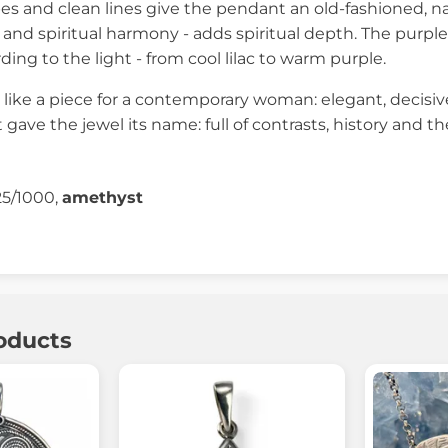
s and clean lines give the pendant an old-fashioned, na
n and spiritual harmony - adds spiritual depth. The purple
rding to the light - from cool lilac to warm purple.
 like a piece for a contemporary woman: elegant, decisive,
at gave the jewel its name: full of contrasts, history an
25/1000,
amethyst
oducts