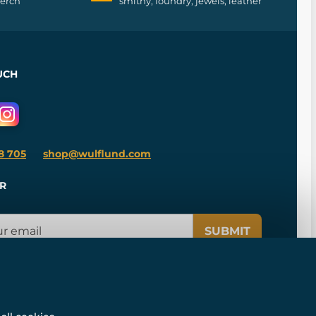
merch
smithy, foundry, jewels, leather
UCH
8 705
shop@wulflund.com
R
SUBMIT