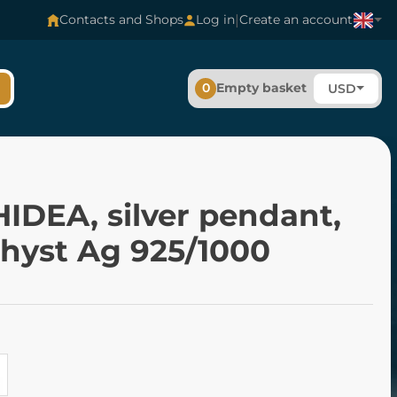
|
Contacts and Shops
Log in
Create an account
0
Empty basket
USD
IDEA, silver pendant,
hyst Ag 925/1000