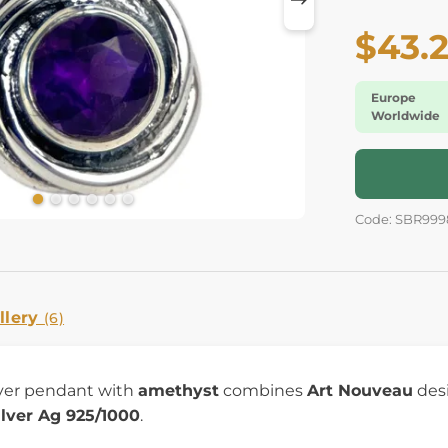
$43.
Europe
Worldwide
Code: SBR999
llery
(6)
lver pendant with
amethyst
combines
Art Nouveau
desi
ilver Ag 925/1000
.