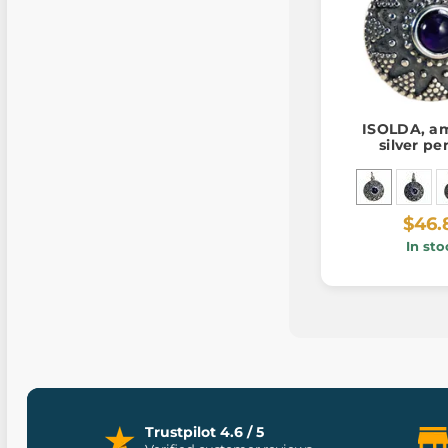
ISOLDA, am
silver p
$46.
In sto
Trustpilot 4.6 / 5