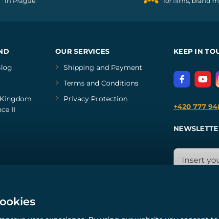
in Prague
for films, brand 
ND
OUR SERVICES
KEEP IN TO
log
Shipping and Payment
Terms and Conditions
Kingdom
Privacy Protection
+420 777 94
ce II
NEWSLETTE
cookies