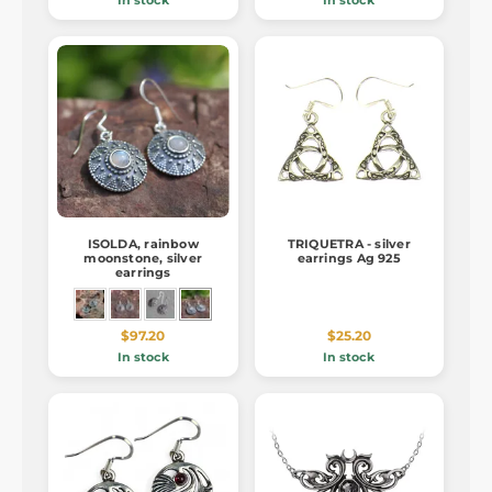
In stock
In stock
ISOLDA, rainbow
TRIQUETRA - silver
moonstone, silver
earrings Ag 925
earrings
$97.20
$25.20
In stock
In stock