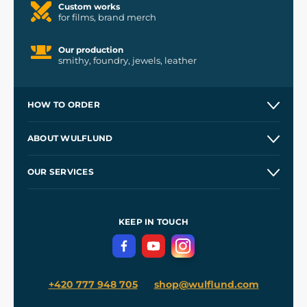
Custom works
for films, brand merch
Our production
smithy, foundry, jewels, leather
HOW TO ORDER
Contacts and Shops
ABOUT WULFLUND
Etsy Shop ⭐⭐⭐⭐⭐
Our Story
and
Blog
OUR SERVICES
Wholesale
Our Workshops
Shipping and Payment
References
and
Kingdom Come: Deliverance II
Terms and Conditions
KEEP IN TOUCH
Privacy Protection
+420 777 948 705
shop@wulflund.com