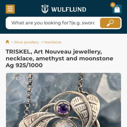
0
Silver jewellery
Necklaces
TRISKEL, Art Nouveau jewellery,
necklace, amethyst and moonstone
Ag 925/1000