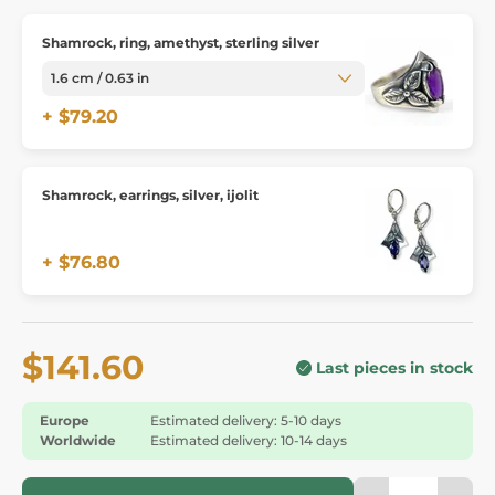
Shamrock, ring, amethyst, sterling silver
+ $79.20
Shamrock, earrings, silver, ijolit
+ $76.80
$141.60
Last pieces in stock
Europe
Estimated delivery: 5-10 days
Worldwide
Estimated delivery: 10-14 days