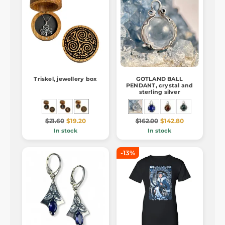
Triskel, jewellery box
GOTLAND BALL
PENDANT, crystal and
sterling silver
$21.60
$19.20
$162.00
$142.80
In stock
In stock
-13%