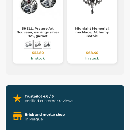
SHELL, Prague Art
Midnight Memorial,
Nouveau, earrings silver
necklace, Alchemy
925, garnet
Gothic
$52.80
$68.40
In stock
In stock
Trustpilot 4.6 / 5
Verified customer reviews
Brick and mortar shop
in Prague