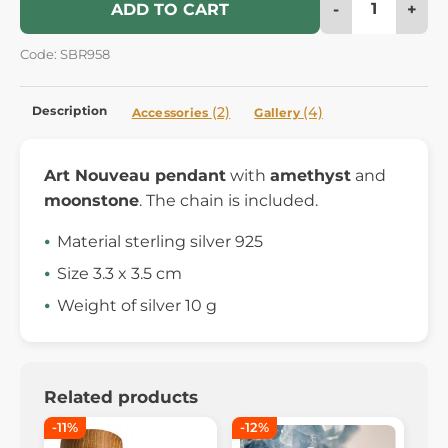
-
+
ADD TO CART
Code: SBR958
Description
(2)
(4)
Accessories
Gallery
Art Nouveau pendant
with
amethyst
and
moonstone
. The chain is included.
Material sterling silver 925
Size 3.3 x 3.5 cm
Weight of silver 10 g
Related products
-11%
-12%