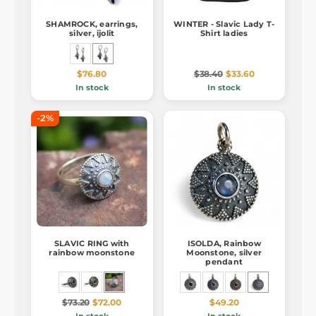
SHAMROCK, earrings,
WINTER - Slavic Lady T-
silver, ijolit
Shirt ladies
$76.80
$38.40
$33.60
In stock
In stock
-2%
SLAVIC RING with
ISOLDA, Rainbow
rainbow moonstone
Moonstone, silver
pendant
$73.20
$72.00
$49.20