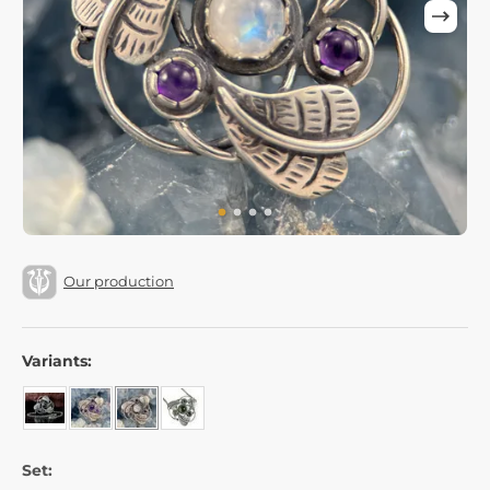
Our production
Variants:
Set: