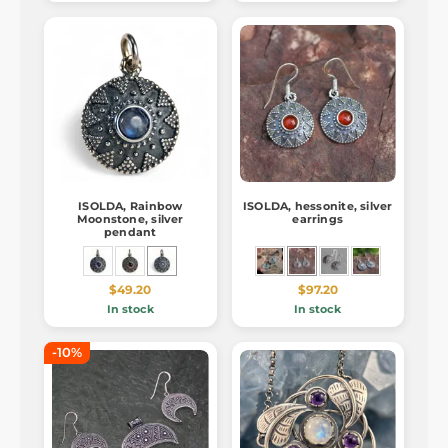
ISOLDA, Rainbow
ISOLDA, hessonite, silver
Moonstone, silver
earrings
pendant
$49.20
$97.20
In stock
In stock
-10%