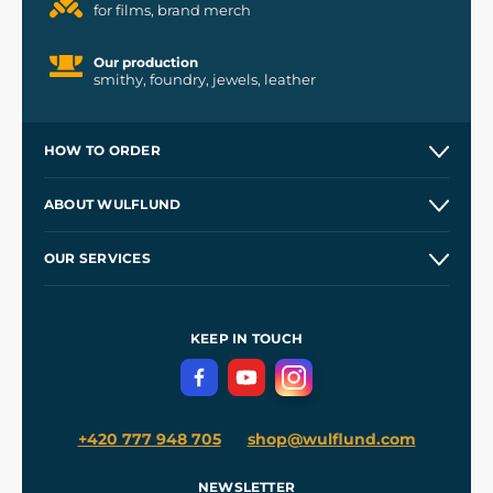
for films, brand merch
Our production
smithy, foundry, jewels, leather
HOW TO ORDER
Contacts and Shops
ABOUT WULFLUND
Etsy Shop ⭐⭐⭐⭐⭐
Our Story
and
Blog
OUR SERVICES
Wholesale
Our Workshops
Shipping and Payment
References
and
Kingdom Come: Deliverance II
Terms and Conditions
KEEP IN TOUCH
Privacy Protection
+420 777 948 705
shop@wulflund.com
NEWSLETTER