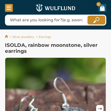
0
Silver jewellery
Earrings
ISOLDA, rainbow moonstone, silver
earrings