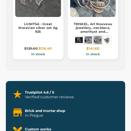
LUNITSA - Great
TRISKEL, Art Nouveau
Moravian silver set Ag
jewellery, necklace,
925
amethyst and
moonstone Ag 925/1000
$129.60
$116.40
$141.60
In stock
In stock
Trustpilot 4.6 / 5
Verified customer reviews
Brick and mortar shop
in Prague
Custom works