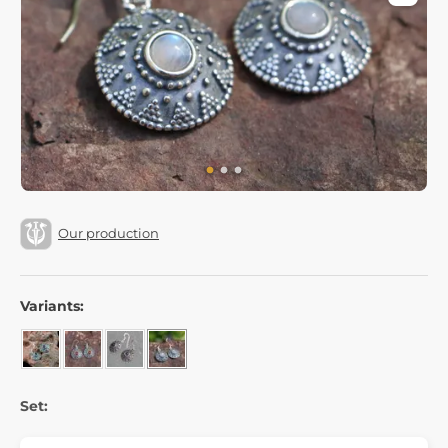
Our production
Variants:
Set: