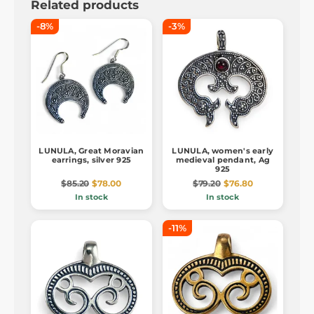
Related products
-8%
-3%
LUNULA, Great Moravian
LUNULA, women's early
earrings, silver 925
medieval pendant, Ag
925
$85.20
$78.00
$79.20
$76.80
In stock
In stock
-11%