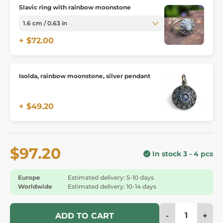
Slavic ring with rainbow moonstone
+ $72.00
Isolda, rainbow moonstone, silver pendant
+ $49.20
$97.20
In stock 3 - 4 pcs
Europe
Estimated delivery: 5-10 days
Worldwide
Estimated delivery: 10-14 days
-
+
ADD TO CART