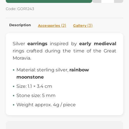
Code: GOR1243
Description
(2)
(3)
Accessories
Gallery
Silver
earrings
inspired by
early medieval
rings crafted during the time of the Great
Moravia.
Material: sterling silver,
rainbow
moonstone
Size: 1.1 × 3.4 cm
Stone size: 5 mm
Weight approx. 4g / piece