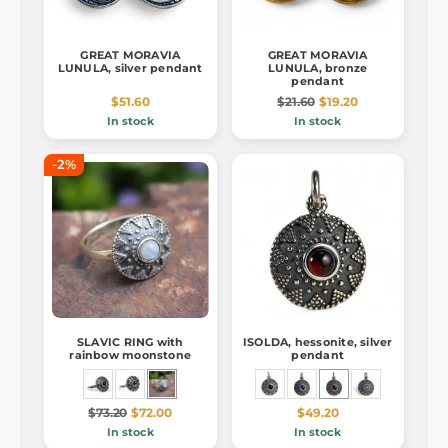
GREAT MORAVIA
GREAT MORAVIA
LUNULA, silver pendant
LUNULA, bronze
pendant
$51.60
$21.60
$19.20
In stock
In stock
-2%
SLAVIC RING with
ISOLDA, hessonite, silver
rainbow moonstone
pendant
$73.20
$72.00
$49.20
In stock
In stock