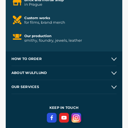
in Prague
Custom works
for films, brand merch
Our production
smithy, foundry, jewels, leather
HOW TO ORDER
Contacts and Shops
ABOUT WULFLUND
Etsy Shop ⭐⭐⭐⭐⭐
Our Story
and
Blog
OUR SERVICES
Wholesale
Our Workshops
Shipping and Payment
References
and
Kingdom Come: Deliverance II
Terms and Conditions
KEEP IN TOUCH
Privacy Protection