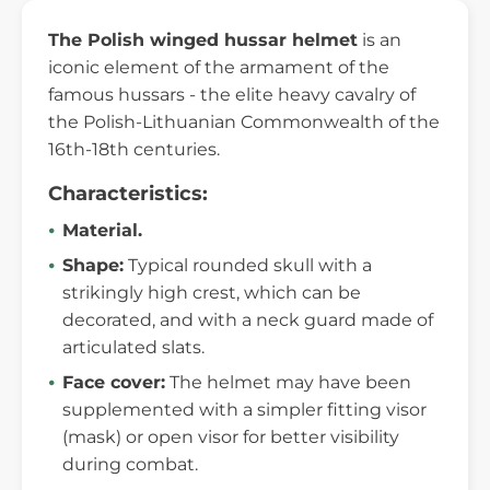
The Polish winged hussar helmet
is an
iconic element of the armament of the
famous hussars - the elite heavy cavalry of
the Polish-Lithuanian Commonwealth of the
16th-18th centuries.
Characteristics:
Material.
Shape:
Typical rounded skull with a
strikingly high crest, which can be
decorated, and with a neck guard made of
articulated slats.
Face cover:
The helmet may have been
supplemented with a simpler fitting visor
(mask) or open visor for better visibility
during combat.