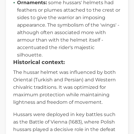
Ornaments:
some hussars' helmets had
feathers or plumes attached to the crest or
sides to give the warrior an imposing
appearance. The symbolism of the 'wings' -
although often associated more with
armour than with the helmet itself -
accentuated the rider's majestic
silhouette.
Historical context:
The hussar helmet was influenced by both
Oriental (Turkish and Persian) and Western
chivalric traditions. It was optimized for
maximum protection while maintaining
lightness and freedom of movement.
Hussars were deployed in key battles such
as the Battle of Vienna (1683), where Polish
hussars played a decisive role in the defeat