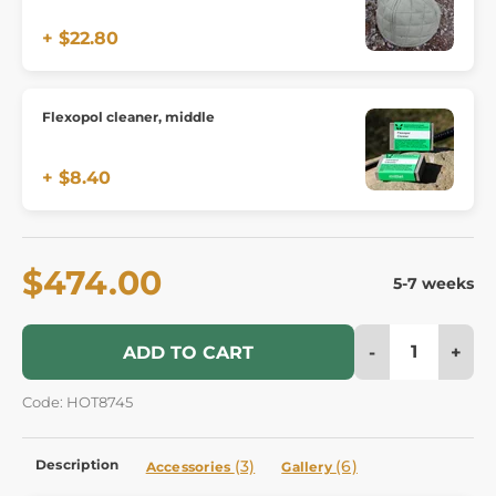
+ $22.80
Flexopol cleaner, middle
+ $8.40
$474.00
5-7 weeks
-
+
ADD TO CART
Code: HOT8745
Description
(3)
(6)
Accessories
Gallery