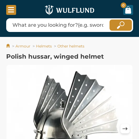
0
Armour
Helmets
Other helmets
Polish hussar, winged helmet