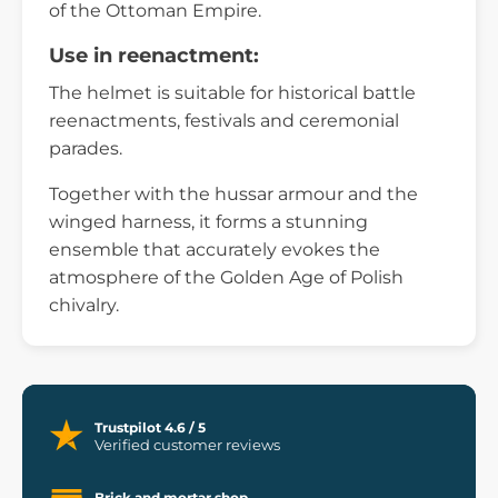
of the Ottoman Empire.
Use in reenactment:
The helmet is suitable for historical battle
reenactments, festivals and ceremonial
parades.
Together with the hussar armour and the
winged harness, it forms a stunning
ensemble that accurately evokes the
atmosphere of the Golden Age of Polish
chivalry.
Trustpilot 4.6 / 5
Verified customer reviews
Brick and mortar shop