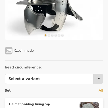
Czech made
head circumference:
Set:
All
Helmet padding, lining cap