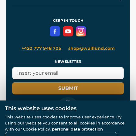
Our Workshops
Shipping and Payment
References
and
Kingdom Come: Deliverance II
Terms and Conditions
KEEP IN TOUCH
Privacy Protection
+420 777 948 705
shop@wulflund.com
NEWSLETTER
SUBMIT
This website uses cookies
This website uses cookies to improve user experience. By
using our website you consent to all cookies in accordance
© All rights reserved. www.wulflund.com 2007-2026.
Powered by
Simplia.cz
, protected by reCAPTCHA.
with our Cookie Policy.
personal data protection