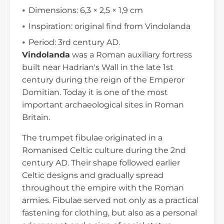
Dimensions: 6,3 × 2,5 × 1,9 cm
Inspiration: original find from Vindolanda
Period: 3rd century AD.
Vindolanda
was a Roman auxiliary fortress
built near Hadrian's Wall in the late 1st
century during the reign of the Emperor
Domitian. Today it is one of the most
important archaeological sites in Roman
Britain.
The trumpet fibulae originated in a
Romanised Celtic culture during the 2nd
century AD. Their shape followed earlier
Celtic designs and gradually spread
throughout the empire with the Roman
armies. Fibulae served not only as a practical
fastening for clothing, but also as a personal