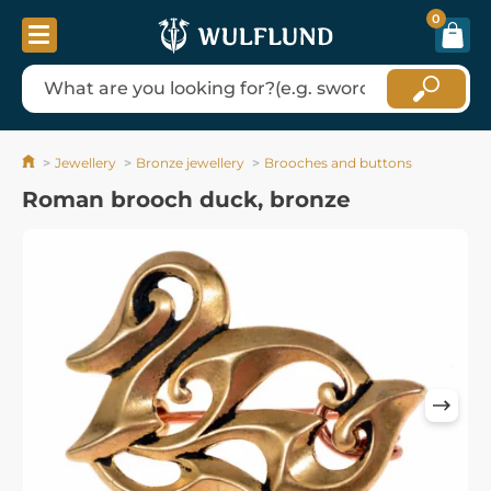
0
Jewellery
Bronze jewellery
Brooches and buttons
Roman brooch duck, bronze