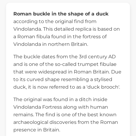
Roman buckle in the shape of a duck
according to the original find from
Vindolanda. This detailed replica is based on
a Roman fibula found in the fortress of
Vindolanda in northern Britain.
The buckle dates from the 3rd century AD
and is one of the so-called trumpet fibulae
that were widespread in Roman Britain. Due
to its curved shape resembling a stylised
duck, it is now referred to as a 'duck brooch'.
The original was found in a ditch inside
Vindolanda Fortress along with human
remains. The find is one of the best known
archaeological discoveries from the Roman
presence in Britain.