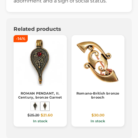
adornment and a sign of social status.
Related products
-14%
ROMAN PENDANT, II.
Romano-British bronze
Century, bronze Garnet
brooch
$25.20
$21.60
$30.00
In stock
In stock