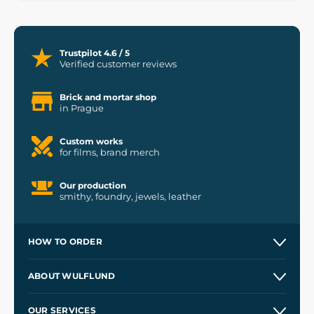
Trustpilot 4.6 / 5
Verified customer reviews
Brick and mortar shop
in Prague
Custom works
for films, brand merch
Our production
smithy, foundry, jewels, leather
HOW TO ORDER
Contacts and Shops
ABOUT WULFLUND
Etsy Shop ⭐⭐⭐⭐⭐
Our Story
and
Blog
OUR SERVICES
Wholesale