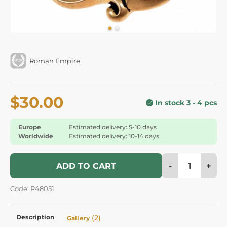
Roman Empire
$30.00
In stock 3 - 4 pcs
Europe
Estimated delivery: 5-10 days
Worldwide
Estimated delivery: 10-14 days
-
+
ADD TO CART
Code: P48051
Description
(2)
Gallery