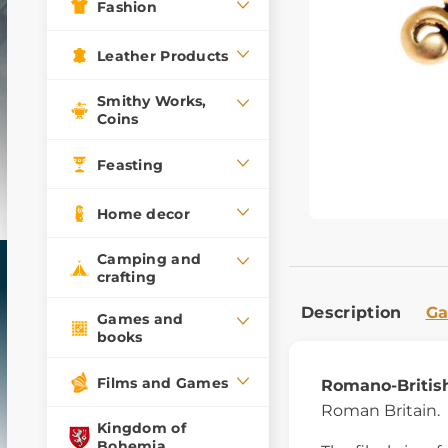
Fashion
Leather Products
Smithy Works,
Coins
Feasting
Home decor
Camping and
crafting
Description
Ga
Games and
books
Films and Games
Romano-British
Roman Britain.
Kingdom of
Bohemia