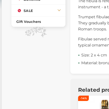
The fibula is ref
instrument - a t
SALE
Trumpet fibulae
Gift Vouchers
They gradually 
Roman troops.
Fibulae served n
typical ornamen
Size: 2 x 4 cm
Material: bron
Related pr
-14%