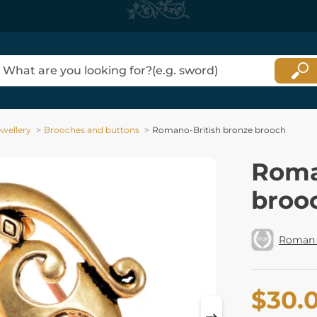
ewellery
Brooches and buttons
Romano-British bronze brooch
Roma
broo
Roman 
$30.