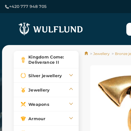
+420 777 948 705
Jewellery
Bronze j
Kingdom Come:
Deliverance II
Silver jewellery
Jewellery
Weapons
Armour