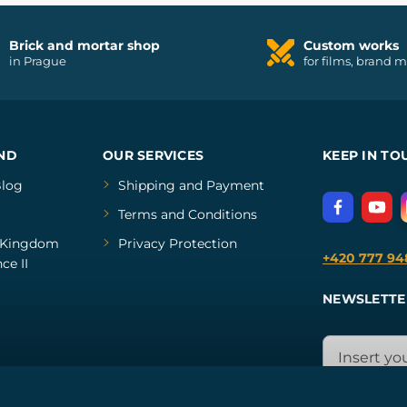
Brick and mortar shop
Custom works
in Prague
for films, brand 
ND
OUR SERVICES
KEEP IN TO
log
Shipping and Payment
Terms and Conditions
Kingdom
Privacy Protection
+420 777 94
ce II
NEWSLETTE