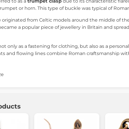
erred to as a
trumpet clasp
due to its characteristic fla
rumpet or horn. This type of buckle was typical of Romano-
 originated from Celtic models around the middle of th
became a popular piece of jewellery in Britain and spre
ot only as a fastening for clothing, but also as a persona
ts and flowing lines combine Roman craftsmanship with th
ze
oducts