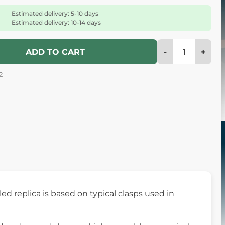
Estimated delivery: 5-10 days
Estimated delivery: 10-14 days
-
+
ADD TO CART
2
iled replica is based on typical clasps used in