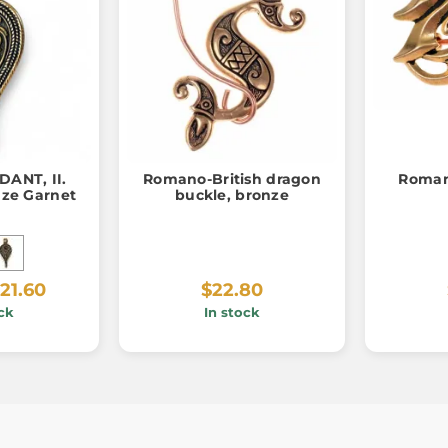
ANT, II.
Romano-British dragon
Roman
nze Garnet
buckle, bronze
21.60
$22.80
ck
In stock