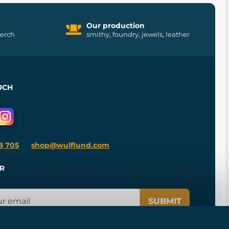
Our production
merch
smithy, foundry, jewels, leather
UCH
8 705
shop@wulflund.com
R
SUBMIT