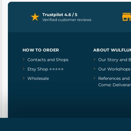
Trustpilot 4.6 / 5
Verified customer reviews
HOW TO ORDER
ABOUT WULFLU
Contacts and Shops
Our Story
and
B
Etsy Shop ⭐⭐⭐⭐⭐
Our Workshops
Wholesale
References
and
Come: Deliveran