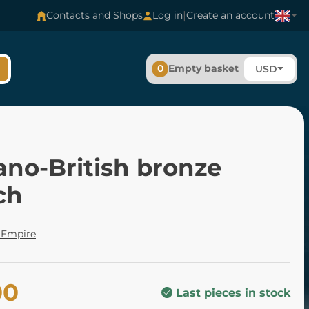
|
Contacts and Shops
Log in
Create an account
0
Empty basket
USD
no-British bronze
ch
Empire
00
Last pieces in stock