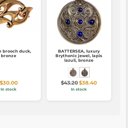
 brooch duck,
BATTERSEA, luxury
bronze
Brythonic jewel, lapis
lazuli, bronze
$30.00
$43.20
$38.40
In stock
In stock