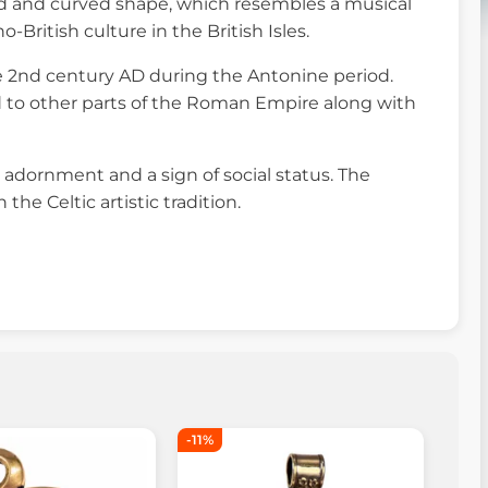
red and curved shape, which resembles a musical
British culture in the British Isles.
e 2nd century AD during the Antonine period.
ad to other parts of the Roman Empire along with
l adornment and a sign of social status. The
e Celtic artistic tradition.
-11%