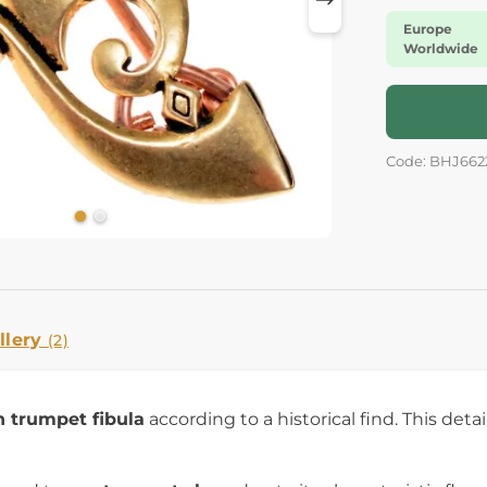
Europe
Worldwide
Code: BHJ662
llery
(2)
 trumpet fibula
according to a historical find. This deta