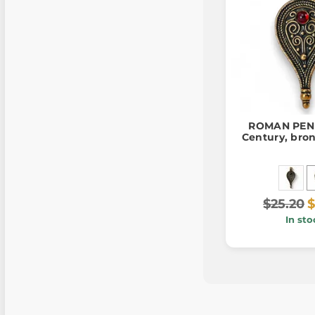
ROMAN PEND
Century, bro
$25.20
$
In sto