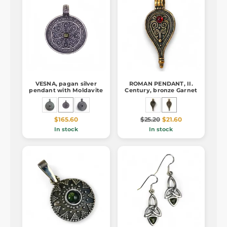
VESNA, pagan silver
ROMAN PENDANT, II.
pendant with Moldavite
Century, bronze Garnet
$165.60
$25.20
$21.60
In stock
In stock