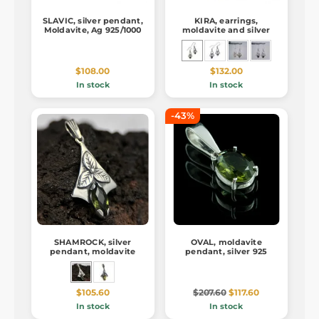
SLAVIC, silver pendant,
KIRA, earrings,
Moldavite, Ag 925/1000
moldavite and silver
$108.00
$132.00
In stock
In stock
-43%
SHAMROCK, silver
OVAL, moldavite
pendant, moldavite
pendant, silver 925
$105.60
$207.60
$117.60
In stock
In stock