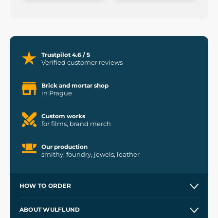
Trustpilot 4.6 / 5
Verified customer reviews
Brick and mortar shop
in Prague
Custom works
for films, brand merch
Our production
smithy, foundry, jewels, leather
HOW TO ORDER
Contacts and Shops
ABOUT WULFLUND