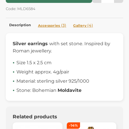
Code: MLD6584
Description
(3)
(4)
Accessories
Gallery
Silver earrings
with set stone. Inspired by
Roman jewellery.
Size 1.5 x 2.5 cm
Weight approx. 4g/pair
Material: sterling silver 925/1000
Stone: Bohemian
Moldavite
Related products
-14%