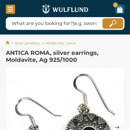
0
Silver jewellery
Moldavites, czech
ANTICA ROMA, silver earrings,
Moldavite, Ag 925/1000