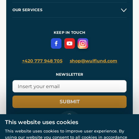
Etsy Shop ⭐⭐⭐⭐⭐
Our Story
and
Blog
OUR SERVICES
Wholesale
Our Workshops
Shipping and Payment
References
and
Kingdom Come: Deliverance II
Terms and Conditions
KEEP IN TOUCH
Privacy Protection
+420 777 948 705
shop@wulflund.com
NEWSLETTER
SUBMIT
This website uses cookies
This website uses cookies to improve user experience. By
using our website you consent to all cookies in accordance
© All rights reserved. www.wulflund.com 2007-2026.