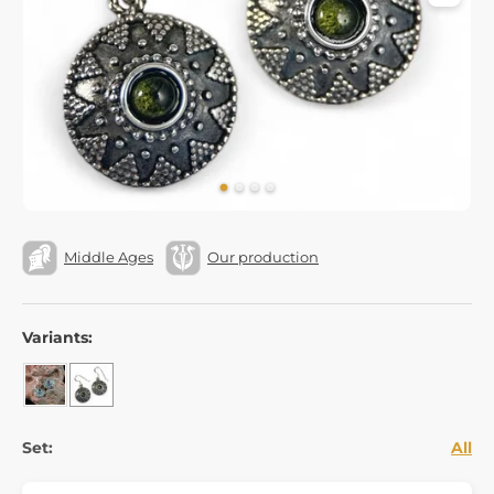
Middle Ages
Our production
Variants:
Set:
All