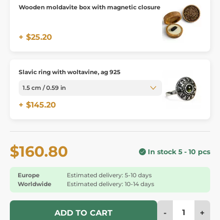
Wooden moldavite box with magnetic closure
+ $25.20
Slavic ring with woltavine, ag 925
+ $145.20
$160.80
In stock 5 - 10 pcs
Europe
Estimated delivery: 5-10 days
Worldwide
Estimated delivery: 10-14 days
-
+
ADD TO CART