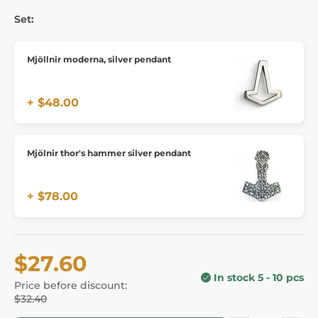
Set:
Mjöllnir moderna, silver pendant
+ $48.00
Mjölnir thor's hammer silver pendant
+ $78.00
$27.60
In stock 5 - 10 pcs
Price before discount:
$32.40