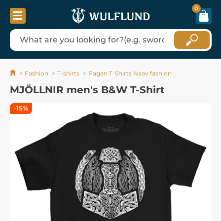
0
Fashion
T-shirts
Pagan T-Shirts Naav fashion
MJÖLLNIR men's B&W T-Shirt
-15%