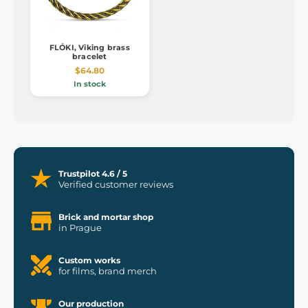
FLÓKI, Viking brass
bracelet
$64.80
In stock
Trustpilot 4.6 / 5
Verified customer reviews
Brick and mortar shop
in Prague
Custom works
for films, brand merch
Our production