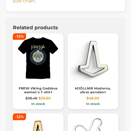
size chart
.
Related products
-13%
FREYA Viking Goddess
MJÖLLNIR Moderna,
women's T-shirt
silver pendant
$38.40
$33.60
$48.00
In stock
In stock
-12%