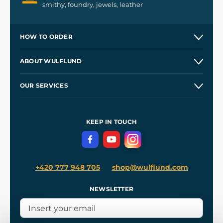
smithy, foundry, jewels, leather
HOW TO ORDER
Contacts and Shops
ABOUT WULFLUND
Etsy Shop ⭐⭐⭐⭐⭐
Our Story
and
Blog
OUR SERVICES
Wholesale
Our Workshops
Shipping and Payment
References
and
Kingdom Come: Deliverance II
Terms and Conditions
KEEP IN TOUCH
Privacy Protection
+420 777 948 705
shop@wulflund.com
NEWSLETTER