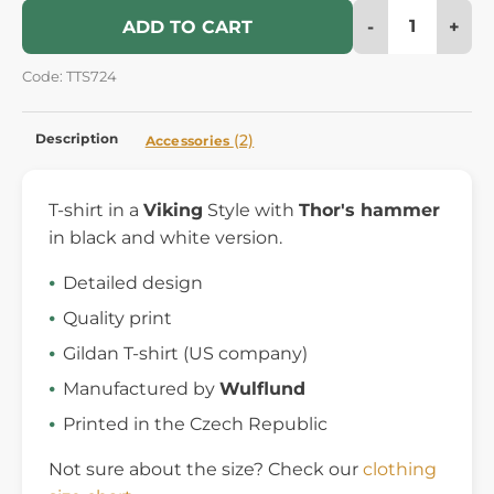
-
+
ADD TO CART
Code: TTS724
Description
(2)
Accessories
T-shirt in a
Viking
Style with
Thor's hammer
in black and white version.
Detailed design
Quality print
Gildan T-shirt (US company)
Manufactured by
Wulflund
Printed in the Czech Republic
Not sure about the size? Check our
clothing