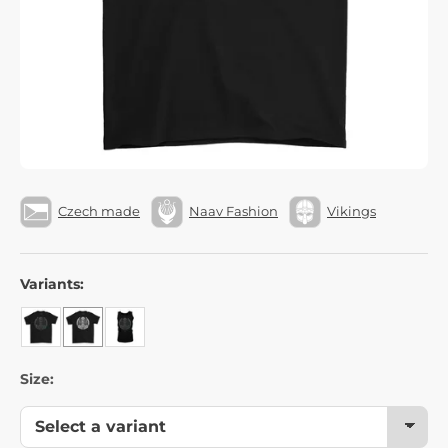
Czech made
Naav Fashion
Vikings
Variants:
Size: