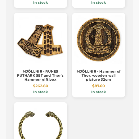
In stock
In stock
MJÖLLNIR - RUNES
MJÖLLNIR - Hammer of
FUTHARK SET and Thor's
Thor, wooden wall
Hammer gift box
picture 32cm
$262.80
$87.60
In stock
In stock