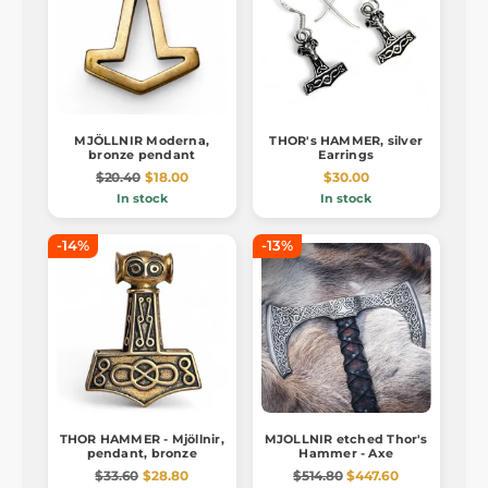
MJÖLLNIR Moderna,
THOR's HAMMER, silver
bronze pendant
Earrings
$20.40
$18.00
$30.00
In stock
In stock
-14%
-13%
THOR HAMMER - Mjöllnir,
MJOLLNIR etched Thor's
pendant, bronze
Hammer - Axe
$33.60
$28.80
$514.80
$447.60