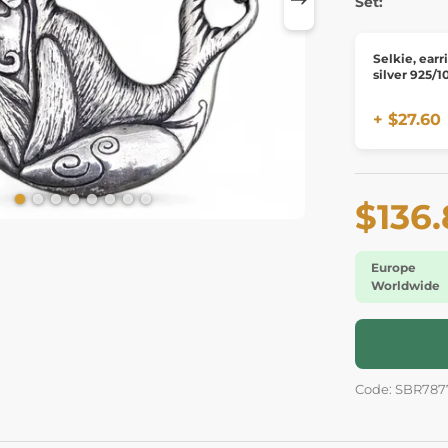
Set:
Selkie, earr
silver 925/1
+ $27.60
$136
Europe
Worldwide
Code: SBR787