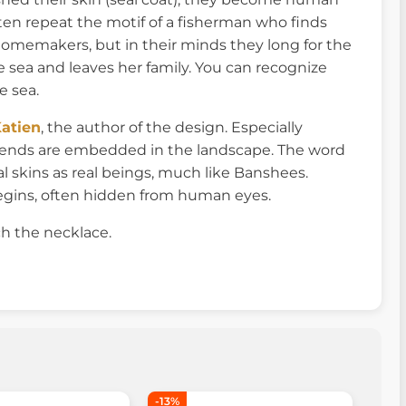
 often repeat the motif of a fisherman who finds
homemakers, but in their minds they long for the
he sea and leaves her family. You can recognize
e sea.
atien
, the author of the design. Especially
egends are embedded in the landscape. The word
 skins as real beings, much like Banshees.
egins, often hidden from human eyes.
h the necklace.
-13%