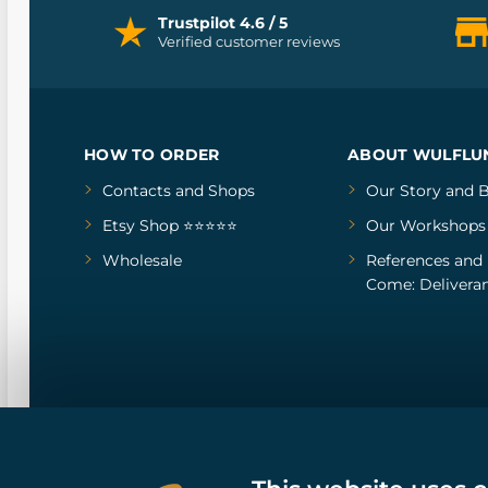
Trustpilot 4.6 / 5
Verified customer reviews
HOW TO ORDER
ABOUT WULFLU
Contacts and Shops
Our Story
and
B
Etsy Shop ⭐⭐⭐⭐⭐
Our Workshops
Wholesale
References
and
Come: Deliveran