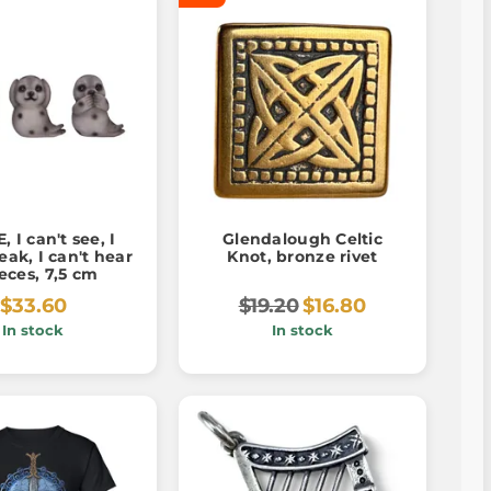
, I can't see, I
Glendalough Celtic
eak, I can't hear
Knot, bronze rivet
ieces, 7,5 cm
$33.60
$19.20
$16.80
In stock
In stock