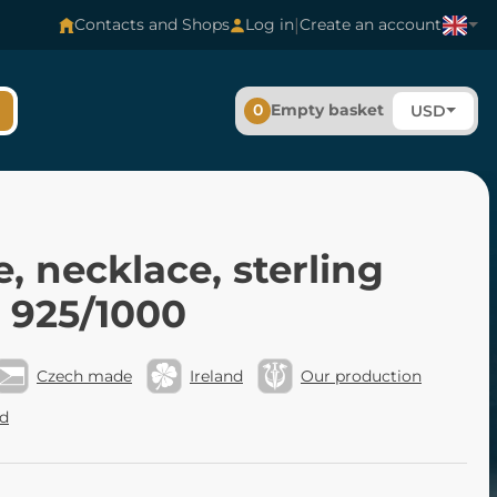
|
Contacts and Shops
Log in
Create an account
0
Empty basket
USD
e, necklace, sterling
r 925/1000
Czech made
Ireland
Our production
nd