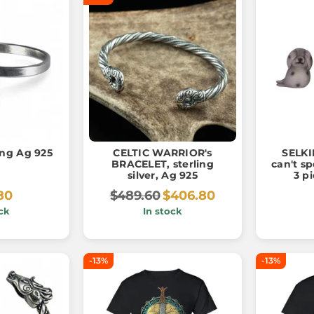
ring Ag 925
CELTIC WARRIOR's
SELKIE
BRACELET, sterling
can't sp
silver, Ag 925
3 p
80
$489.60
$406.80
ck
In stock
-13%
-13%