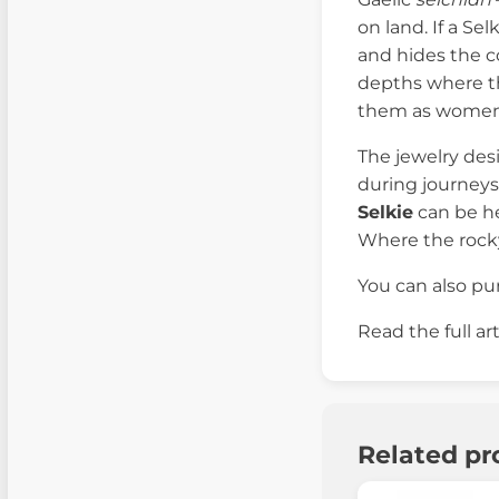
on land. If a Se
and hides the c
depths where the
them as women 
The jewelry des
during journeys
Selkie
can be he
Where the rock
You can also p
Read the full ar
Related pr