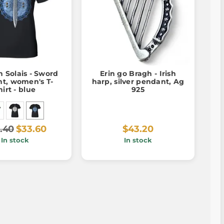
 Solais - Sword
Erin go Bragh - Irish
ht, women's T-
harp, silver pendant, Ag
hirt - blue
925
.40
$33.60
$43.20
In stock
In stock