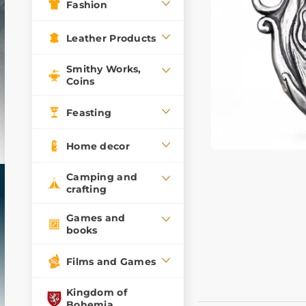
Fashion
Leather Products
Smithy Works,
Coins
Feasting
Home decor
Camping and
crafting
Games and
books
Films and Games
Kingdom of
Bohemia