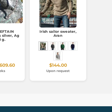
IEFTAIN
Irish sailor sweater,
 silver, Ag
Aran
8 g.
609.60
$144.00
eks
Upon request