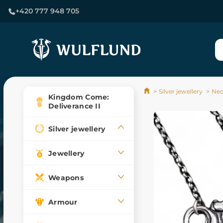
+420 777 948 705
Silver jewellery
Nec
Kingdom Come:
Deliverance II
Silver jewellery
Jewellery
Weapons
Armour