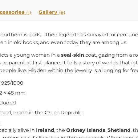
cessories
Gallery
(1)
(8)
northern islands – their legend has survived for centuri
ten in old books, and even today they are among us.
picts a young woman in a
seal-skin
coat, gazing from a r
apparent at first glance. It tells a story of worlds that i
 people live. Hidden within the jewelry is a longing for f
r 925/1000
32 × 48 mm
ncluded
reland, made in the Czech Republic
n
cially alive in
Ireland
, the
Orkney Islands
,
Shetland
, t
– means seal. Selkies live in the sea as seals. When they