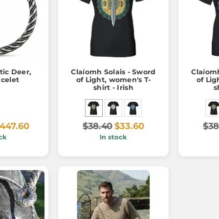
tic Deer,
Claíomh Solais - Sword
Claíomh
acelet
of Light, women's T-
of Lig
shirt - Irish
s
447.60
$38.40
$33.60
$38
ck
In stock