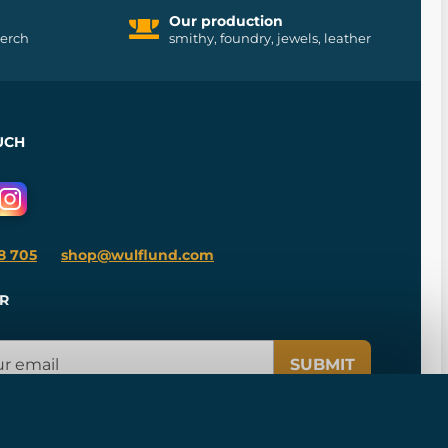
Our production
merch
smithy, foundry, jewels, leather
UCH
8 705
shop@wulflund.com
R
SUBMIT