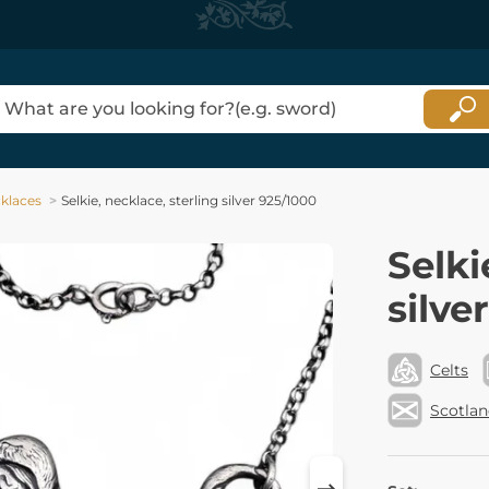
klaces
Selkie, necklace, sterling silver 925/1000
Selki
silve
Celts
Scotla