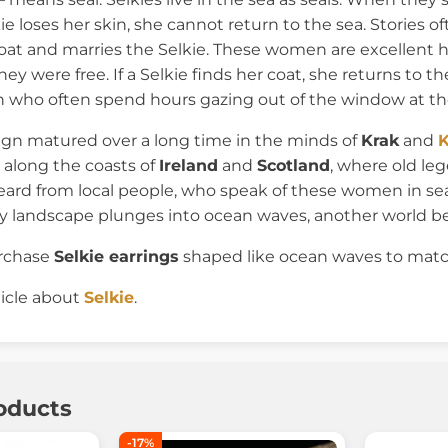
lkie loses her skin, she cannot return to the sea. Stories
oat and marries the Selkie. These women are excellent 
y were free. If a Selkie finds her coat, she returns to t
who often spend hours gazing out of the window at th
ign matured over a long time in the minds of
Krak
and
K
 along the coasts of
Ireland
and
Scotland
, where old l
ard from local people, who speak of these women in seal
y landscape plunges into ocean waves, another world b
urchase
Selkie earrings
shaped like ocean waves to matc
ticle about
Selkie
.
oducts
-17%