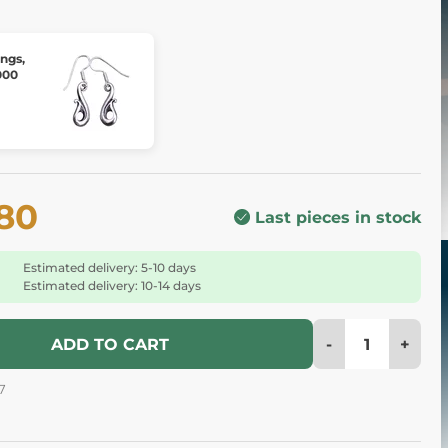
ings,
000
.80
Last pieces in stock
Estimated delivery: 5-10 days
Estimated delivery: 10-14 days
-
+
ADD TO CART
7