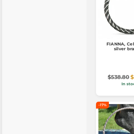
FIANNA, Cel
silver br
$538.80
$
In sto
-17%