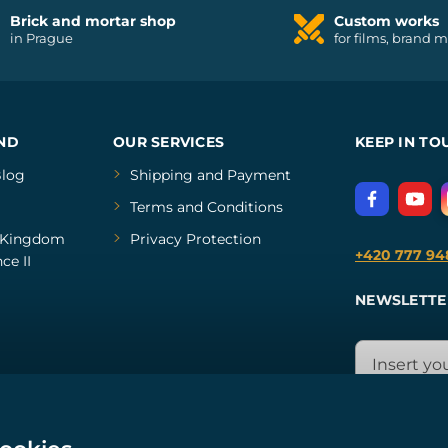
Brick and mortar shop
Custom works
in Prague
for films, brand 
ND
OUR SERVICES
KEEP IN TO
log
Shipping and Payment
Terms and Conditions
Kingdom
Privacy Protection
+420 777 94
ce II
NEWSLETTE