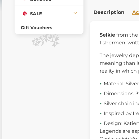
Description
Ac
SALE
Gift Vouchers
Selkie
from the 
fishermen, writ
The jewelry de
meaning than is 
reality in which
Material: Silve
Dimensions: 
Silver chain i
Inspired by I
Design: Katie
Legends are espe
Gaelic
selchidh