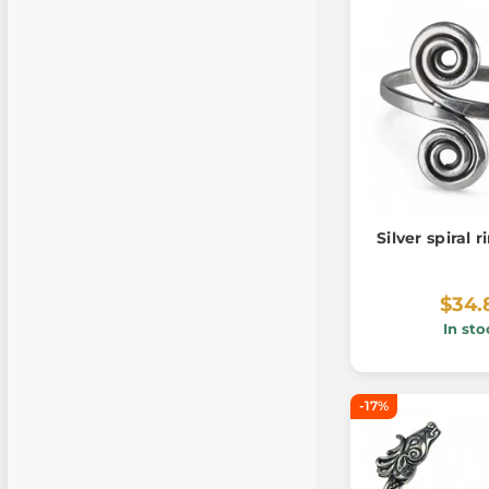
Silver spiral 
$34.
In sto
-17%