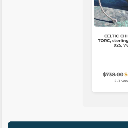
CELTIC CH
TORC, sterling
925, 7
$738.00
$
2-3 we