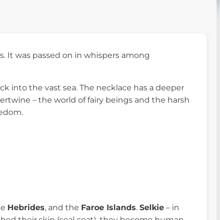
es. It was passed on in whispers among
ock into the vast sea. The necklace has a deeper
ntertwine – the world of fairy beings and the harsh
reedom.
he
Hebrides
, and the
Faroe Islands
.
Selkie
– in
 shed their skin (seal coat), they become human