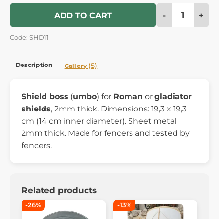
-
+
ADD TO CART
Code: SHD11
Description
(5)
Gallery
Shield boss
(
umbo
) for
Roman
or
gladiator
shields
, 2mm thick. Dimensions: 19,3 x 19,3
cm (14 cm inner diameter). Sheet metal
2mm thick. Made for fencers and tested by
fencers.
Related products
-26%
-13%