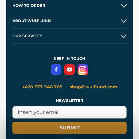
HOW TO ORDER
Contacts and Shops
ABOUT WULFLUND
Etsy Shop ⭐⭐⭐⭐⭐
Our Story
and
Blog
OUR SERVICES
Wholesale
Our Workshops
Shipping and Payment
References
and
Kingdom Come: Deliverance II
Terms and Conditions
KEEP IN TOUCH
Privacy Protection
+420 777 948 705
shop@wulflund.com
NEWSLETTER
SUBMIT