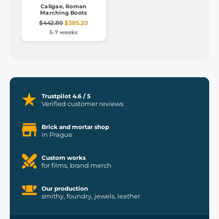
Caligae, Roman
Marching Boots
$442.80
$385.20
5-7 weeks
Trustpilot 4.6 / 5
Verified customer reviews
Brick and mortar shop
in Prague
Custom works
for films, brand merch
Our production
smithy, foundry, jewels, leather