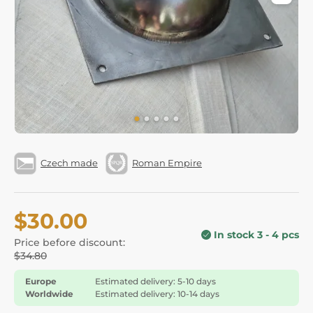
Czech made
Roman Empire
$30.00
In stock 3 - 4 pcs
Price before discount:
$34.80
Europe
Estimated delivery: 5-10 days
Worldwide
Estimated delivery: 10-14 days