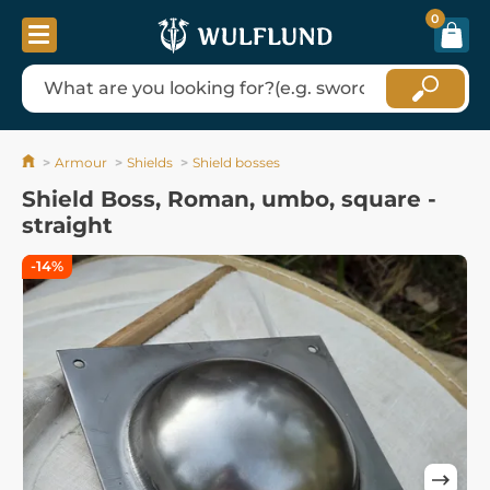
0
Armour
Shields
Shield bosses
Shield Boss, Roman, umbo, square -
straight
-14%