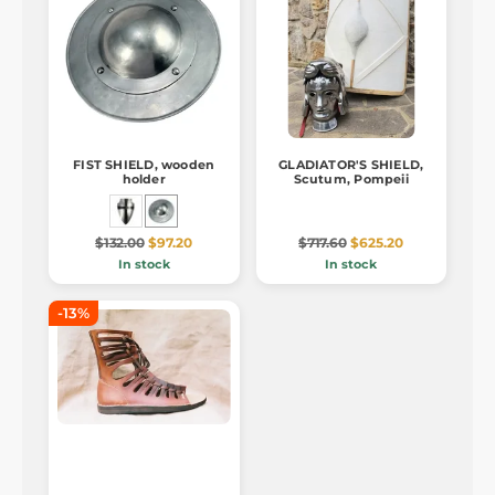
FIST SHIELD, wooden
GLADIATOR'S SHIELD,
holder
Scutum, Pompeii
$132.00
$97.20
$717.60
$625.20
In stock
In stock
-13%