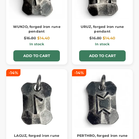
WUNJO, forged iron rune
URUZ, forged iron rune
pendant
pendant
$16.80
$14.40
$16.80
$14.40
In stock
In stock
ADD TO CART
ADD TO CART
-14%
-14%
LAGUZ, forged iron rune
PERTHRO, forged iron rune