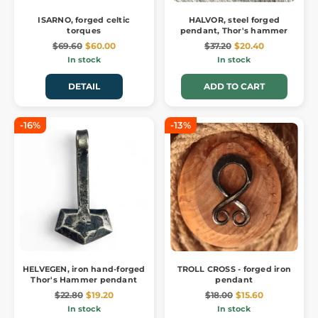
ISARNO, forged celtic
HALVOR, steel forged
torques
pendant, Thor's hammer
$69.60
$60.00
$37.20
$20.40
In stock
In stock
DETAIL
ADD TO CART
-16%
-13%
HELVEGEN, iron hand-forged
TROLL CROSS - forged iron
Thor's Hammer pendant
pendant
$22.80
$19.20
$18.00
$15.60
In stock
In stock