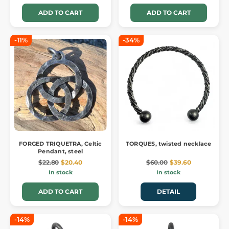
ADD TO CART
ADD TO CART
-11%
-34%
FORGED TRIQUETRA, Celtic
TORQUES, twisted necklace
Pendant, steel
$22.80
$20.40
$60.00
$39.60
In stock
In stock
ADD TO CART
DETAIL
-14%
-14%