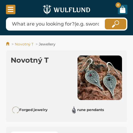
0
Novotný T
Jewellery
Novotný T
Forged jewelry
rune pendants