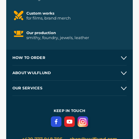
Custom works
for films, brand merch
Our production
smithy, foundry, jewels, leather
HOW TO ORDER
Contacts and Shops
ABOUT WULFLUND
Etsy Shop ⭐⭐⭐⭐⭐
Our Story
and
Blog
OUR SERVICES
Wholesale
Our Workshops
Shipping and Payment
References
and
Kingdom Come: Deliverance II
Terms and Conditions
KEEP IN TOUCH
Privacy Protection