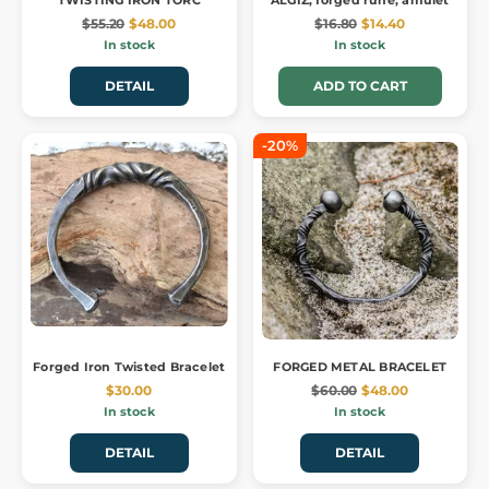
TWISTING IRON TORC
ALGIZ, forged rune, amulet
$55.20
$48.00
$16.80
$14.40
In stock
In stock
DETAIL
ADD TO CART
-20%
Forged Iron Twisted Bracelet
FORGED METAL BRACELET
$30.00
$60.00
$48.00
In stock
In stock
DETAIL
DETAIL