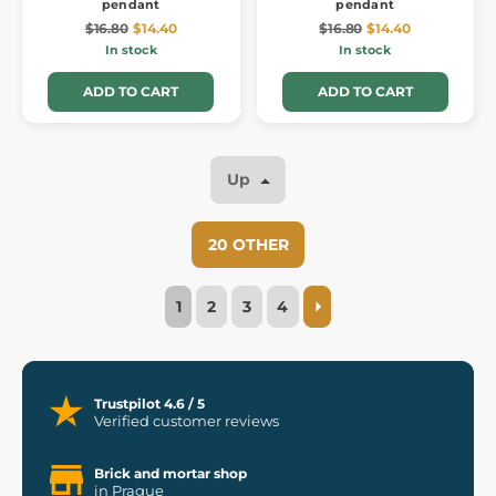
pendant
pendant
$16.80
$14.40
$16.80
$14.40
In stock
In stock
ADD TO CART
ADD TO CART
Up
20 OTHER
1
2
3
4
Trustpilot 4.6 / 5
Verified customer reviews
Brick and mortar shop
in Prague