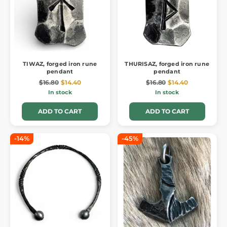
TIWAZ, forged iron rune
THURISAZ, forged iron rune
pendant
pendant
$16.80
$14.40
$16.80
$14.40
In stock
In stock
ADD TO CART
ADD TO CART
-14%
-45%