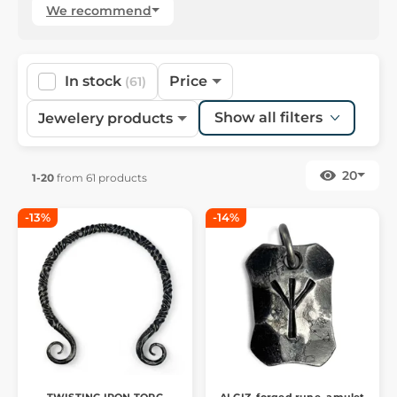
We recommend
In stock
Price
(61)
Show all filters
Jewelery products
20
1-20
from 61 products
-13%
-14%