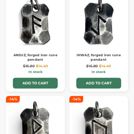
ANSUZ, forged iron rune
IHWAZ, forged iron rune
pendant
pendant
$16.80
$14.40
$16.80
$14.40
In stock
In stock
ADD TO CART
ADD TO CART
-14%
-14%