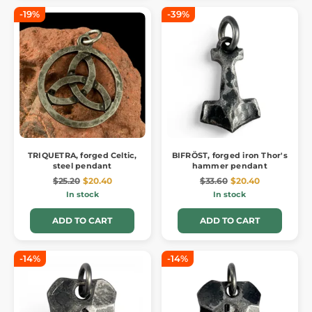
-19%
-39%
TRIQUETRA, forged Celtic,
BIFRÖST, forged iron Thor's
steel pendant
hammer pendant
$25.20
$20.40
$33.60
$20.40
In stock
In stock
ADD TO CART
ADD TO CART
-14%
-14%