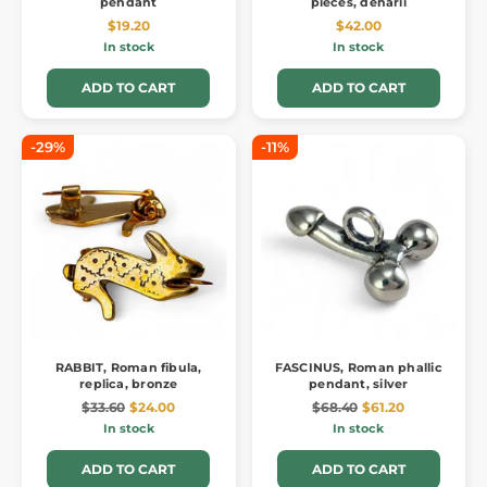
pendant
pieces, denarii
$19.20
$42.00
In stock
In stock
ADD TO CART
ADD TO CART
-29%
-11%
RABBIT, Roman fibula,
FASCINUS, Roman phallic
replica, bronze
pendant, silver
$33.60
$24.00
$68.40
$61.20
In stock
In stock
ADD TO CART
ADD TO CART