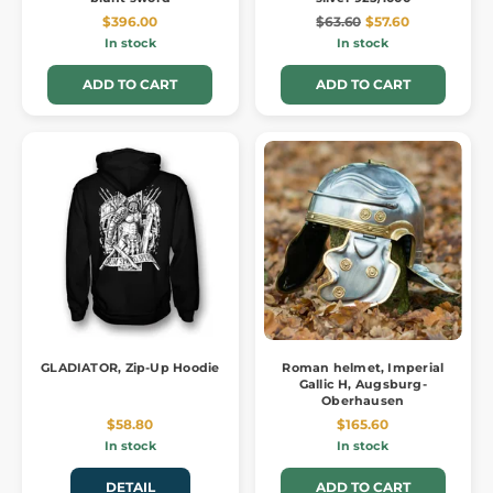
$396.00
$63.60
$57.60
In stock
In stock
ADD TO CART
ADD TO CART
GLADIATOR, Zip-Up Hoodie
Roman helmet, Imperial
Gallic H, Augsburg-
Oberhausen
$58.80
$165.60
In stock
In stock
DETAIL
ADD TO CART