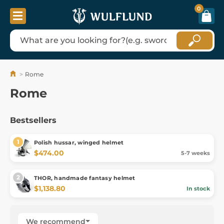
0
Rome
Rome
Bestsellers
Polish hussar, winged helmet
$474.00
5-7 weeks
THOR, handmade fantasy helmet
$1,138.80
In stock
We recommend