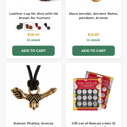
Leather cup for dice with lid
Slave amulet, Ancient Rome,
- brown for hunters
pendant, bronze
$38.40
$16.80
In stock
In stock
ADD TO CART
ADD TO CART
Roman Phallus, bronze
Gift set of Roman coins 12