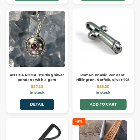
ANTICA ROMA, sterling silver
Roman Phallic Pendant,
pendant with a gem
Hillington, Norfolk, silver 925
$37.20
$55.20
In stock
In stock
DETAIL
ADD TO CART
-9%