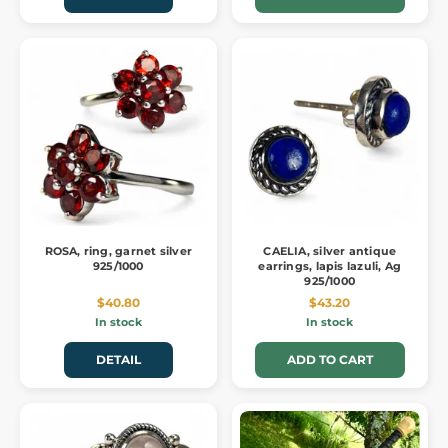
ROSA, ring, garnet silver
CAELIA, silver antique
925/1000
earrings, lapis lazuli, Ag
925/1000
$40.80
$43.20
In stock
In stock
DETAIL
ADD TO CART