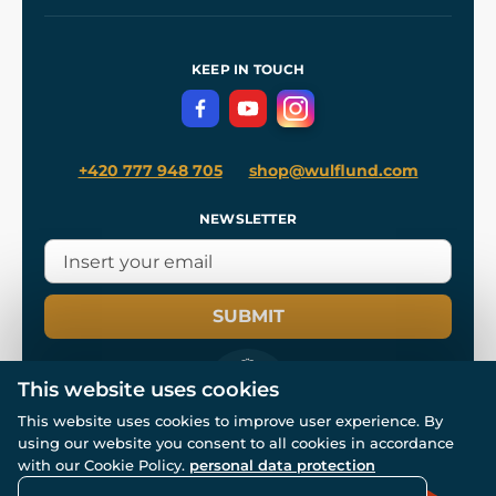
Our Workshops
Shipping and Payment
References
and
Kingdom Come: Deliverance II
Terms and Conditions
KEEP IN TOUCH
Privacy Protection
+420 777 948 705
shop@wulflund.com
NEWSLETTER
SUBMIT
This website uses cookies
This website uses cookies to improve user experience. By
using our website you consent to all cookies in accordance
© All rights reserved. www.wulflund.com 2007-2026.
with our Cookie Policy.
personal data protection
Powered by
Simplia.cz
, protected by reCAPTCHA.