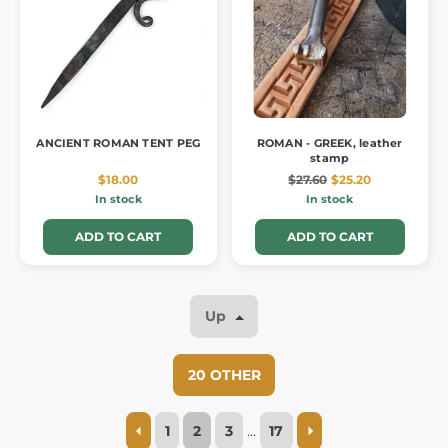
ANCIENT ROMAN TENT PEG
ROMAN - GREEK, leather
stamp
$18.00
$27.60
$25.20
In stock
In stock
ADD TO CART
ADD TO CART
Up
20 OTHER
1
2
3
…
17