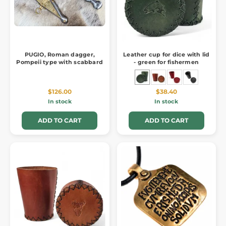
PUGIO, Roman dagger,
Leather cup for dice with lid
Pompeii type with scabbard
- green for fishermen
$126.00
$38.40
In stock
In stock
ADD TO CART
ADD TO CART