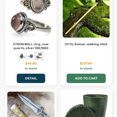
STROMBOLI, ring, rose
VITIS, Roman walking stick
quartz, silver 925/1000
$46.80
$237.60
In stock
In stock
DETAIL
ADD TO CART