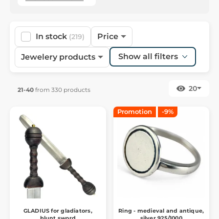
In stock
Price
(219)
Show all filters
Jewelery products
20
21-40
from 330 products
Promotion
-9%
GLADIUS for gladiators,
Ring - medieval and antique,
blunt sword
silver 925/1000