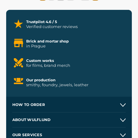
Trustpilot 4.6 / 5
Verified customer reviews
Brick and mortar shop
in Prague
Custom works
for films, brand merch
Our production
smithy, foundry, jewels, leather
HOW TO ORDER
Contacts and Shops
ABOUT WULFLUND
Etsy Shop ⭐⭐⭐⭐⭐
Our Story
and
Blog
OUR SERVICES
Wholesale