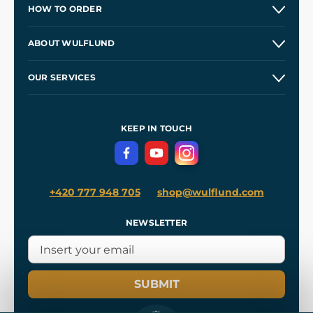
HOW TO ORDER
Contacts and Shops
ABOUT WULFLUND
Etsy Shop ⭐⭐⭐⭐⭐
Our Story
and
Blog
OUR SERVICES
Wholesale
Our Workshops
Shipping and Payment
References
and
Kingdom Come: Deliverance II
Terms and Conditions
KEEP IN TOUCH
Privacy Protection
+420 777 948 705
shop@wulflund.com
NEWSLETTER
SUBMIT