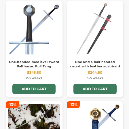
One-handed medieval sword
One and a half handed
Balthasar, Full Tang
sword with leather scabbard
$345.60
$244.80
2-3 weeks
3-5 weeks
ADD TO CART
ADD TO CART
-13%
-13%