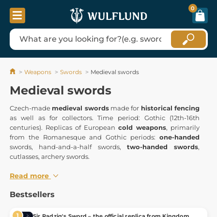
0
Weapons
Swords
Medieval swords
Medieval swords
Czech-made
medieval swords
made for
historical fencing
as well as for collectors. Time period: Gothic (12th-16th
centuries). Replicas of European
cold weapons
, primarily
from the Romanesque and Gothic periods:
one-handed
swords, hand-and-a-half swords,
two-handed swords
,
cutlasses, archery swords.
Read more
Bestsellers
Sir Radzig's Sword – the official replica from Kingdom