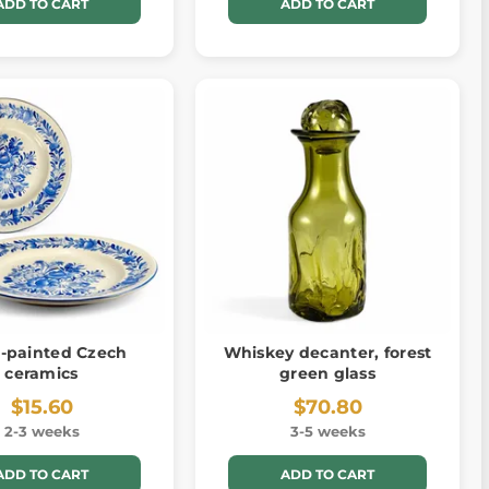
ADD TO CART
ADD TO CART
-painted Czech
Whiskey decanter, forest
ceramics
green glass
$15.60
$70.80
2-3 weeks
3-5 weeks
ADD TO CART
ADD TO CART