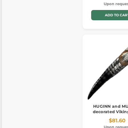
Upon reque
ADD TO CAR
HUGINN and MU
decorated Vikin
$81.60
Upon reque