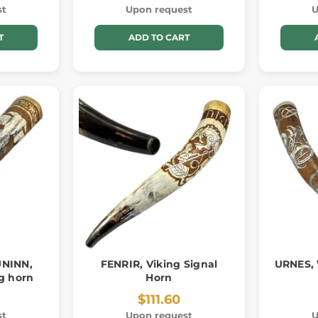
st
Upon request
U
T
ADD TO CART
NINN,
FENRIR, Viking Signal
URNES, 
g horn
Horn
$111.60
st
Upon request
U