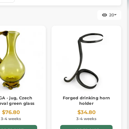
20
A - jug, Czech
Forged drinking horn
val green glass
holder
$76.80
$34.80
3-4 weeks
3-4 weeks