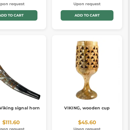
pon request
Upon request
ADD TO CART
ADD TO CART
Viking signal horn
VIKING, wooden cup
$111.60
$45.60
pon request
Upon request