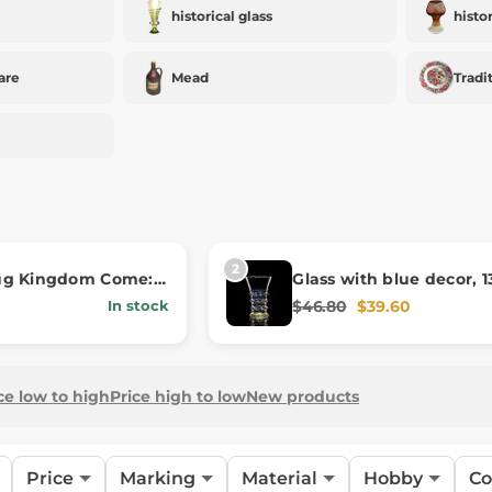
historical glass
histo
are
Mead
Tradi
ug Kingdom Come:
Glass with blue decor, 1
 II - Hares
century
$46.80
$39.60
In stock
ce low to high
Price high to low
New products
Price
Marking
Material
Hobby
Co