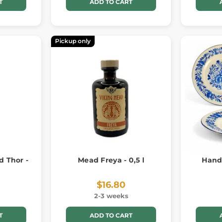
T
ADD TO CART
Pickup only
 Thor -
Mead Freya - 0,5 l
Hand
$16.80
2-3 weeks
T
ADD TO CART