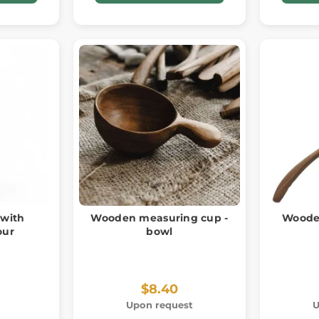
 with
Wooden measuring cup -
Wooden
our
bowl
$8.40
Upon request
U