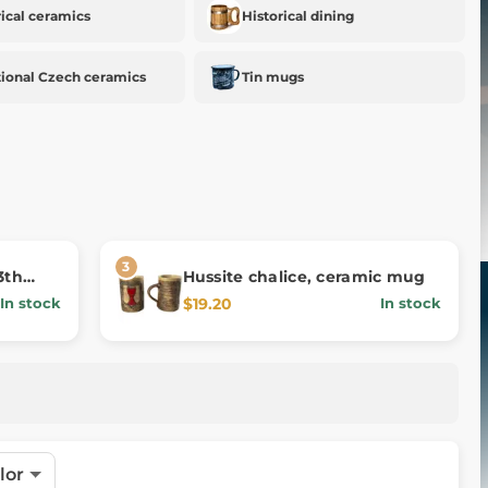
rical ceramics
Historical dining
tional Czech ceramics
Tin mugs
3th
Hussite chalice, ceramic mug
$19.20
In stock
In stock
lor