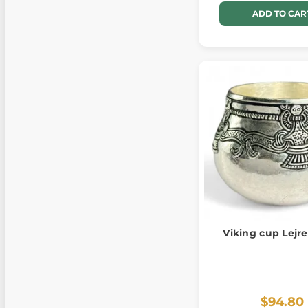
ADD TO CAR
Viking cup Lejre
$94.80