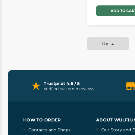
ADD TO CAR
Up
Trustpilot 4.6 / 5
Verified customer reviews
HOW TO ORDER
ABOUT WULFLU
Contacts and Shops
Our Story
and
B