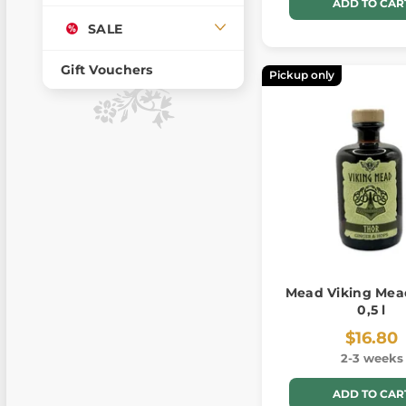
ADD TO CAR
SALE
Gift Vouchers
Pickup only
Mead Viking Mead
0,5 l
$16.80
2-3 weeks
ADD TO CAR