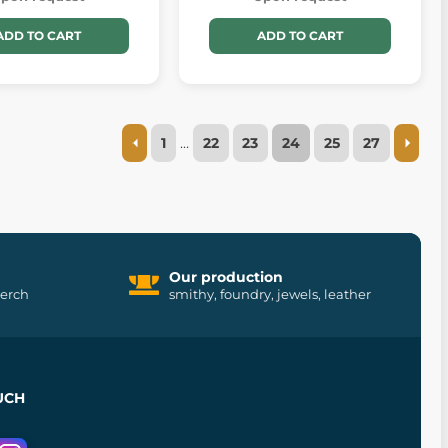
ADD TO CART
ADD TO CART
1
…
22
23
24
25
27
Our production
merch
smithy, foundry, jewels, leather
UCH