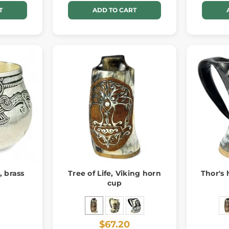
T
ADD TO CART
, brass
Tree of Life, Viking horn
Thor's
cup
$67.20