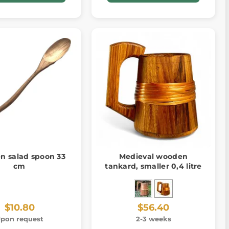
 salad spoon 33
Medieval wooden
cm
tankard, smaller 0,4 litre
$10.80
$56.40
pon request
2-3 weeks