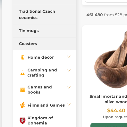
Bowls
Traditional Czech
Kuksa
461-480
from 528 p
ceramics
Tin mugs
Coasters
Home decor
Camping and
crafting
Games and
books
Small mortar and
olive woo
Films and Games
$44.40
Upon reque
Kingdom of
Bohemia