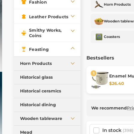
Fashion
Horn Products
Leather Products
Wooden tablew
Smithy Works,
Coins
Coasters
Feasting
Bestsellers
Horn Products
Drinking horns
Enamel M
Historical glass
Deliverance
$26.40
Signal horns
Historical ceramics
Horns with tin
Accessories for horns
Historical dining
We recommend
Pri
Wooden tableware
In stock
Spoons
(398)
Mead