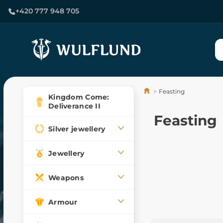
+420 777 948 705
Feasting
Kingdom Come:
Deliverance II
Feasting
Silver jewellery
Jewellery
Weapons
Armour