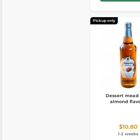
Pickup only
Dessert mead
almond flav
$10.80
1-2 weeks