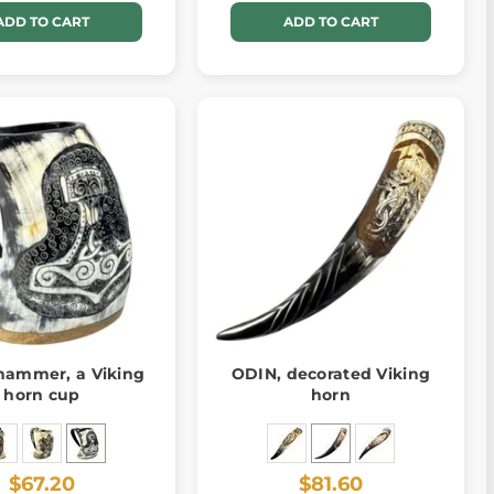
ADD TO CART
ADD TO CART
 hammer, a Viking
ODIN, decorated Viking
horn cup
horn
$67.20
$81.60