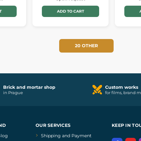
T
ADD TO CART
20 OTHER
Brick and mortar shop
Custom works
in Prague
for films, brand 
ND
OUR SERVICES
KEEP IN TO
log
Shipping and Payment