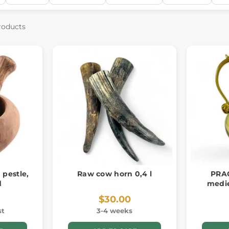
roducts
 pestle,
Raw cow horn 0,4 l
PRAG
d
medie
$30.00
st
3-4 weeks