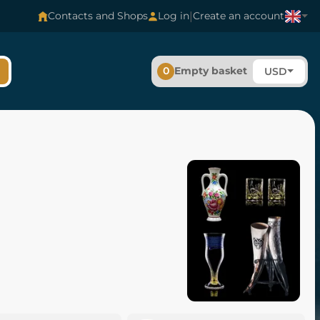
|
Contacts and Shops
Log in
Create an account
0
Empty basket
USD