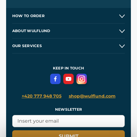
HOW TO ORDER
Contacts and Shops
ABOUT WULFLUND
Etsy Shop ⭐⭐⭐⭐⭐
Our Story
and
Blog
OUR SERVICES
Wholesale
Our Workshops
Shipping and Payment
References
and
Kingdom Come: Deliverance II
Terms and Conditions
KEEP IN TOUCH
Privacy Protection
+420 777 948 705
shop@wulflund.com
NEWSLETTER
SUBMIT