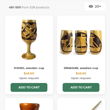
20
481-500
from 528 products
VIKING, wooden cup
DRAKKAR, wooden cup
$45.60
$45.60
Upon request
Upon request
ADD TO CART
ADD TO CART