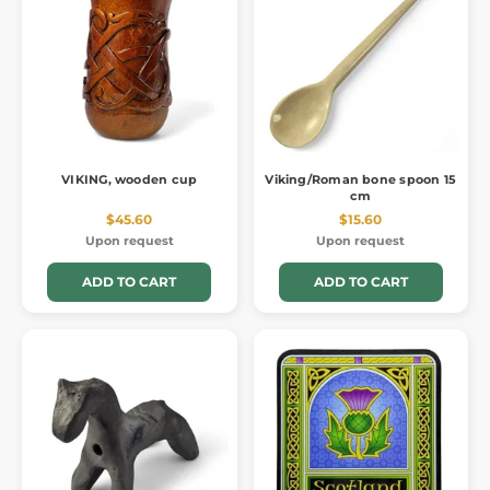
VIKING, wooden cup
Viking/Roman bone spoon 15
cm
$45.60
$15.60
Upon request
Upon request
ADD TO CART
ADD TO CART