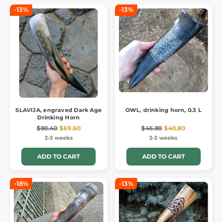
-13%
-13%
SLAVIJA, engraved Dark Age
OWL, drinking horn, 0.3 L
Drinking Horn
$80.40
$69.60
$46.80
$40.80
2-3 weeks
2-3 weeks
ADD TO CART
ADD TO CART
-18%
-13%