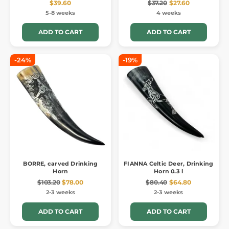
$39.60
$37.20
$27.60
5-8 weeks
4 weeks
ADD TO CART
ADD TO CART
-24%
-19%
BORRE, carved Drinking
FIANNA Celtic Deer, Drinking
Horn
Horn 0.3 l
$103.20
$78.00
$80.40
$64.80
2-3 weeks
2-3 weeks
ADD TO CART
ADD TO CART