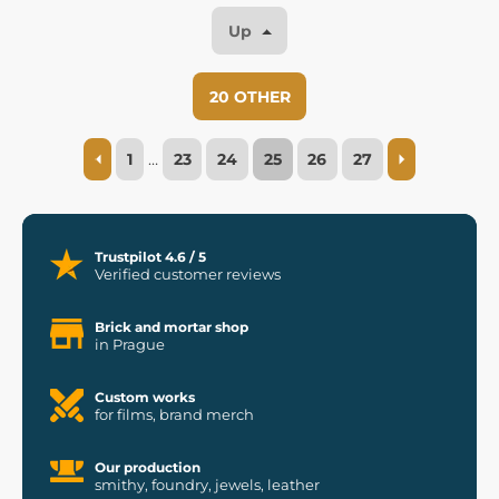
Up
20 OTHER
1
…
23
24
25
26
27
Trustpilot 4.6 / 5
Verified customer reviews
Brick and mortar shop
in Prague
Custom works
for films, brand merch
Our production
smithy, foundry, jewels, leather