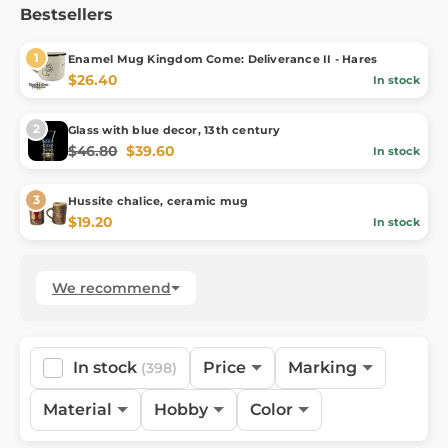
Bestsellers
Enamel Mug Kingdom Come: Deliverance II - Hares
$26.40
In stock
Glass with blue decor, 13th century
$46.80
$39.60
In stock
Hussite chalice, ceramic mug
$19.20
In stock
We recommend
In stock
Price
Marking
(398)
Material
Hobby
Color