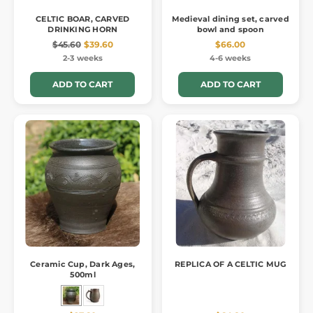
CELTIC BOAR, CARVED
Medieval dining set, carved
DRINKING HORN
bowl and spoon
$45.60
$39.60
$66.00
2-3 weeks
4-6 weeks
ADD TO CART
ADD TO CART
Ceramic Cup, Dark Ages,
REPLICA OF A CELTIC MUG
500ml