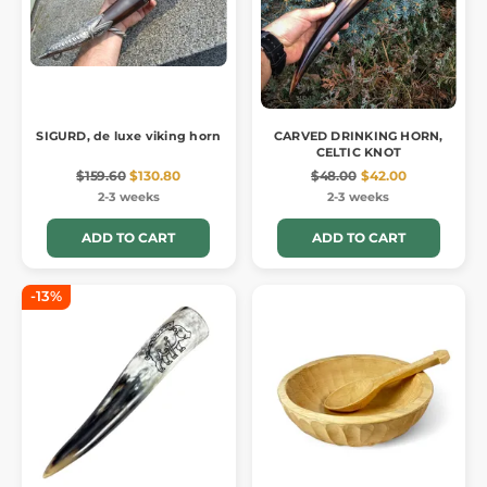
SIGURD, de luxe viking horn
CARVED DRINKING HORN,
CELTIC KNOT
$159.60
$130.80
$48.00
$42.00
2-3 weeks
2-3 weeks
ADD TO CART
ADD TO CART
-13%