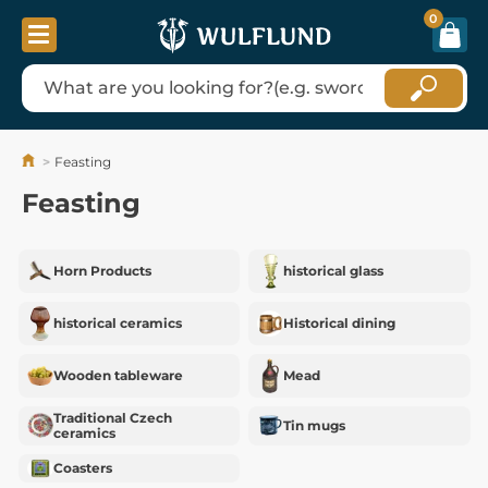
0
Feasting
Feasting
Horn Products
historical glass
historical ceramics
Historical dining
Wooden tableware
Mead
Traditional Czech
Tin mugs
ceramics
Coasters