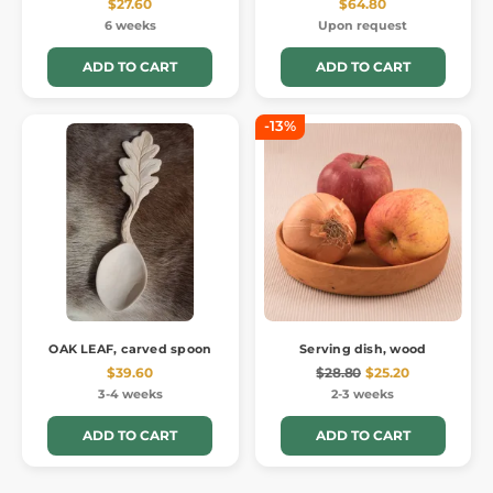
$27.60
$64.80
6 weeks
Upon request
ADD TO CART
ADD TO CART
-13%
OAK LEAF, carved spoon
Serving dish, wood
$39.60
$28.80
$25.20
3-4 weeks
2-3 weeks
ADD TO CART
ADD TO CART