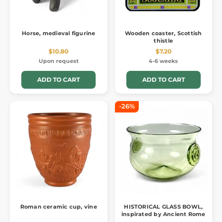
Horse, medieval figurine
Wooden coaster, Scottish
thistle
$10.80
$7.20
Upon request
4-6 weeks
ADD TO CART
ADD TO CART
-26%
Roman ceramic cup, vine
HISTORICAL GLASS BOWL,
inspirated by Ancient Rome