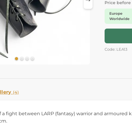
Price before
Europe
Worldwide
Code: LEA13
llery
(4)
 of a fight between LARP (fantasy) warrior and armoured 
 cm.