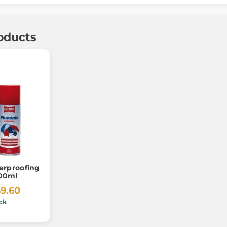
oducts
erproofing
200ml
$9.60
ck