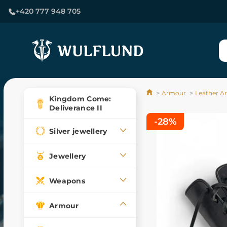
+420 777 948 705
Armour
Leather A
Kingdom Come:
Deliverance II
-28%
Silver jewellery
Jewellery
Weapons
Armour