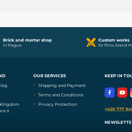
Brick and mortar shop
Custom works
in Prague
for films, brand 
ND
OUR SERVICES
KEEP IN TO
log
Shipping and Payment
Terms and Conditions
Kingdom
Privacy Protection
+420 777 94
ce II
NEWSLETTE