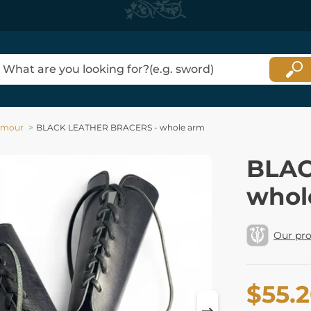
rmour
BLACK LEATHER BRACERS - whole arm
BLAC
whol
Our pr
$55.