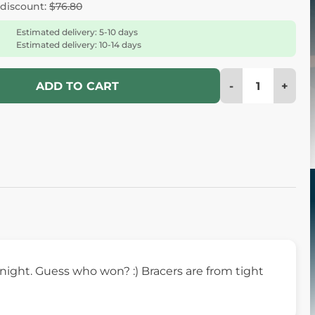
 discount:
$76.80
Estimated delivery: 5-10 days
Estimated delivery: 10-14 days
-
+
ADD TO CART
knight. Guess who won? :) Bracers are from tight