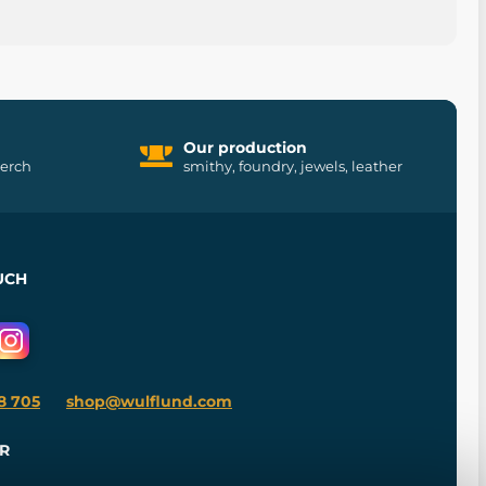
Our production
merch
smithy, foundry, jewels, leather
UCH
8 705
shop@wulflund.com
R