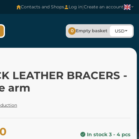
|
Contacts and Shops
Log in
Create an account
0
Empty basket
USD
K LEATHER BRACERS -
e arm
oduction
20
In stock 3 - 4 pcs