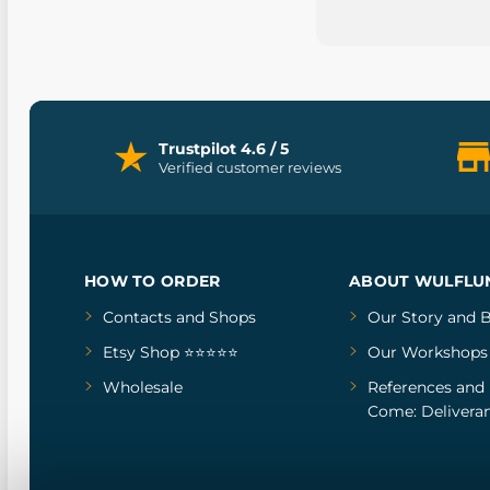
Trustpilot 4.6 / 5
Verified customer reviews
HOW TO ORDER
ABOUT WULFLU
Contacts and Shops
Our Story
and
B
Etsy Shop ⭐⭐⭐⭐⭐
Our Workshops
Wholesale
References
and
Come: Deliveran