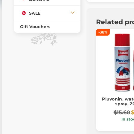
SALE
Related pr
Gift Vouchers
-38%
Pluvonin, wat
spray, 
$15.60
In sto