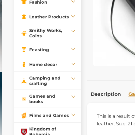
Fashion
Leather Products
Smithy Works,
Coins
Feasting
Home decor
Camping and
crafting
Description
Ga
Games and
books
Films and Games
This is a result
leather. Size: 21
Kingdom of
Bohemia