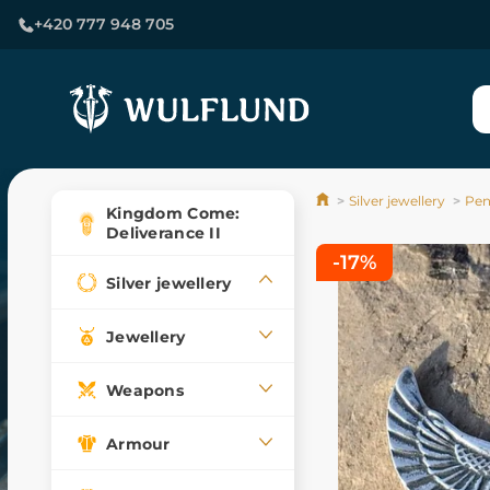
+420 777 948 705
Silver jewellery
Pen
Kingdom Come:
Deliverance II
-17%
Silver jewellery
Jewellery
Weapons
Armour