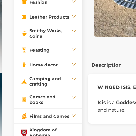
Fashion
Leather Products
Smithy Works,
Coins
Feasting
Home decor
Description
Camping and
crafting
WINGED ISIS, E
Games and
Isis
is a
Goddess
books
and nature.
Films and Games
Kingdom of
Bohemia