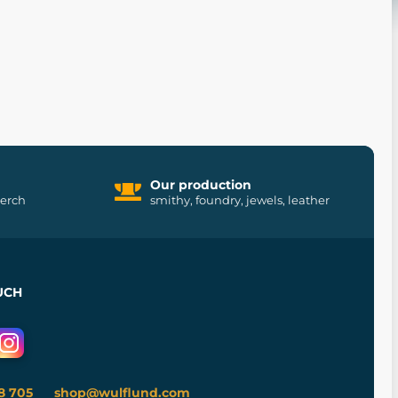
Our production
merch
smithy, foundry, jewels, leather
UCH
8 705
shop@wulflund.com