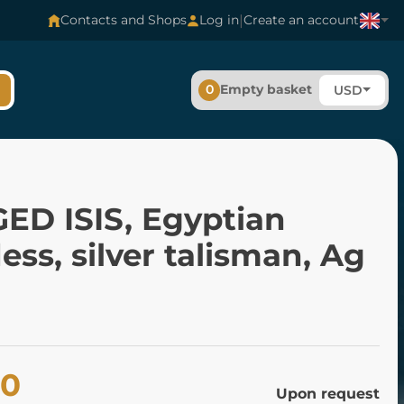
|
Contacts and Shops
Log in
Create an account
0
Empty basket
USD
ED ISIS, Egyptian
ss, silver talisman, Ag
80
Upon request