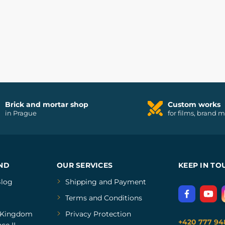
Brick and mortar shop
Custom works
in Prague
for films, brand 
ND
OUR SERVICES
KEEP IN TO
log
Shipping and Payment
Terms and Conditions
Kingdom
Privacy Protection
+420 777 94