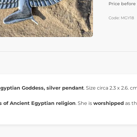
Price before
Code: MGY18
gyptian Goddess, silver pendant
. Size circa 2.3 x 2.6. c
 of Ancient Egyptian religion
. She is
worshipped
as th