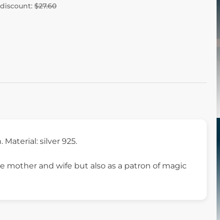
 discount:
$27.60
m. Material: silver 925.
e mother and wife but also as a patron of magic