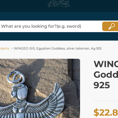
dants
WINGED ISIS, Egyptian Goddess, silver talisman, Ag 925
WING
Godde
925
$22.