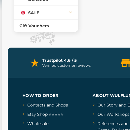
SALE
Gift Vouchers
Trustpilot 4.6 / 5
Verified customer reviews
HOW TO ORDER
ABOUT WULFLU
Contacts and Shops
Our Story
and
B
Etsy Shop ⭐⭐⭐⭐⭐
Our Workshops
Wholesale
References
and