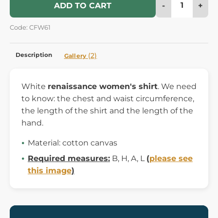
-
+
ADD TO CART
Code: CFW61
Description
(2)
Gallery
White
renaissance women's shirt
. We need
to know: the chest and waist circumference,
the length of the shirt and the length of the
hand.
Material: cotton canvas
Required measures:
B, H, A, L
(
please see
this image
)