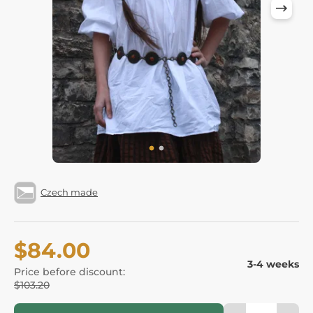
Czech made
$84.00
3-4 weeks
Price before discount:
$103.20