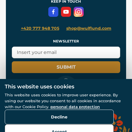
KEEP IN TOUCH
Privacy Protection
+420 777 948 705
shop@wulflund.com
NEWSLETTER
SUBMIT
This website uses cookies
This website uses cookies to improve user experience. By
using our website you consent to all cookies in accordance
© All rights reserved. www.wulflund.com 2007-2026.
Powered by
Simplia.cz
, protected by reCAPTCHA.
with our Cookie Policy.
personal data protection
Decline
Accept