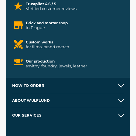
Trustpilot 4.6 / 5
Verified customer reviews
Brick and mortar shop
in Prague
Custom works
for films, brand merch
Our production
smithy, foundry, jewels, leather
HOW TO ORDER
Contacts and Shops
ABOUT WULFLUND
Etsy Shop ⭐⭐⭐⭐⭐
Our Story
and
Blog
OUR SERVICES
Wholesale
Our Workshops
Shipping and Payment
References
and
Kingdom Come: Deliverance II
Terms and Conditions