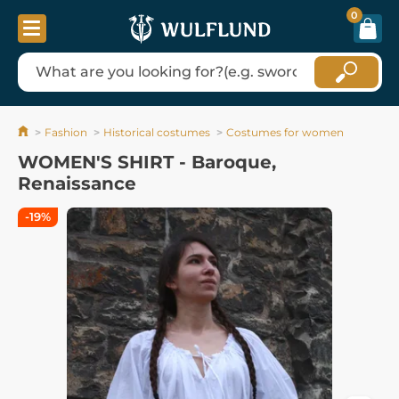
0
Fashion
Historical costumes
Costumes for women
WOMEN'S SHIRT - Baroque,
Renaissance
-19%