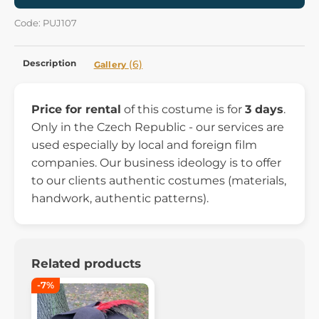
Code: PUJ107
Description
(6)
Gallery
Price for rental
of this costume is for
3 days
.
Only in the Czech Republic - our services are
used especially by local and foreign film
companies. Our business ideology is to offer
to our clients authentic costumes (materials,
handwork, authentic patterns).
Related products
-7%