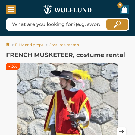
0
FILM and props
Costume rentals
FRENCH MUSKETEER, costume rental
-13%