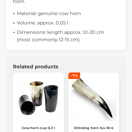
horn.
Material: genuine cow horn
Volume: approx. 0.05 l
Dimensions: length approx. 10-20 cm
(most commonly 12-15 cm)
Related products
-7%
Cow horn cup 0,3 l
Drinking horn 0,4 litre