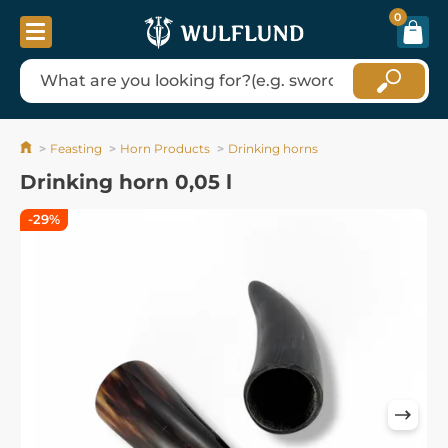
0
Feasting
Horn Products
Drinking horns
Drinking horn 0,05 l
-29%