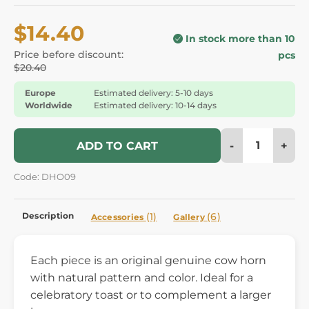
$14.40
In stock more than 10
Price before discount:
pcs
$20.40
Europe
Estimated delivery: 5-10 days
Worldwide
Estimated delivery: 10-14 days
-
+
ADD TO CART
Code: DHO09
Description
(1)
(6)
Accessories
Gallery
Each piece is an original genuine cow horn
with natural pattern and color. Ideal for a
celebratory toast or to complement a larger