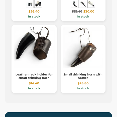
$26.40
$32.40
$30.00
In stock
In stock
Leather neck holder for
Small drinking horn with
small drinking horn
holder
$14.40
$28.80
In stock
In stock