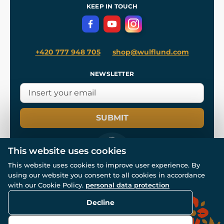
Terms and Conditions
KEEP IN TOUCH
Privacy Protection
+420 777 948 705
shop@wulflund.com
NEWSLETTER
SUBMIT
This website uses cookies
This website uses cookies to improve user experience. By
using our website you consent to all cookies in accordance
© All rights reserved. www.wulflund.com 2007-2026.
Powered by
Simplia.cz
, protected by reCAPTCHA.
with our Cookie Policy.
personal data protection
Decline