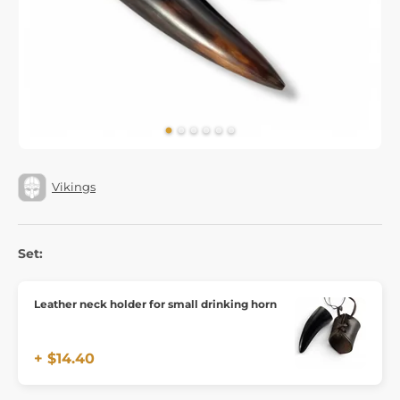
Vikings
Set:
Leather neck holder for small drinking horn
+ $14.40