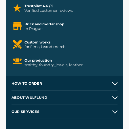
Trustpilot 4.6 / 5
Verified customer reviews
Brick and mortar shop
in Prague
Custom works
for films, brand merch
Our production
smithy, foundry, jewels, leather
HOW TO ORDER
Contacts and Shops
ABOUT WULFLUND
Etsy Shop ⭐⭐⭐⭐⭐
Our Story
and
Blog
OUR SERVICES
Wholesale
Our Workshops
Shipping and Payment
References
and
Kingdom Come: Deliverance II