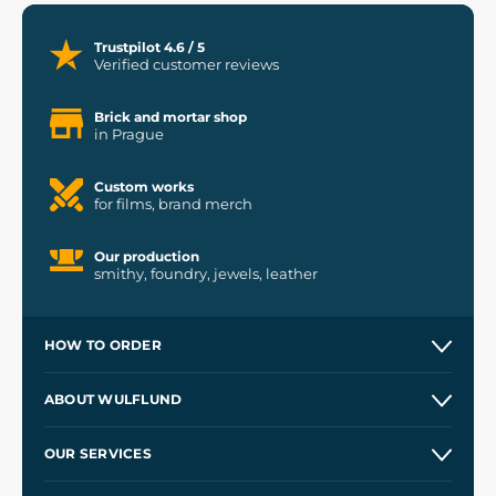
Trustpilot 4.6 / 5
Verified customer reviews
Brick and mortar shop
in Prague
Custom works
for films, brand merch
Our production
smithy, foundry, jewels, leather
HOW TO ORDER
Contacts and Shops
ABOUT WULFLUND
Etsy Shop ⭐⭐⭐⭐⭐
Our Story
and
Blog
OUR SERVICES
Wholesale
Our Workshops
Shipping and Payment