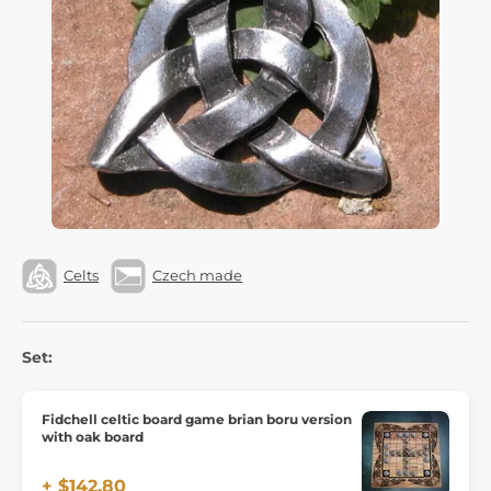
Celts
Czech made
Set:
Fidchell celtic board game brian boru version
with oak board
+ $142.80