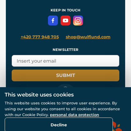
References
and
Kingdom Come: Deliverance II
Terms and Conditions
KEEP IN TOUCH
Privacy Protection
+420 777 948 705
shop@wulflund.com
NEWSLETTER
SUBMIT
This website uses cookies
This website uses cookies to improve user experience. By
using our website you consent to all cookies in accordance
© All rights reserved. www.wulflund.com 2007-2026.
with our Cookie Policy.
personal data protection
Powered by
Simplia.cz
, protected by reCAPTCHA.
Decline