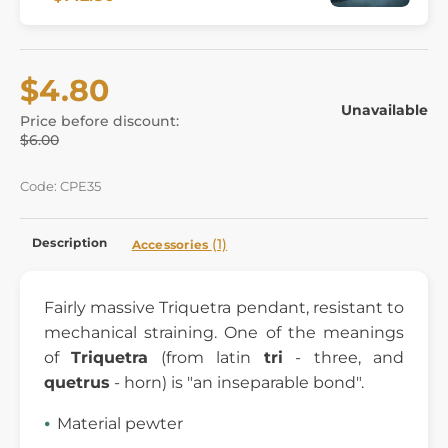
$4.80
Unavailable
Price before discount:
$6.00
Code: CPE35
Description
(1)
Accessories
Fairly massive Triquetra pendant, resistant to
mechanical straining. One of the meanings
of
Triquetra
(from latin
tri
- three, and
quetrus
- horn) is "an inseparable bond".
Material pewter