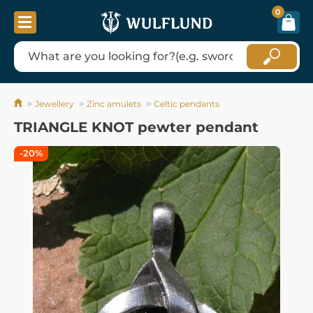
0
Jewellery
Zinc amulets
Celtic pendants
TRIANGLE KNOT pewter pendant
-20%