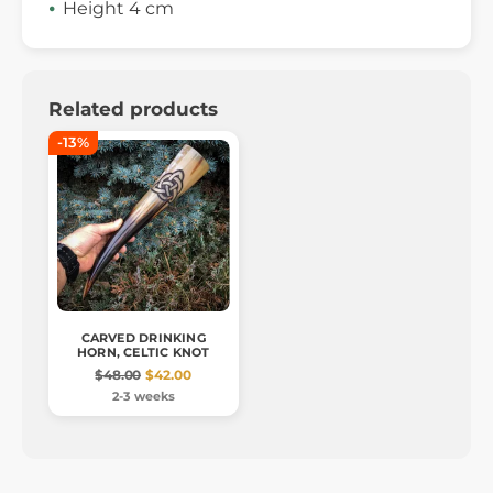
Height 4 cm
Related products
-13%
CARVED DRINKING
HORN, CELTIC KNOT
$48.00
$42.00
2-3 weeks