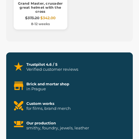
Grand Master, crusader
great helmet with the
cross
$373.20
$342.00
8-12 weeks
Trustpilot 4.6 / 5
Verified customer reviews
Brick and mortar shop
in Prague
Custom works
for films, brand merch
Our production
smithy, foundry, jewels, leather