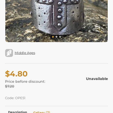
Middle Ages
$4.80
Unavailable
Price before discount:
$7.20
Code: OPE51
Description
(3)
Gallery