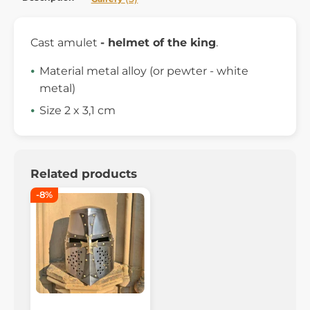
Cast amulet
- helmet of the king
.
Material metal alloy (or pewter - white
metal)
Size 2 x 3,1 cm
Related products
-8%