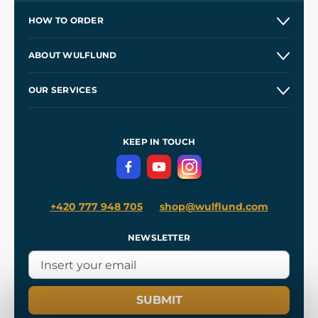
HOW TO ORDER
Contacts and Shops
ABOUT WULFLUND
Etsy Shop ⭐⭐⭐⭐⭐
Our Story
and
Blog
OUR SERVICES
Wholesale
Our Workshops
Shipping and Payment
References
and
Kingdom Come: Deliverance II
Terms and Conditions
KEEP IN TOUCH
Privacy Protection
+420 777 948 705
shop@wulflund.com
NEWSLETTER
SUBMIT