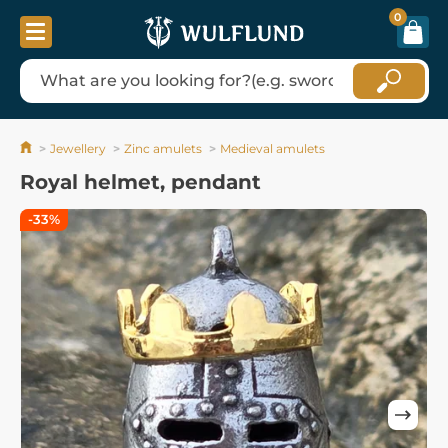
0
Jewellery
Zinc amulets
Medieval amulets
Royal helmet, pendant
-33%