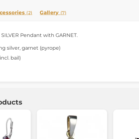
cessories
Gallery
(2)
(7)
s SILVER Pendant with GARNET.
ing silver, garnet (pyrope)
ncl. bail)
oducts