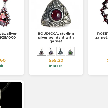
ts, silver
BOUDICCA, sterling
ROSET
 925/1000
silver pendant with
garnet,
garnet
.60
$55.20
ck
In stock