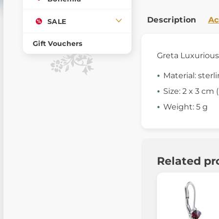
Description
Ac
SALE
Gift Vouchers
Greta Luxuriou
Material: sterl
Size: 2 x 3 cm (i
Weight: 5 g
Related pr