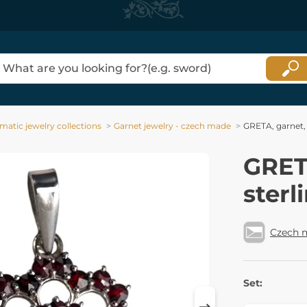
matic jewelry collections
Garnet jewelry - czech made
GRETA, garnet, 
GRETA
sterl
Czech 
Set: