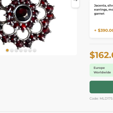
Jacenia, sil
earrings, mo
garnet
+ $390.0
$162
Europe
Worldwide
Code: MLD175