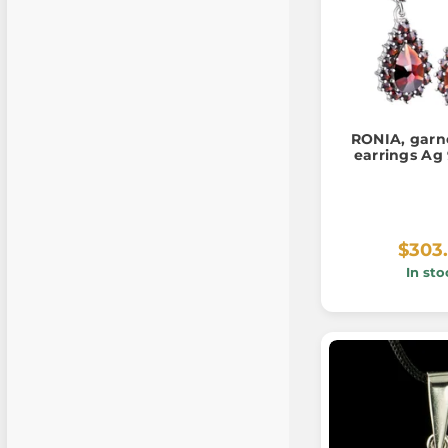
RONIA, garne
earrings Ag
$303
In sto