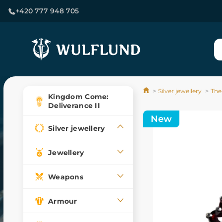
+420 777 948 705
Silver jewellery
The
Kingdom Come:
Deliverance II
New
Silver jewellery
Jewellery
Weapons
Armour