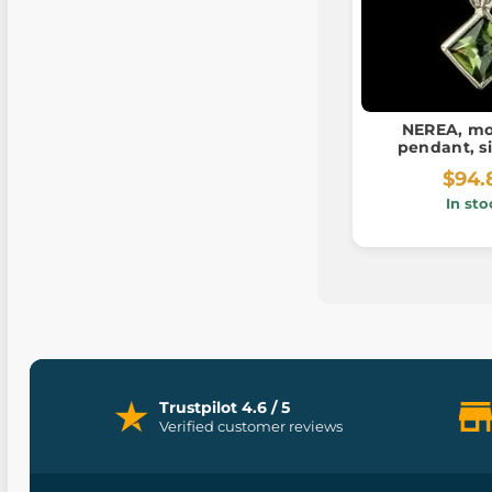
NEREA, mo
pendant, si
$94.
In sto
Trustpilot 4.6 / 5
Verified customer reviews