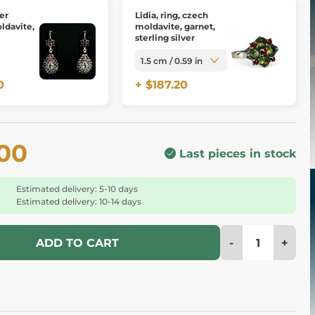
ver
Lidia, ring, czech
ldavite,
moldavite, garnet,
sterling silver
0
+ $187.20
.00
Last pieces in stock
Estimated delivery: 5-10 days
Estimated delivery: 10-14 days
-
+
ADD TO CART