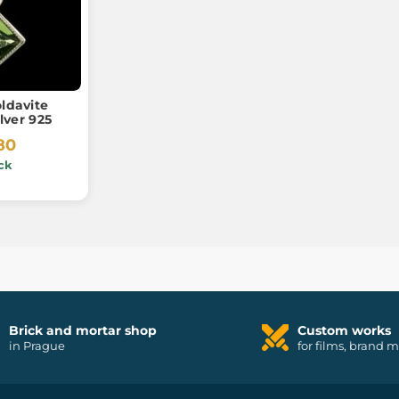
ldavite
lver 925
80
ck
Brick and mortar shop
Custom works
in Prague
for films, brand 