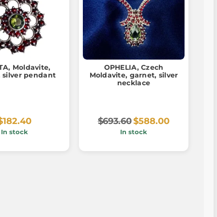
A, Moldavite,
OPHELIA, Czech
 silver pendant
Moldavite, garnet, silver
necklace
$182.40
$693.60
$588.00
In stock
In stock