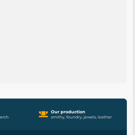
Our production
merch
smithy, foundry, jewels, leather