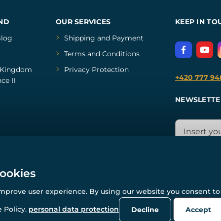
ND
OUR SERVICES
KEEP IN TO
log
Shipping and Payment
Terms and Conditions
Kingdom
Privacy Protection
+420 777 94
ce II
NEWSLETTE
cookies
improve user experience. By using our website you consent to 
© All rights reserved. www.wulflund.com 2007-2026.
Powered by
Simplia.cz
, protected by reCAPTCHA.
 Policy.
personal data protection
Decline
Accept