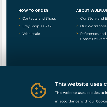
HOW TO ORDER
ABOUT WULFLU
Contacts and Shops
Our Story
and
B
Etsy Shop ⭐⭐⭐⭐⭐
Our Workshops
Wholesale
References
and
Come: Deliveran
This website uses 
This website uses cookies to 
in accordance with our Cookie