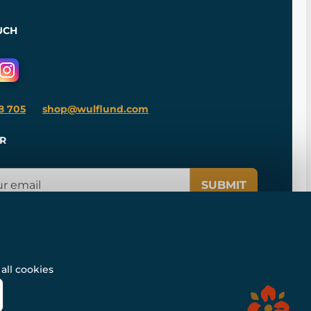
UCH
8 705
shop@wulflund.com
R
SUBMIT
all cookies