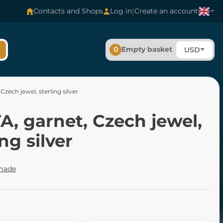
|
Contacts and Shops
Log in
Create an account
0
Empty basket
USD
Czech jewel, sterling silver
, garnet, Czech jewel,
ing silver
made