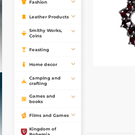
Fashion
Leather Products
Smithy Works,
Coins
Feasting
Home decor
Camping and
crafting
Games and
books
Films and Games
Kingdom of
Bohemia