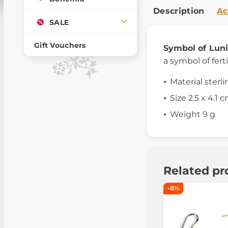
Description
Ac
SALE
Gift Vouchers
Symbol of Luni
a symbol of ferti
Material sterli
Size 2.5 x 4.1 
Weight 9 g
Related pr
-8%