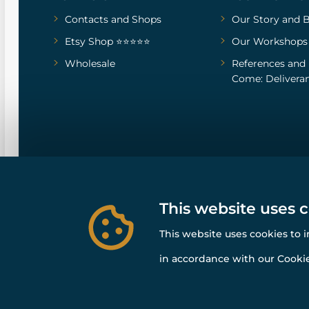
Contacts and Shops
Our Story
and
B
Etsy Shop ⭐⭐⭐⭐⭐
Our Workshops
Wholesale
References
and
Come: Deliveran
This website uses 
This website uses cookies to 
in accordance with our Cookie