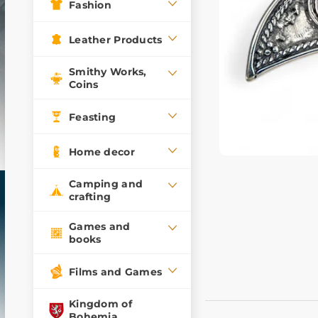
Fashion
Leather Products
Smithy Works,
Coins
Feasting
Home decor
Camping and
crafting
Games and
books
Films and Games
Kingdom of
Bohemia