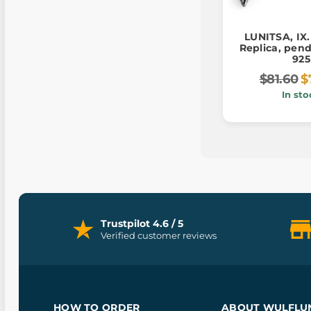
LUNITSA, IX.
Replica, pend
925
$81.60
$
In sto
Trustpilot 4.6 / 5
Verified customer reviews
HOW TO ORDER
ABOUT WULFLU