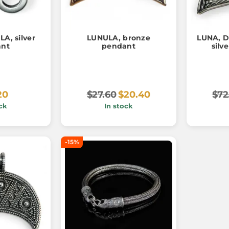
A, silver
LUNULA, bronze
LUNA, D
ant
pendant
silv
20
$27.60
$20.40
$72
ck
In stock
-15%