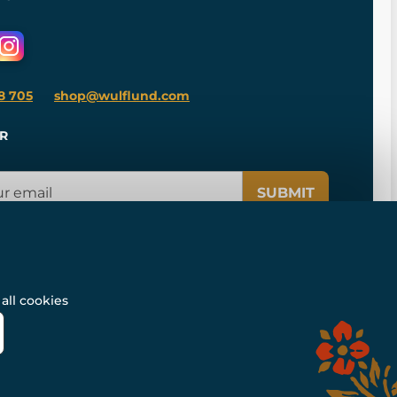
8 705
shop@wulflund.com
R
SUBMIT
all cookies