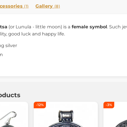
cessories
Gallery
(1)
(8)
tsa
(or Lunula - little moon) is a
female symbol
. Such j
lity, good luck and happy life.
ng silver
cm
oducts
-12%
-3%