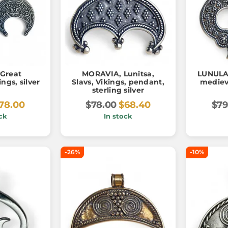
Great
MORAVIA, Lunitsa,
LUNULA
ngs, silver
Slavs, Vikings, pendant,
mediev
sterling silver
78.00
$78.00
$68.40
$79
ck
In stock
-26%
-10%