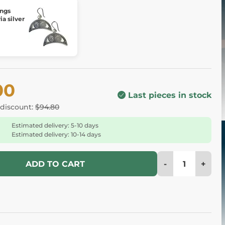
ings
a silver
00
Last pieces in stock
 discount:
$94.80
Estimated delivery: 5-10 days
Estimated delivery: 10-14 days
-
+
ADD TO CART