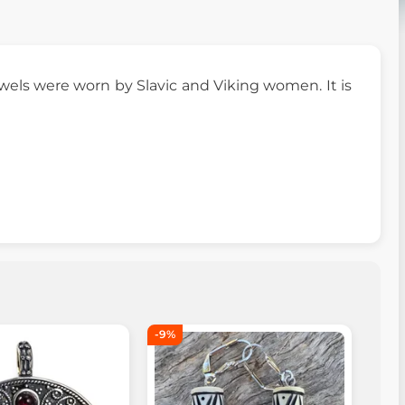
ewels were worn by Slavic and Viking women. It is
-9%