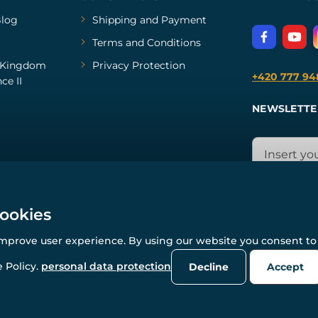
log
Shipping and Payment
Terms and Conditions
Kingdom
Privacy Protection
+420 777 94
ce II
NEWSLETTE
cookies
improve user experience. By using our website you consent to 
© All rights reserved. www.wulflund.com 2007-2026.
Powered by
Simplia.cz
, protected by reCAPTCHA.
 Policy.
personal data protection
Decline
Accept