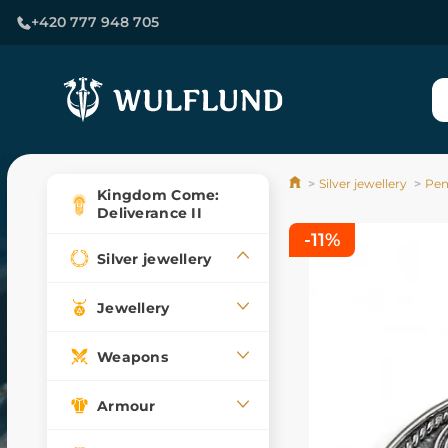
+420 777 948 705
Silver jewellery
Pen
Kingdom Come:
Deliverance II
-11%
Silver jewellery
Jewellery
Weapons
Armour