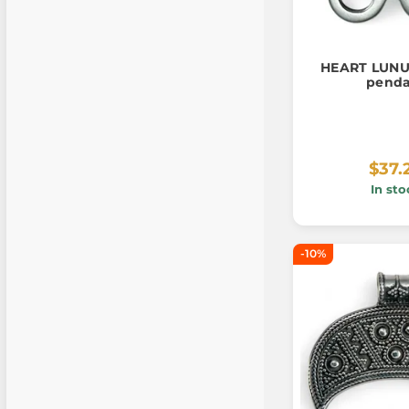
HEART LUNUL
pend
$37.
In sto
-10%