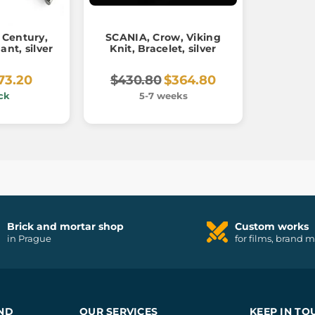
 Century,
SCANIA, Crow, Viking
ant, silver
Knit, Bracelet, silver
73.20
$430.80
$364.80
ck
5-7 weeks
Brick and mortar shop
Custom works
in Prague
for films, brand 
ND
OUR SERVICES
KEEP IN TO