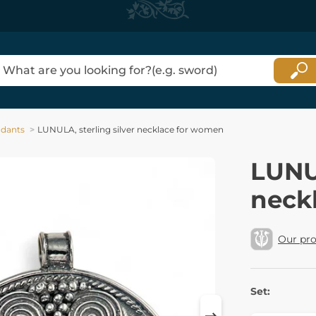
dants
LUNULA, sterling silver necklace for women
LUNUL
neck
Our pr
Set: