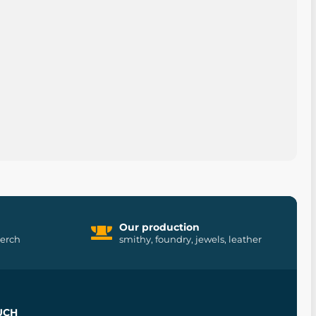
Our production
merch
smithy, foundry, jewels, leather
UCH