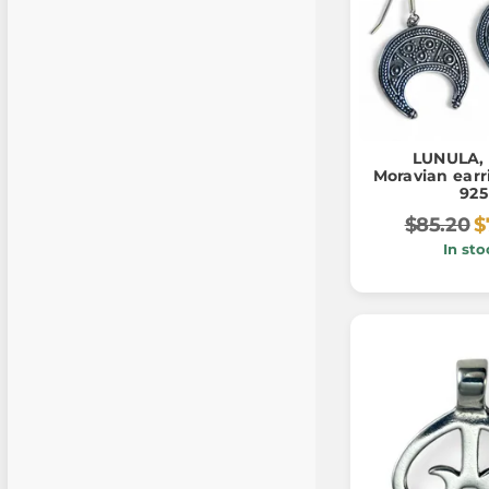
LUNULA, 
Moravian earri
925
$85.20
$
In sto