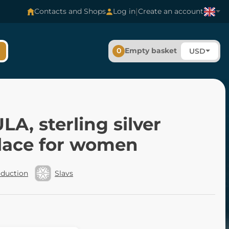
|
Contacts and Shops
Log in
Create an account
0
Empty basket
USD
A, sterling silver
lace for women
oduction
Slavs