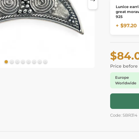
Lunice earr
great moravi
925
+ $97.20
$84.
Price before
Europe
Worldwide
Code: SBR314