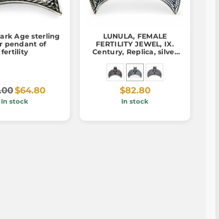
ark Age sterling
LUNULA, FEMALE
er pendant of
FERTILITY JEWEL, IX.
fertility
Century, Replica, silver
925, pendant
.00
$64.80
$82.80
In stock
In stock