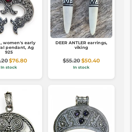
, women's early
DEER ANTLER earrings,
al pendant, Ag
viking
925
.20
$76.80
$55.20
$50.40
In stock
In stock