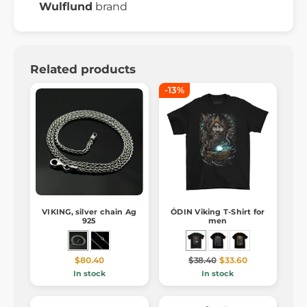
Wulflund
brand
Related products
-13%
VIKING, silver chain Ag
ÓDIN Viking T-Shirt for
925
men
$80.40
$38.40
$33.60
In stock
In stock