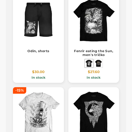
Odin, shorts
Fenrir eating the Sun,
men's tričko
$30.00
$27.60
In stock
In stock
-15%