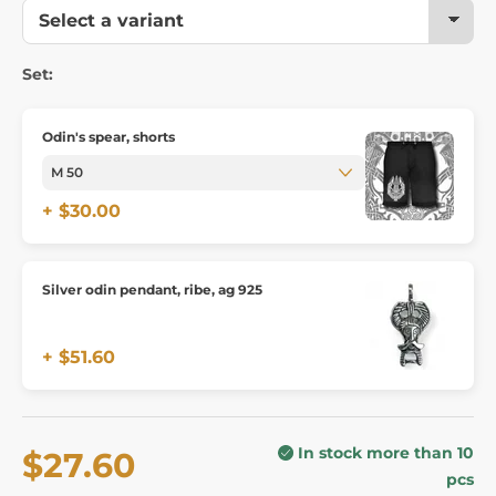
Set:
Odin's spear, shorts
+ $30.00
Silver odin pendant, ribe, ag 925
+ $51.60
In stock more than 10
$27.60
pcs