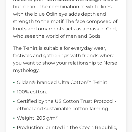
but clean - the combination of white lines
with the blue Odin eye adds depth and
strength to the motif. The face composed of
knots and ornaments acts as a mask of God,
who sees the world of men and Gods.
The T-shirt is suitable for everyday wear,
festivals and gatherings with friends where
you want to show your relationship to Norse
mythology.
Gildan® branded Ultra Cotton™ T-shirt
100% cotton.
Certified by the US Cotton Trust Protocol -
ethical and sustainable cotton farming
Weight: 205 g/m²
Production: printed in the Czech Republic,