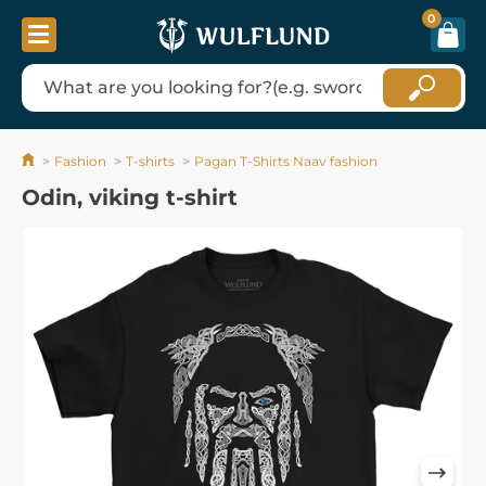
0
Fashion
T-shirts
Pagan T-Shirts Naav fashion
Odin, viking t-shirt