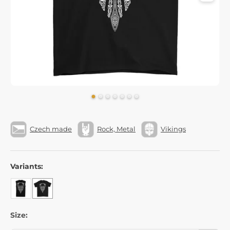
Czech made
Rock, Metal
Vikings
Variants:
Size: