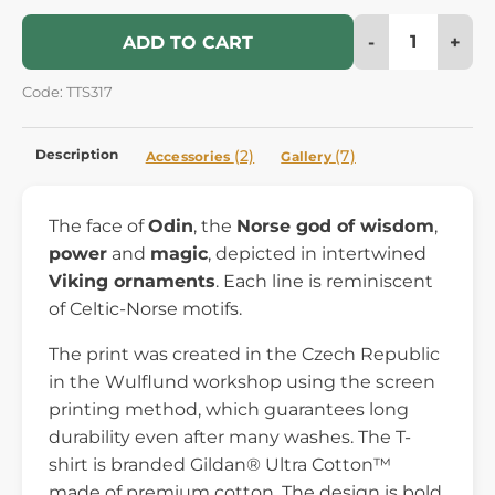
-
+
ADD TO CART
Code: TTS317
Description
(2)
(7)
Accessories
Gallery
The face of
Odin
, the
Norse god of wisdom
,
power
and
magic
, depicted in intertwined
Viking ornaments
. Each line is reminiscent
of Celtic-Norse motifs.
The print was created in the Czech Republic
in the Wulflund workshop using the screen
printing method, which guarantees long
durability even after many washes. The T-
shirt is branded Gildan® Ultra Cotton™
made of premium cotton. The design is bold