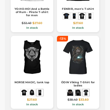
YO-HO-HO! And a Bottle
FENRIR, men's T-shirt
of Rum - Pirate T-shirt
for men
$32.40
$27.60
$27.60
In stock
In stock
-13%
NORSE MAGIC, tank top
ÓDIN Viking T-Shirt for
ladies
$27.60
$38.40
$33.60
In stock
In stock