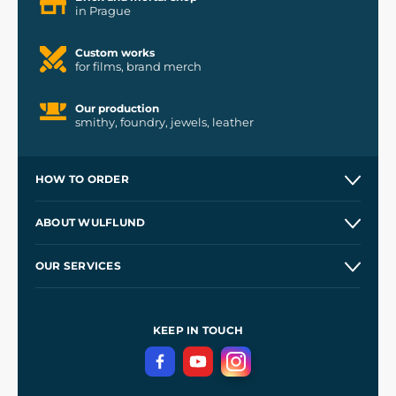
in Prague
Custom works
for films, brand merch
Our production
smithy, foundry, jewels, leather
HOW TO ORDER
Contacts and Shops
ABOUT WULFLUND
Etsy Shop ⭐⭐⭐⭐⭐
Our Story
and
Blog
OUR SERVICES
Wholesale
Our Workshops
Shipping and Payment
References
and
Kingdom Come: Deliverance II
Terms and Conditions
KEEP IN TOUCH
Privacy Protection