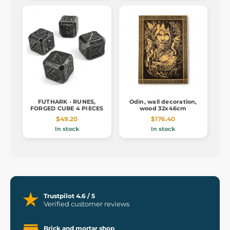
FUTHARK - RUNES,
Odin, wall decoration,
FORGED CUBE 4 PIECES
wood 32x46cm
$49.20
$176.40
In stock
In stock
Trustpilot 4.6 / 5
Verified customer reviews
Brick and mortar shop