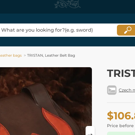
Leather bags
TRISTAN, Leather Belt Bag
TRIS
Czech 
$106
Price before