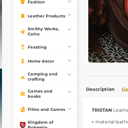
Fashion
Leather Products
Smithy Works,
Coins
Feasting
Home decor
Camping and
crafting
Description
Ga
Games and
books
Films and Games
TRISTAN
Leathe
material leath
Kingdom of
Bohemia