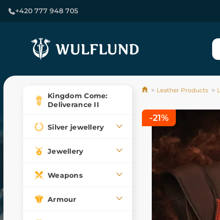
+420 777 948 705
Leather Products
Kingdom Come:
Deliverance II
-21%
Silver jewellery
Jewellery
Weapons
Armour