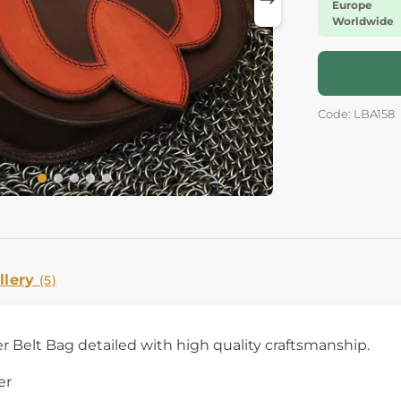
Europe
Worldwide
Code: LBA158
llery
(5)
r Belt Bag detailed with high quality craftsmanship.
er