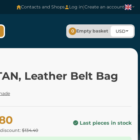
|
Contacts and Shops
Log in
Create an account
0
Empty basket
USD
TAN, Leather Belt Bag
made
.80
Last pieces in stock
 discount:
$134.40