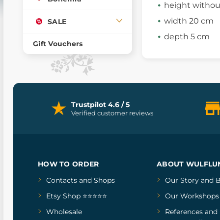
height withou
width 20 cm
SALE
depth 5 cm
Gift Vouchers
Trustpilot 4.6 / 5
Verified customer reviews
HOW TO ORDER
ABOUT WULFLU
Contacts and Shops
Our Story
and
B
Etsy Shop ⭐⭐⭐⭐⭐
Our Workshops
Wholesale
References
and