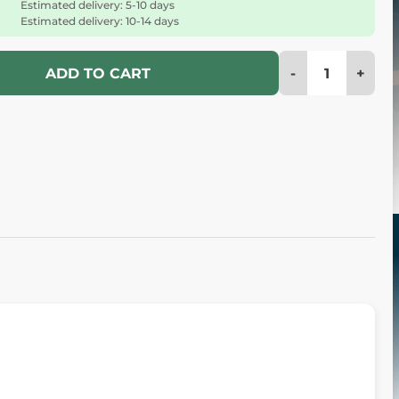
Estimated delivery: 5-10 days
Estimated delivery: 10-14 days
-
+
ADD TO CART