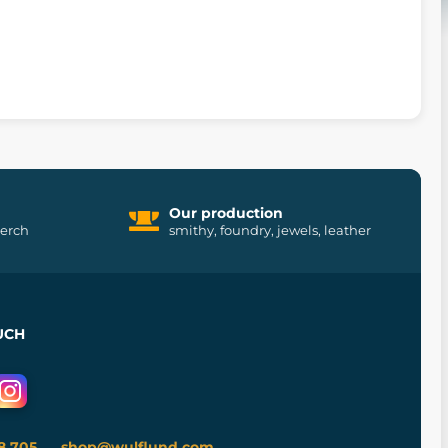
Our production
merch
smithy, foundry, jewels, leather
UCH
8 705
shop@wulflund.com