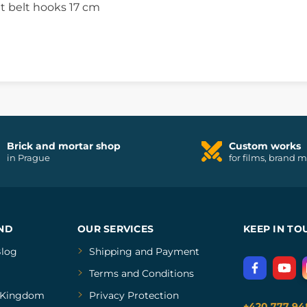
t belt hooks 17 cm
Brick and mortar shop
Custom works
in Prague
for films, brand 
ND
OUR SERVICES
KEEP IN TO
log
Shipping and Payment
Terms and Conditions
Kingdom
Privacy Protection
+420 777 94