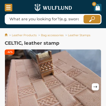
0
Leather Products
Bag accessories
Leather Stamps
CELTIC, leather stamp
-4%