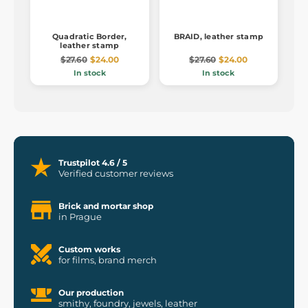
Quadratic Border,
BRAID, leather stamp
leather stamp
$27.60
$24.00
$27.60
$24.00
In stock
In stock
Trustpilot 4.6 / 5
Verified customer reviews
Brick and mortar shop
in Prague
Custom works
for films, brand merch
Our production
smithy, foundry, jewels, leather