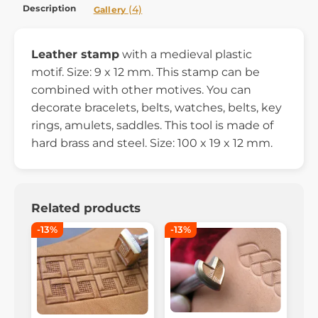
Description
(4)
Gallery
Leather stamp
with a medieval plastic
motif
. Size: 9 x 12 mm. This stamp can be
combined with other motives. You can
decorate bracelets, belts, watches, belts, key
rings, amulets, saddles. This tool is made of
hard brass and steel. Size: 100 x 19 x 12 mm.
Related products
-13%
-13%