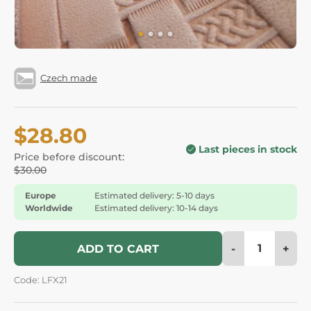
Czech made
$28.80
Last pieces in stock
Price before discount:
$30.00
Europe
Estimated delivery: 5-10 days
Worldwide
Estimated delivery: 10-14 days
-
+
ADD TO CART
Code: LFX21