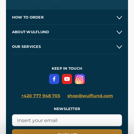
HOW TO ORDER
Contacts and Shops
ABOUT WULFLUND
Etsy Shop ⭐⭐⭐⭐⭐
Our Story
and
Blog
OUR SERVICES
Wholesale
Our Workshops
Shipping and Payment
References
and
Kingdom Come: Deliverance II
Terms and Conditions
KEEP IN TOUCH
Privacy Protection
+420 777 948 705
shop@wulflund.com
NEWSLETTER