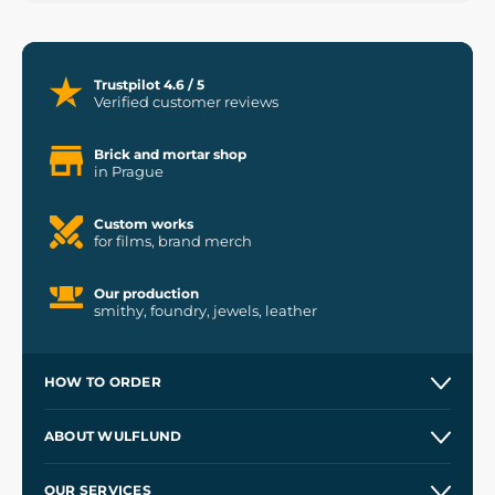
Trustpilot 4.6 / 5
Verified customer reviews
Brick and mortar shop
in Prague
Custom works
for films, brand merch
Our production
smithy, foundry, jewels, leather
HOW TO ORDER
Contacts and Shops
ABOUT WULFLUND
Etsy Shop ⭐⭐⭐⭐⭐
Our Story
and
Blog
OUR SERVICES
Wholesale