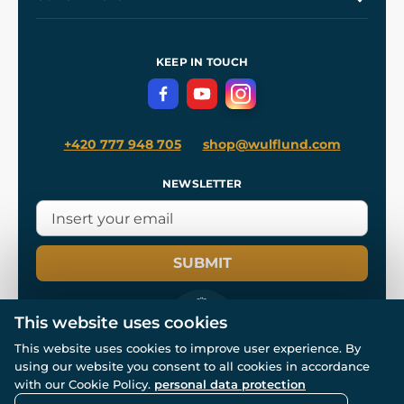
Our Workshops
Shipping and Payment
References
and
Kingdom Come: Deliverance II
Terms and Conditions
KEEP IN TOUCH
Privacy Protection
+420 777 948 705
shop@wulflund.com
NEWSLETTER
SUBMIT
This website uses cookies
This website uses cookies to improve user experience. By
using our website you consent to all cookies in accordance
© All rights reserved. www.wulflund.com 2007-2026.
with our Cookie Policy.
personal data protection
Powered by
Simplia.cz
, protected by reCAPTCHA.