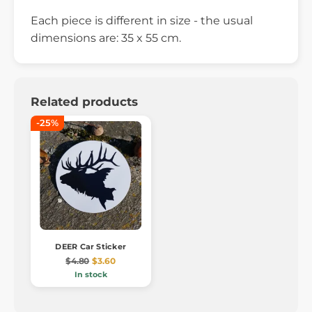
Each piece is different in size - the usual
dimensions are: 35 x 55 cm.
Related products
-25%
DEER Car Sticker
$4.80
$3.60
In stock