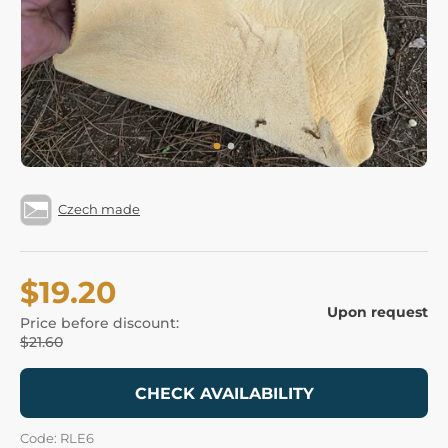
Czech made
$19.20
Upon request
Price before discount:
$21.60
CHECK AVAILABILITY
Code: RLE6