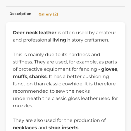
Description
(2)
Gallery
Deer neck
leather
is often used by amateur
and professional
living
history craftsmen.
This is mainly due to its hardness and
stiffness. They are used, for example, as parts
of protective equipment for fencing -
gloves
,
muffs
,
shanks
. It has a better cushioning
function than classic cowhide. It is therefore
recommended to sew the necks
underneath the classic gloss leather used for
muzzles.
They are also used for the production of
necklaces
and
shoe inserts
.