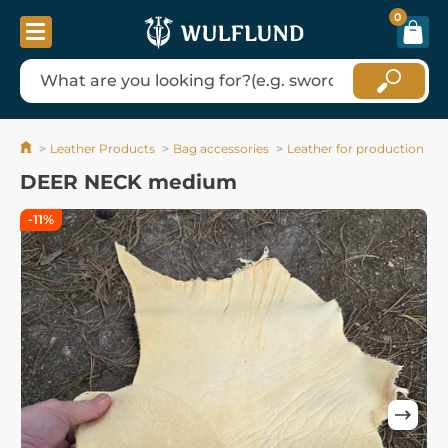
0
Leather Products
Bag accessories
Leather for production
DEER NECK medium
-11%