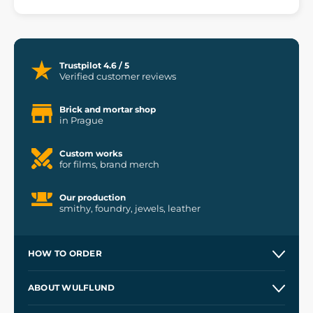
Trustpilot 4.6 / 5
Verified customer reviews
Brick and mortar shop
in Prague
Custom works
for films, brand merch
Our production
smithy, foundry, jewels, leather
HOW TO ORDER
Contacts and Shops
ABOUT WULFLUND
Etsy Shop ⭐⭐⭐⭐⭐
Our Story
and
Blog