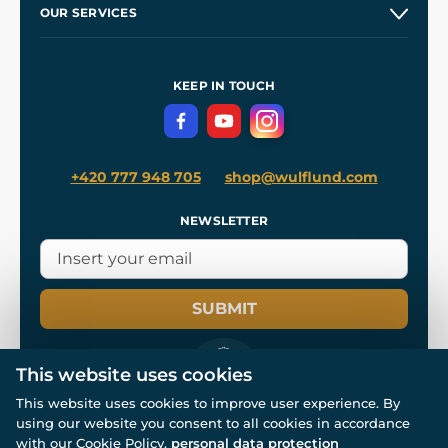
OUR SERVICES
Wholesale
Our Workshops
Shipping and Payment
References
and
Kingdom Come: Deliverance II
Terms and Conditions
KEEP IN TOUCH
Privacy Protection
+420 777 948 705
shop@wulflund.com
NEWSLETTER
SUBMIT
This website uses cookies
This website uses cookies to improve user experience. By
using our website you consent to all cookies in accordance
© All rights reserved. www.wulflund.com 2007-2026.
Powered by
Simplia.cz
, protected by reCAPTCHA.
with our Cookie Policy.
personal data protection