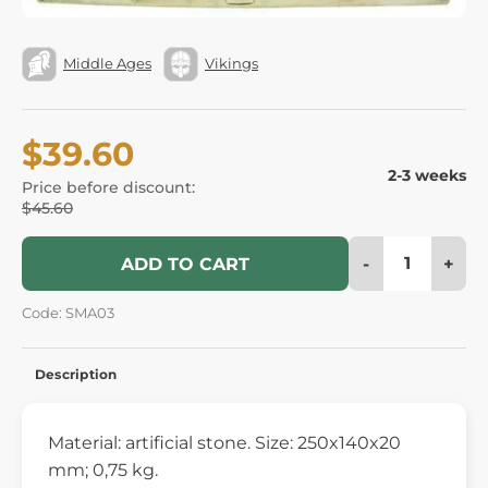
Middle Ages
Vikings
$39.60
2-3 weeks
Price before discount:
$45.60
-
+
ADD TO CART
Code: SMA03
Description
Material: artificial stone. Size: 250x140x20
mm; 0,75 kg.