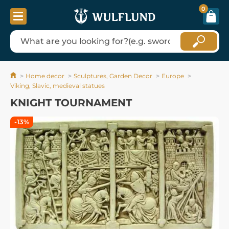
0
Home decor
Sculptures, Garden Decor
Europe
Viking, Slavic, medieval statues
KNIGHT TOURNAMENT
-13%