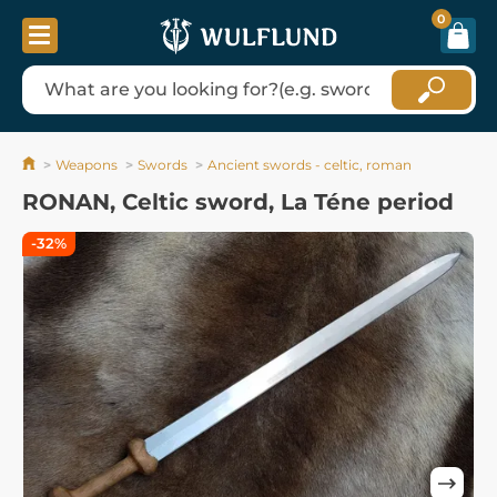
0
Weapons
Swords
Ancient swords - celtic, roman
RONAN, Celtic sword, La Téne period
-32%