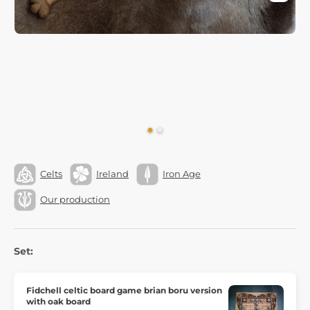
Celts
Ireland
Iron Age
Our production
Set:
Fidchell celtic board game brian boru version
with oak board