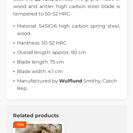
wood and antler, high carbon steel blade is
tempered to 50-52 HRC.
Material: 54SiCr6 high carbon spring steel,
wood,
Hardness: 50-52 HRC
Overall length: approx. 90 cm
Blade length: 75 cm
Blade width: 4.1 cm
Manufactured by
Wulflund
Smithy, Czech
Rep.
Related products
-13%