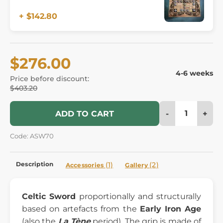
+ $142.80
$276.00
4-6 weeks
Price before discount:
$403.20
-
+
ADD TO CART
Code: ASW70
Description
(1)
(2)
Accessories
Gallery
Celtic Sword
proportionally and structurally
based on artefacts from the
Early Iron Age
(also the
La Tène
period). The grip is made of