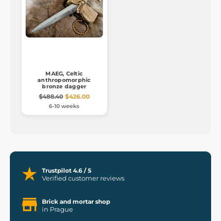
MAEG, Celtic
anthropomorphic
bronze dagger
$488.40
$426.00
6-10 weeks
Trustpilot 4.6 / 5
Verified customer reviews
Brick and mortar shop
in Prague