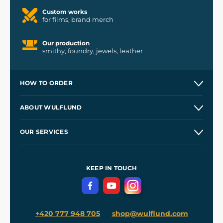
Custom works
for films, brand merch
Our production
smithy, foundry, jewels, leather
HOW TO ORDER
Contacts and Shops
ABOUT WULFLUND
Etsy Shop ⭐⭐⭐⭐⭐
Our Story
and
Blog
OUR SERVICES
Wholesale
Our Workshops
Shipping and Payment
References
and
Kingdom Come: Deliverance II
Terms and Conditions
KEEP IN TOUCH
Privacy Protection
+420 777 948 705
shop@wulflund.com