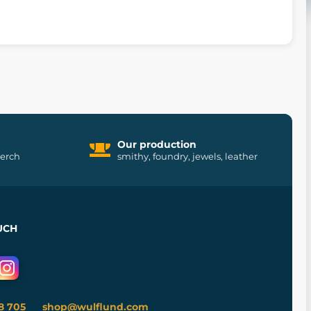
Our production
merch
smithy, foundry, jewels, leather
UCH
8 705
shop@wulflund.com