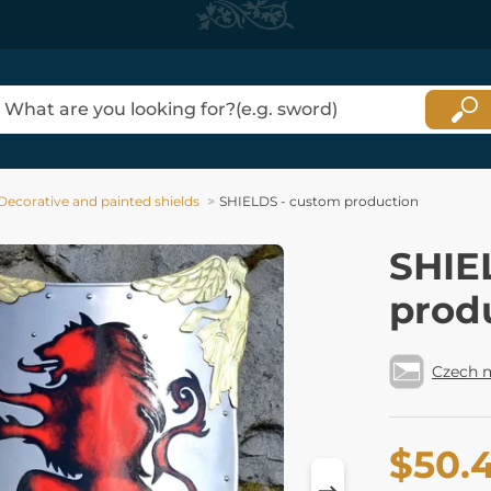
Decorative and painted shields
SHIELDS - custom production
SHIE
prod
Czech 
$50.