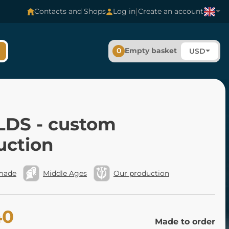
|
Contacts and Shops
Log in
Create an account
0
Empty basket
USD
LDS - custom
uction
made
Middle Ages
Our production
40
Made to order