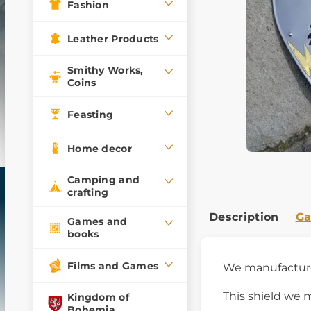
Fashion
Leather Products
Smithy Works,
Coins
Feasting
Home decor
Camping and
crafting
Description
Ga
Games and
books
Films and Games
We manufactu
This shield we 
Kingdom of
Bohemia