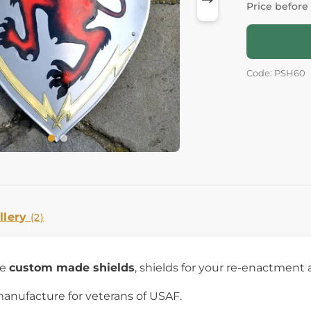
Price before
Code: PSH60
llery
(2)
re
custom made shields
, shields for your re-enactment 
manufacture for veterans of USAF.