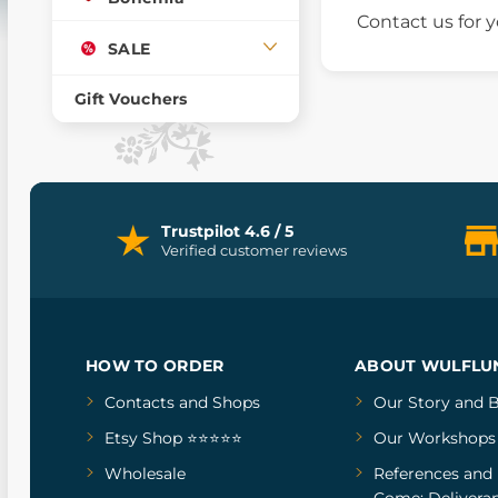
Contact us for
SALE
Gift Vouchers
Trustpilot 4.6 / 5
Verified customer reviews
HOW TO ORDER
ABOUT WULFLU
Contacts and Shops
Our Story
and
B
Etsy Shop ⭐⭐⭐⭐⭐
Our Workshops
Wholesale
References
and