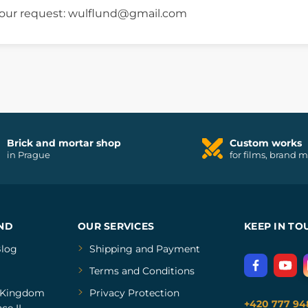
 your request: wulflund@gmail.com
Brick and mortar shop
Custom works
in Prague
for films, brand 
ND
OUR SERVICES
KEEP IN TO
log
Shipping and Payment
Terms and Conditions
Kingdom
Privacy Protection
+420 777 94