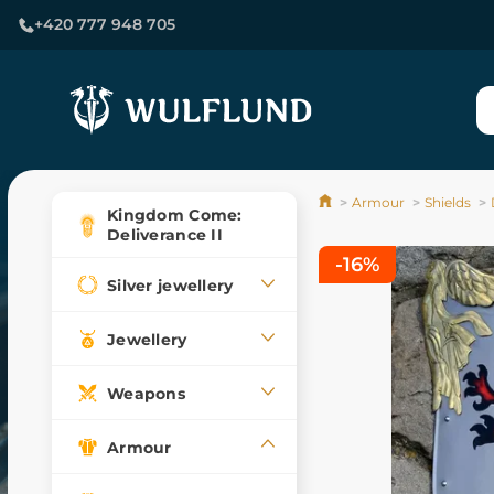
+420 777 948 705
Armour
Shields
Kingdom Come:
Deliverance II
-16%
Silver jewellery
Jewellery
Weapons
Armour