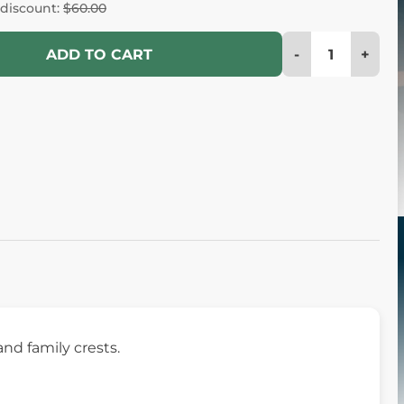
 discount:
$60.00
-
+
ADD TO CART
and family crests.