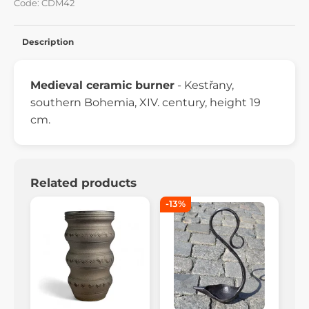
Code: CDM42
Description
Medieval ceramic burner
- Kestřany,
southern Bohemia, XIV. century, height 19
cm.
Related products
-13%