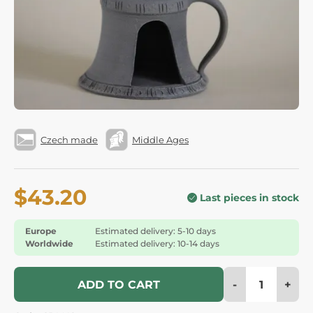
Czech made
Middle Ages
$43.20
Last pieces in stock
Europe
Estimated delivery: 5-10 days
Worldwide
Estimated delivery: 10-14 days
-
+
ADD TO CART