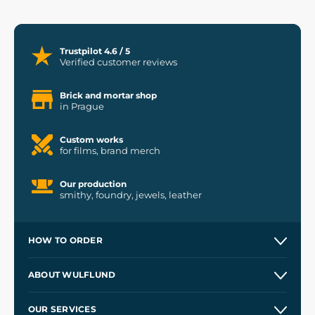
Trustpilot 4.6 / 5
Verified customer reviews
Brick and mortar shop
in Prague
Custom works
for films, brand merch
Our production
smithy, foundry, jewels, leather
HOW TO ORDER
Contacts and Shops
ABOUT WULFLUND
Etsy Shop ⭐⭐⭐⭐⭐
Our Story
and
Blog
OUR SERVICES
Wholesale