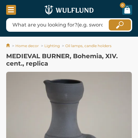
0
Home decor
Lighting
Oil lamps, candle holders
MEDIEVAL BURNER, Bohemia, XIV.
cent., replica