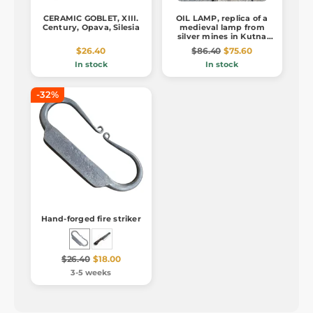
CERAMIC GOBLET, XIII.
OIL LAMP, replica of a
Century, Opava, Silesia
medieval lamp from
silver mines in Kutna
Hora
$26.40
$86.40
$75.60
In stock
In stock
-32%
Hand-forged fire striker
$26.40
$18.00
3-5 weeks