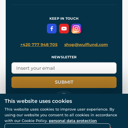
Our Workshops
Shipping and Payment
References
and
Kingdom Come: Deliverance II
Terms and Conditions
KEEP IN TOUCH
Privacy Protection
+420 777 948 705
shop@wulflund.com
NEWSLETTER
SUBMIT
This website uses cookies
This website uses cookies to improve user experience. By
using our website you consent to all cookies in accordance
© All rights reserved. www.wulflund.com 2007-2026.
with our Cookie Policy.
personal data protection
Powered by
Simplia.cz
, protected by reCAPTCHA.