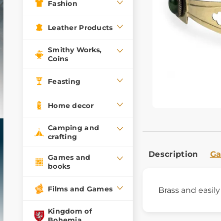
Fashion
Leather Products
Smithy Works,
Coins
Feasting
Home decor
Camping and
crafting
Description
Ga
Games and
books
Films and Games
Brass and easil
Kingdom of
Bohemia