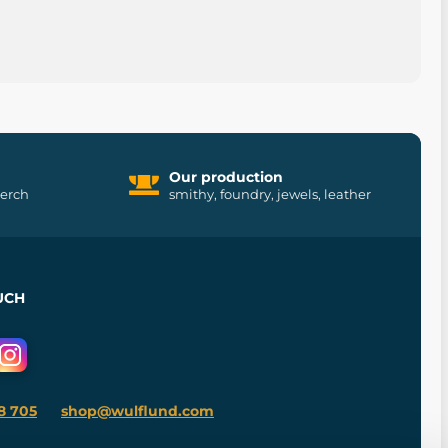
Our production
merch
smithy, foundry, jewels, leather
UCH
8 705
shop@wulflund.com