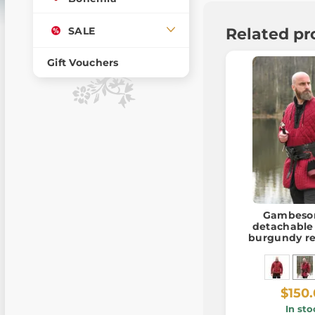
SALE
Related pr
Gift Vouchers
Gambeson
detachable 
burgundy re
$150
In sto