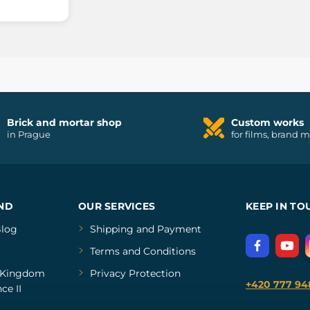
Brick and mortar shop
Custom works
in Prague
for films, brand 
ND
OUR SERVICES
KEEP IN TO
log
Shipping and Payment
Terms and Conditions
Kingdom
Privacy Protection
+420 777 94
ce II