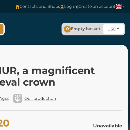
|
Contacts and Shops
Log in
Create an account
0
Empty basket
USD
UR, a magnificent
eval crown
 Ages
Our production
20
Unavailable