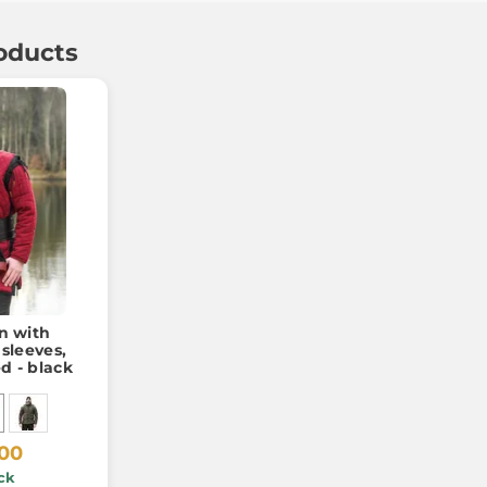
oducts
 with
sleeves,
d - black
.00
ck