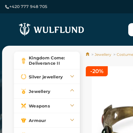
+420 777 948 705
Jewellery
Costume 
Kingdom Come:
Deliverance II
-20%
Silver jewellery
Jewellery
Weapons
Armour