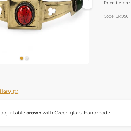
Price before
Code: CRO56
llery
(2)
y adjustable
crown
with Czech glass. Handmade.