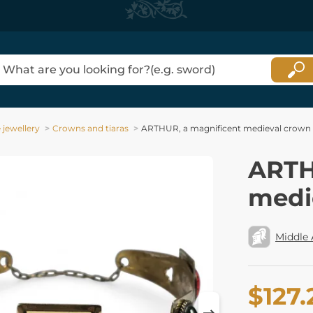
jewellery
Crowns and tiaras
ARTHUR, a magnificent medieval crown
ARTH
medi
Middle
$127.