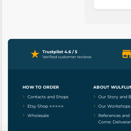
Trustpilot 4.6 / 5
Verified customer reviews
HOW TO ORDER
ABOUT WULFLU
Contacts and Shops
Our Story
and
B
Etsy Shop ⭐⭐⭐⭐⭐
Our Workshops
Wholesale
References
and
Come: Deliveran