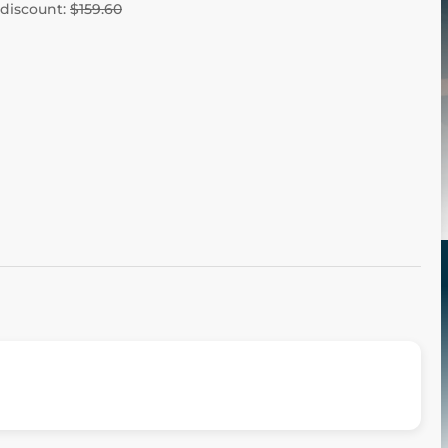
 discount:
$159.60