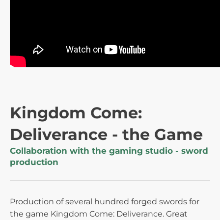
Kingdom Come:
Deliverance - the Game
Collaboration with the gaming studio - sword
production
Production of several hundred forged swords for
the game Kingdom Come: Deliverance. Great