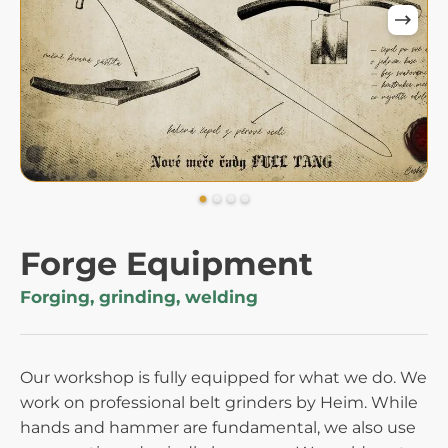
Forge Equipment
Forging, grinding, welding
Our workshop is fully equipped for what we do. We
work on professional belt grinders by Heim. While
hands and hammer are fundamental, we also use