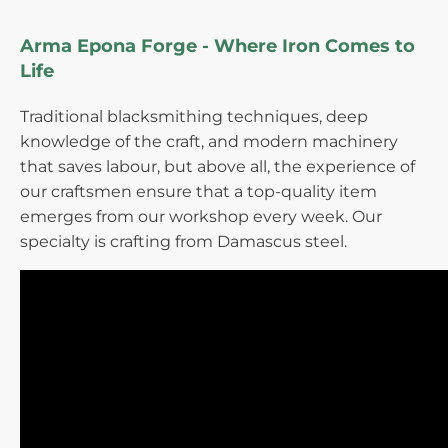
Arma Epona Forge - Where Iron Comes to
Life
Traditional blacksmithing techniques, deep
knowledge of the craft, and modern machinery
that saves labour, but above all, the experience of
our craftsmen ensure that a top-quality item
emerges from our workshop every week. Our
specialty is crafting from Damascus steel.