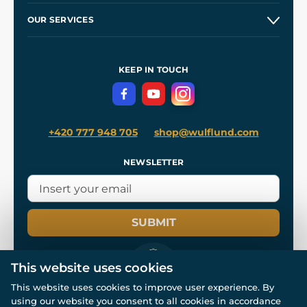
Our Story
and
Blog
OUR SERVICES
Wholesale
Our Workshops
Shipping and Payment
References
and
Kingdom Come: Deliverance II
Terms and Conditions
KEEP IN TOUCH
Privacy Protection
+420 777 948 705
shop@wulflund.com
NEWSLETTER
SUBMIT
This website uses cookies
This website uses cookies to improve user experience. By
using our website you consent to all cookies in accordance
© All rights reserved. www.wulflund.com 2007-2026.