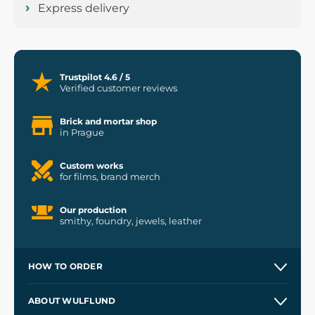
Express delivery
Trustpilot 4.6 / 5
Verified customer reviews
Brick and mortar shop
in Prague
Custom works
for films, brand merch
Our production
smithy, foundry, jewels, leather
HOW TO ORDER
Contacts and Shops
ABOUT WULFLUND
Etsy Shop ⭐⭐⭐⭐⭐