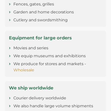
Fences, gates, grilles
Garden and home decorations
Cutlery and swordsmithing
Equipment for large orders
Movies and series
We equip museums and exhibitions
We produce for stores and markets -
Wholesale
We ship worldwide
Courier delivery worldwide
We also handle large volume shipments