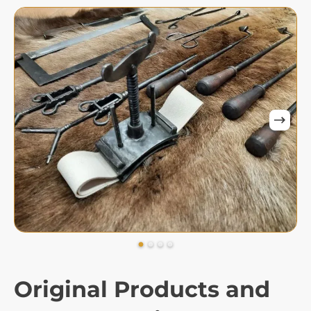
Original Products and