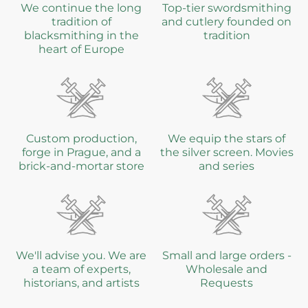
We continue the long
Top-tier swordsmithing
tradition of
and cutlery founded on
blacksmithing in the
tradition
heart of Europe
Custom production,
We equip the stars of
forge in Prague, and a
the silver screen. Movies
brick-and-mortar store
and series
We'll advise you. We are
Small and large orders -
a team of experts,
Wholesale and
historians, and artists
Requests