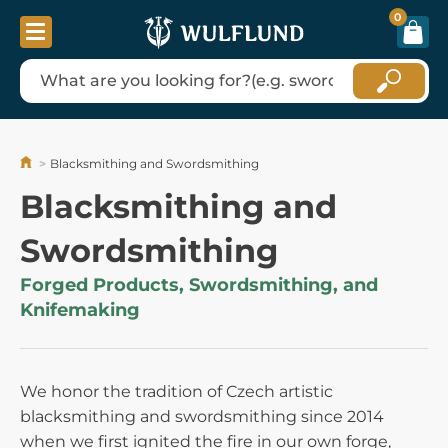
0
Blacksmithing and Swordsmithing
Blacksmithing and
Swordsmithing
Forged Products, Swordsmithing, and
Knifemaking
We honor the tradition of Czech artistic
blacksmithing and swordsmithing since 2014
when we first ignited the fire in our own forge,