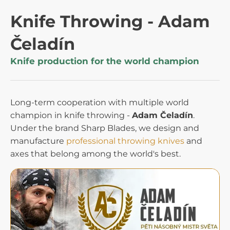
Knife Throwing - Adam
Čeladín
Knife production for the world champion
Long-term cooperation with multiple world
champion in knife throwing -
Adam Čeladín
.
Under the brand Sharp Blades, we design and
manufacture
professional throwing knives
and
axes that belong among the world's best.