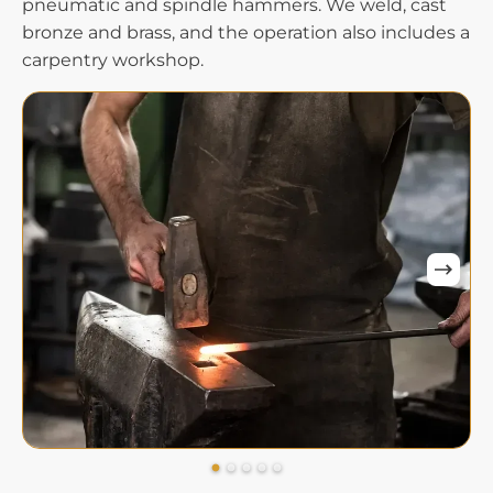
pneumatic and spindle hammers. We weld, cast
bronze and brass, and the operation also includes a
carpentry workshop.