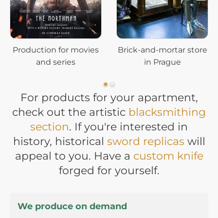
Production for movies
Brick-and-mortar store
and series
in Prague
For products for your apartment,
check out the artistic
blacksmithing
section
. If you're interested in
history, historical
sword replicas
will
appeal to you. Have a
custom knife
forged for yourself.
We produce on demand