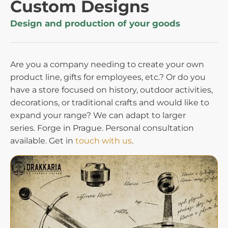
Custom Designs
Design and production of your goods
Are you a company needing to create your own
product line, gifts for employees, etc.? Or do you
have a store focused on history, outdoor activities,
decorations, or traditional crafts and would like to
expand your range? We can adapt to larger
series. Forge in Prague. Personal consultation
available. Get in
touch with us
.