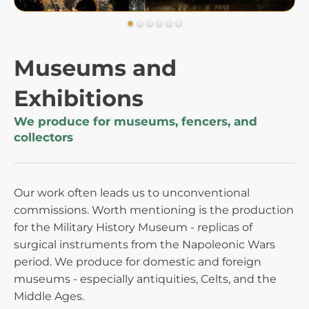
Museums and
Exhibitions
We produce for museums, fencers, and
collectors
Our work often leads us to unconventional
commissions. Worth mentioning is the production
for the Military History Museum - replicas of
surgical instruments from the Napoleonic Wars
period. We produce for domestic and foreign
museums - especially antiquities, Celts, and the
Middle Ages.