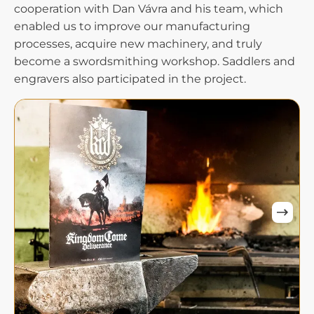
cooperation with Dan Vávra and his team, which
enabled us to improve our manufacturing
processes, acquire new machinery, and truly
become a swordsmithing workshop. Saddlers and
engravers also participated in the project.