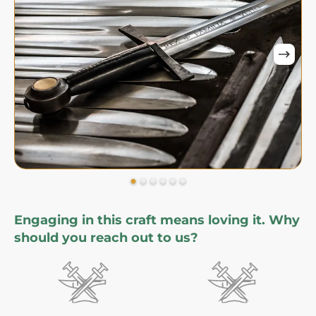
Engaging in this craft means loving it. Why
should you reach out to us?