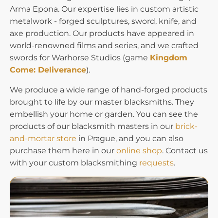
Arma Epona. Our expertise lies in custom artistic
metalwork - forged sculptures, sword, knife, and
axe production. Our products have appeared in
world-renowned films and series, and we crafted
swords for Warhorse Studios (game
Kingdom
Come: Deliverance
).
We produce a wide range of hand-forged products
brought to life by our master blacksmiths. They
embellish your home or garden. You can see the
products of our blacksmith masters in our
brick-
and-mortar store
in Prague, and you can also
purchase them here in our
online shop
. Contact us
with your custom blacksmithing
requests
.