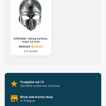
STEINAR, viking helmet,
matt 1.5 mm
$396.00
$345.60
3-5 weeks
Trustpilot 4.6 / 5
Verified customer reviews
Brick and mortar shop
in Prague