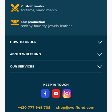
Custom works
for films, brand merch
Our production
smithy, foundry, jewels, leather
HOW TO ORDER
Contacts and Shops
ABOUT WULFLUND
Etsy Shop ⭐⭐⭐⭐⭐
Our Story
and
Blog
OUR SERVICES
Wholesale
Our Workshops
Shipping and Payment
References
and
Kingdom Come: Deliverance II
Terms and Conditions
KEEP IN TOUCH
Privacy Protection
+420 777 948 705
shop@wulflund.com