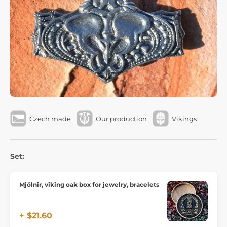
Czech made
Our production
Vikings
Set:
Mjölnir, viking oak box for jewelry, bracelets
+ $21.60