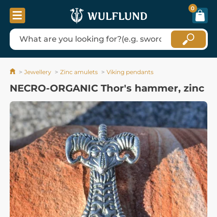
0
Jewellery
Zinc amulets
Viking pendants
NECRO-ORGANIC Thor's hammer, zinc