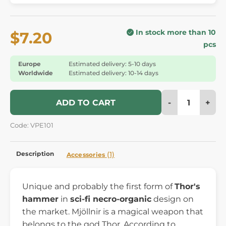
In stock more than 10
$7.20
pcs
Europe
Estimated delivery: 5-10 days
Worldwide
Estimated delivery: 10-14 days
-
+
ADD TO CART
Code: VPE101
Description
(1)
Accessories
Unique and probably the first form of
Thor's
hammer
in
sci-fi necro-organic
design on
the market. Mjöllnir is a magical weapon that
belongs to the god Thor. According to