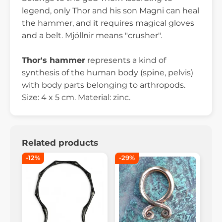
legend, only Thor and his son Magni can heal
the hammer, and it requires magical gloves
and a belt. Mjöllnir means "crusher".
Thor's hammer
represents a kind of
synthesis of the human body (spine, pelvis)
with body parts belonging to arthropods.
Size: 4 x 5 cm. Material: zinc.
Related products
-12%
-29%