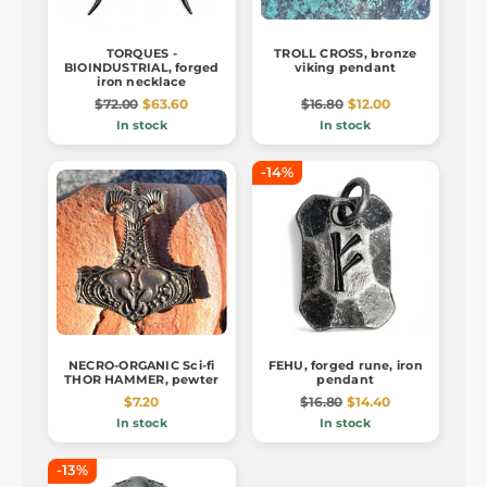
TORQUES -
TROLL CROSS, bronze
BIOINDUSTRIAL, forged
viking pendant
iron necklace
$72.00
$63.60
$16.80
$12.00
In stock
In stock
-14%
NECRO-ORGANIC Sci-fi
FEHU, forged rune, iron
THOR HAMMER, pewter
pendant
$7.20
$16.80
$14.40
In stock
In stock
-13%