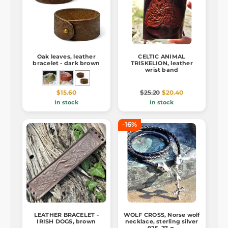
Oak leaves, leather
CELTIC ANIMAL
bracelet - dark brown
TRISKELION, leather
wrist band
$15.60
$25.20
$20.40
In stock
In stock
-16%
LEATHER BRACELET -
WOLF CROSS, Norse wolf
IRISH DOGS, brown
necklace, sterling silver