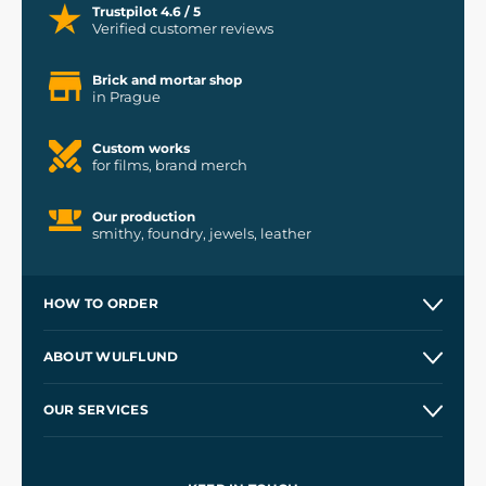
Trustpilot 4.6 / 5
Verified customer reviews
Brick and mortar shop
in Prague
Custom works
for films, brand merch
Our production
smithy, foundry, jewels, leather
HOW TO ORDER
Contacts and Shops
ABOUT WULFLUND
Etsy Shop ⭐⭐⭐⭐⭐
Our Story
and
Blog
OUR SERVICES
Wholesale
Our Workshops
Shipping and Payment
References
and
Kingdom Come: Deliverance II
Terms and Conditions