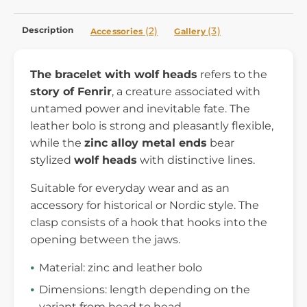
Description
(2)
(3)
Accessories
Gallery
The bracelet with wolf heads
refers to the
story of Fenrir
, a creature associated with
untamed power and inevitable fate. The
leather bolo is strong and pleasantly flexible,
while the
zinc alloy
metal ends
bear
stylized
wolf heads
with distinctive lines.
Suitable for everyday wear and as an
accessory for historical or Nordic style. The
clasp consists of a hook that hooks into the
opening between the jaws.
Material: zinc and leather bolo
Dimensions: length depending on the
variant from head to head