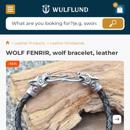
0
Leather Products
Leather Wristbands
WOLF FENRIR, wolf bracelet, leather
-14%