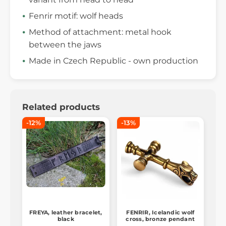
Fenrir motif: wolf heads
Method of attachment: metal hook
between the jaws
Made in Czech Republic - own production
Related products
-12%
-13%
FREYA, leather bracelet,
FENRIR, Icelandic wolf
black
cross, bronze pendant