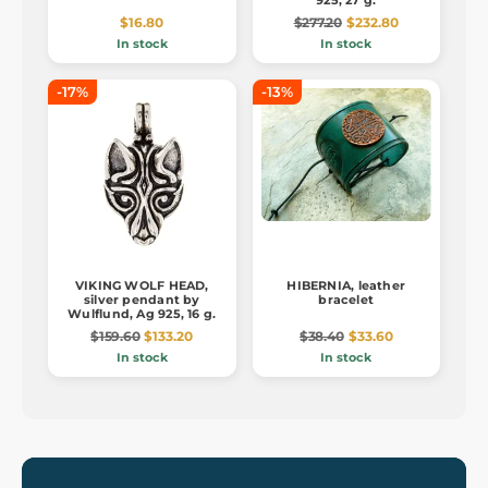
925, 27 g.
$16.80
$277.20
$232.80
In stock
In stock
-17%
-13%
VIKING WOLF HEAD,
HIBERNIA, leather
silver pendant by
bracelet
Wulflund, Ag 925, 16 g.
$159.60
$133.20
$38.40
$33.60
In stock
In stock