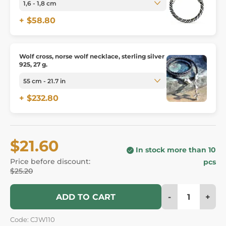
+ $58.80
Wolf cross, norse wolf necklace, sterling silver
925, 27 g.
+ $232.80
$21.60
In stock more than 10
Price before discount:
pcs
$25.20
-
+
ADD TO CART
Code: CJW110