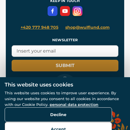
KEEP IN TOUCH
Privacy Protection
+420 777 948 705
shop@wulflund.com
NEWSLETTER
SUBMIT
This website uses cookies
This website uses cookies to improve user experience. By
using our website you consent to all cookies in accordance
© All rights reserved. www.wulflund.com 2007-2026.
Powered by
Simplia.cz
, protected by reCAPTCHA.
with our Cookie Policy.
personal data protection
Decline
Accept