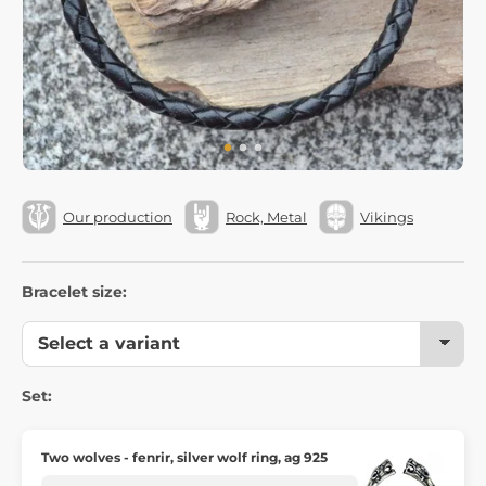
Our production
Rock, Metal
Vikings
Bracelet size:
Set:
Two wolves - fenrir, silver wolf ring, ag 925