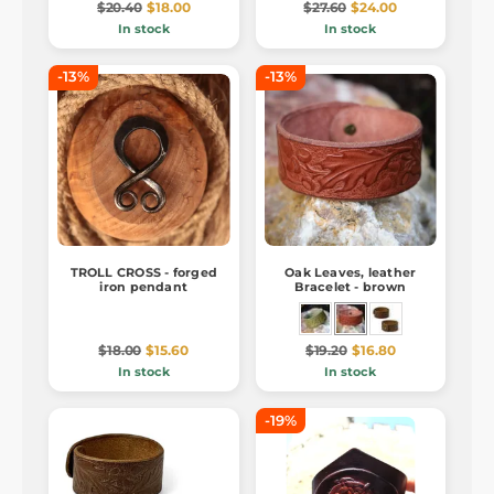
$20.40
$18.00
$27.60
$24.00
In stock
In stock
-13%
-13%
TROLL CROSS - forged
Oak Leaves, leather
iron pendant
Bracelet - brown
$18.00
$15.60
$19.20
$16.80
In stock
In stock
-19%