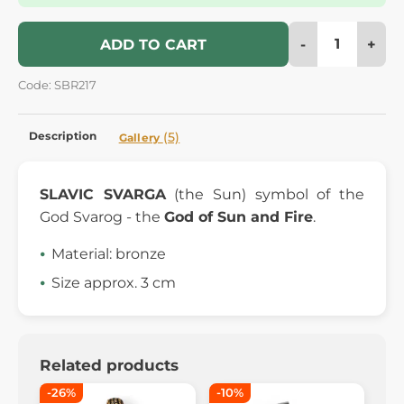
-
+
ADD TO CART
Code: SBR217
Description
(5)
Gallery
SLAVIC SVARGA
(the Sun) symbol of the
God Svarog - the
God of Sun and Fire
.
Material: bronze
Size approx. 3 cm
Related products
-26%
-10%