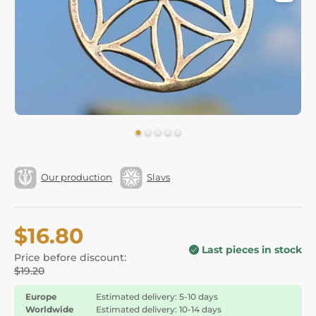
Our production
Slavs
$16.80
Last pieces in stock
Price before discount:
$19.20
Europe
Estimated delivery: 5-10 days
Worldwide
Estimated delivery: 10-14 days