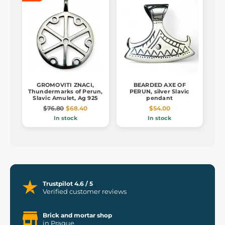
GROMOVITI ZNACI,
BEARDED AXE OF
Thundermarks of Perun,
PERUN, silver Slavic
Slavic Amulet, Ag 925
pendant
$76.80
$68.40
$54.00
In stock
In stock
Trustpilot 4.6 / 5
Verified customer reviews
Brick and mortar shop
in Prague