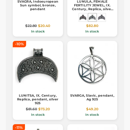
SVAGRA, Indoeuropean
LUNULA, FEMALE
Sun symbol, bronze,
FERTILITY JEWEL, IX.
pendant
Century, Replica, silver
925, pendant
$22.80
$20.40
$82.80
In stock
In stock
-10%
LUNITSA, IX. Century,
SVARGA, Slavic, pendant,
Replica, pendant, silver
Ag 925
925
$81.60
$73.20
$49.20
In stock
In stock
-11%