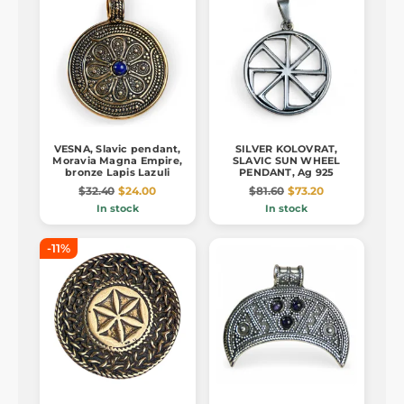
VESNA, Slavic pendant,
SILVER KOLOVRAT,
Moravia Magna Empire,
SLAVIC SUN WHEEL
bronze Lapis Lazuli
PENDANT, Ag 925
$32.40
$24.00
$81.60
$73.20
In stock
In stock
-11%