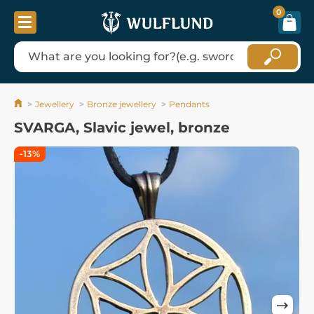
0
Jewellery
Bronze jewellery
Pendants
SVARGA, Slavic jewel, bronze
-13%