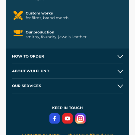
Custom works
for films, brand merch
Our production
smithy, foundry, jewels, leather
HOW TO ORDER
Contacts and Shops
ABOUT WULFLUND
Etsy Shop ⭐⭐⭐⭐⭐
Our Story
and
Blog
OUR SERVICES
Wholesale
Our Workshops
Shipping and Payment
References
and
Kingdom Come: Deliverance II
Terms and Conditions
KEEP IN TOUCH
Privacy Protection