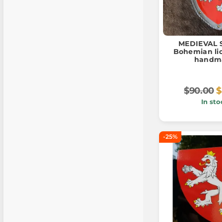
MEDIEVAL S
Bohemian lio
handm
$90.00
$
In sto
-25%