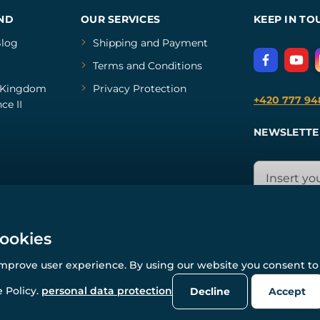
ND
OUR SERVICES
KEEP IN TO
log
Shipping and Payment
Terms and Conditions
Kingdom
Privacy Protection
+420 777 94
ce II
NEWSLETTE
cookies
improve user experience. By using our website you consent to 
© All rights reserved. www.wulflund.com 2007-2026.
Powered by
Simplia.cz
, protected by reCAPTCHA.
 Policy.
personal data protection
Decline
Accept