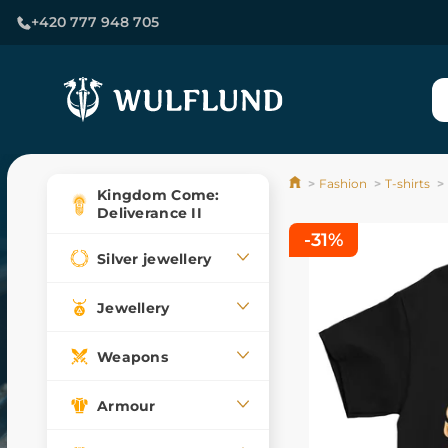
+420 777 948 705
Fashion
T-shirts
Kingdom Come:
Deliverance II
-31%
Silver jewellery
Jewellery
Weapons
Armour