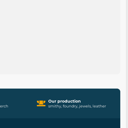
Our production
merch
smithy, foundry, jewels, leather