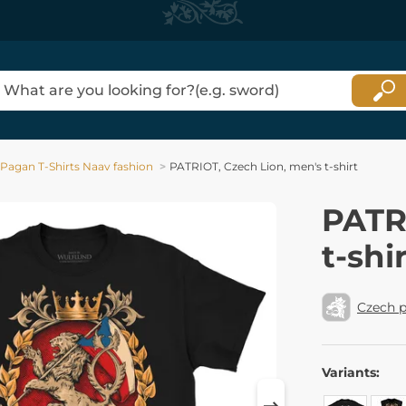
Pagan T-Shirts Naav fashion
PATRIOT, Czech Lion, men's t-shirt
PATR
t-shi
Czech p
Variants: