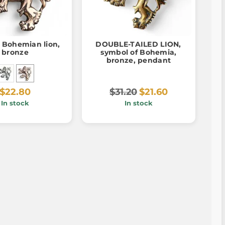
 Bohemian lion,
DOUBLE-TAILED LION,
bronze
symbol of Bohemia,
bronze, pendant
$22.80
$31.20
$21.60
In stock
In stock