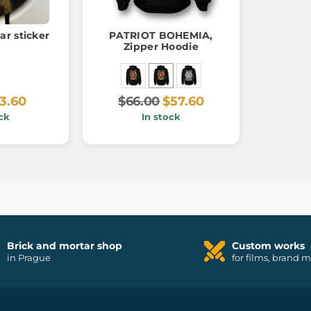
ar sticker
PATRIOT BOHEMIA,
Zipper Hoodie
3.60
$66.00
$57.60
ck
In stock
Brick and mortar shop
Custom works
in Prague
for films, brand 