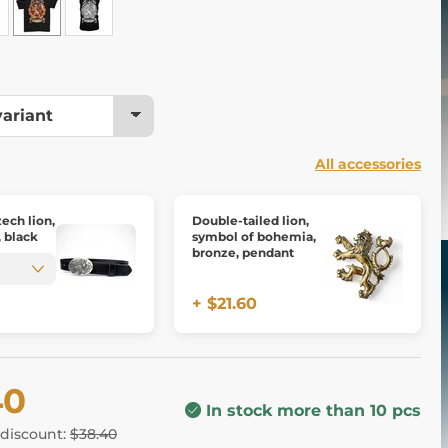
All accessories
ech lion,
Double-tailed lion,
, black
symbol of bohemia,
bronze, pendant
+ $21.60
40
In stock more than 10 pcs
 discount:
$38.40