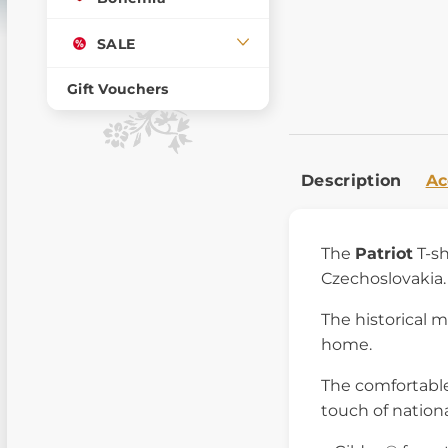
SALE
Gift Vouchers
Description
Ac
The
Patriot
T-sh
Czechoslovakia. 
The historical m
home.
The comfortable
touch of nationa