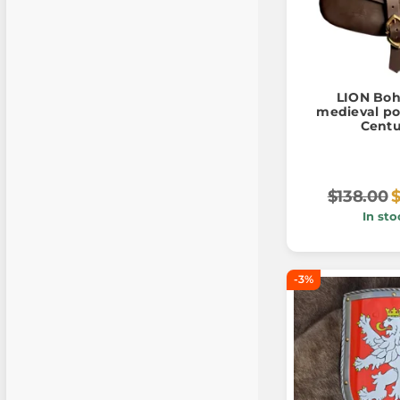
LION Boh
medieval po
Centu
$138.00
$
In sto
-3%