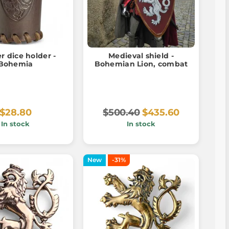
r dice holder -
Medieval shield -
Bohemia
Bohemian Lion, combat
$28.80
$500.40
$435.60
In stock
In stock
New
-31%