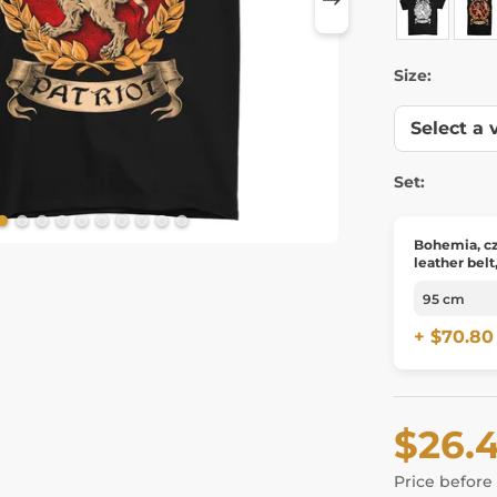
Size:
Set:
Bohemia, cz
leather belt
+ $70.80
$26.
Price before