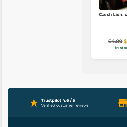
Czech Lion, c
$4.80
$
In sto
Trustpilot 4.6 / 5
Verified customer reviews