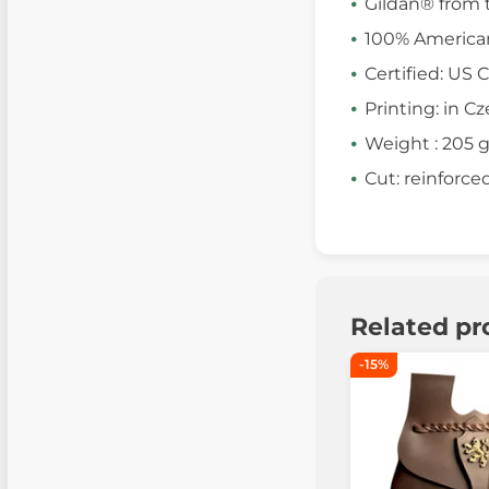
Gildan® from 
100% America
Certified: US 
Printing: in C
Weight : 205 
Cut: reinforce
Related pr
-15%