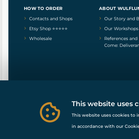
HOW TO ORDER
ABOUT WULFLU
Contacts and Shops
Our Story
and
B
Etsy Shop ⭐⭐⭐⭐⭐
Our Workshops
Wholesale
References
and
Come: Deliveran
This website uses 
This website uses cookies to 
in accordance with our Cookie