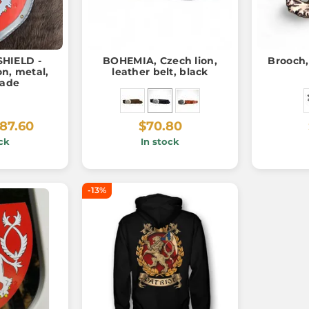
HIELD -
BOHEMIA, Czech lion,
Brooch,
n, metal,
leather belt, black
ade
87.60
$70.80
ck
In stock
-13%