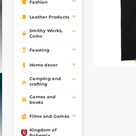
Fashion
Leather Products
Smithy Works,
Coins
Feasting
Home decor
Camping and
crafting
Games and
books
Films and Games
Kingdom of
Bohemia