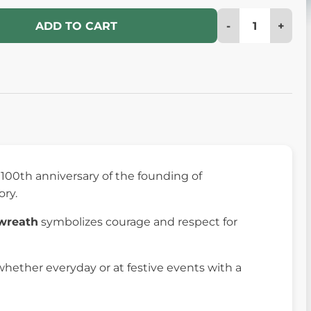
-
+
ADD TO CART
 100th anniversary of the founding of
ory.
 wreath
symbolizes courage and respect for
hether everyday or at festive events with a