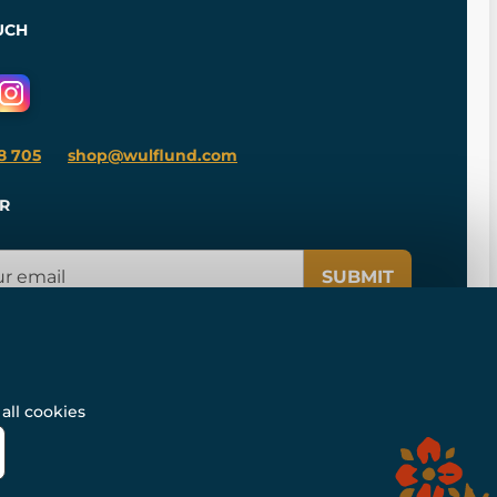
UCH
8 705
shop@wulflund.com
R
SUBMIT
all cookies