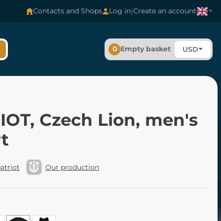
|
Contacts and Shops
Log in
Create an account
0
Empty basket
USD
IOT, Czech Lion, men's
rt
atriot
Our production