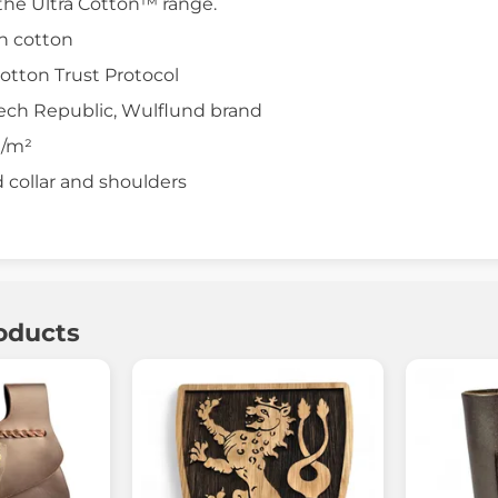
the Ultra Cotton™ range.
n cotton
Cotton Trust Protocol
zech Republic, Wulflund brand
g/m²
d collar and shoulders
oducts