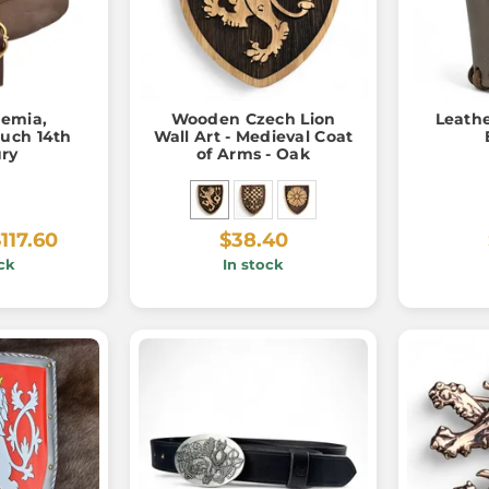
emia,
Wooden Czech Lion
Leathe
uch 14th
Wall Art - Medieval Coat
ry
of Arms - Oak
117.60
$38.40
ck
In stock