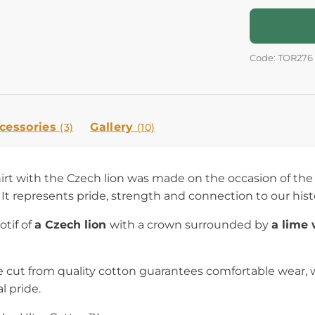
Code: TOR276
cessories
Gallery
(3)
(10)
irt with the Czech lion was made on the occasion of the
It represents pride, strength and connection to our hist
otif of
a Czech lion
with a crown surrounded by
a lime
 cut from quality cotton guarantees comfortable wear, w
l pride.