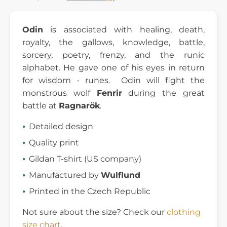
Odin
is associated with healing, death,
royalty, the gallows, knowledge, battle,
sorcery, poetry, frenzy, and the runic
alphabet. He gave one of his eyes in return
for wisdom - runes. Odin will fight the
monstrous wolf
Fenrir
during the great
battle at
Ragnarök
.
Detailed design
Quality print
Gildan T-shirt (US company)
Manufactured by
Wulflund
Printed in the Czech Republic
Not sure about the size? Check our
clothing
size chart
.