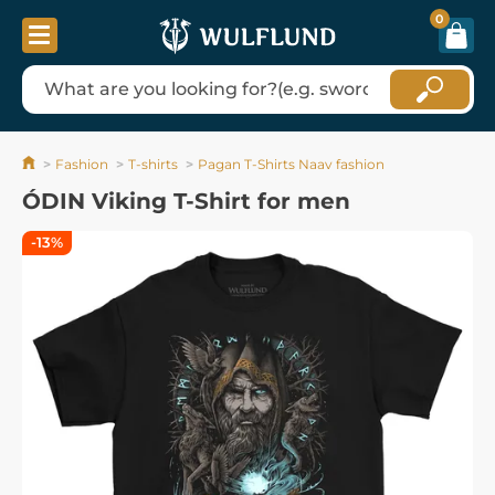
0
Fashion
T-shirts
Pagan T-Shirts Naav fashion
ÓDIN Viking T-Shirt for men
-13%