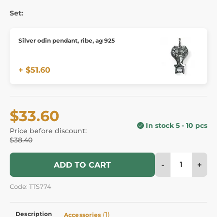
Set:
Silver odin pendant, ribe, ag 925
+ $51.60
$33.60
In stock 5 - 10 pcs
Price before discount:
$38.40
-
+
ADD TO CART
Code: TTS774
Description
(1)
Accessories