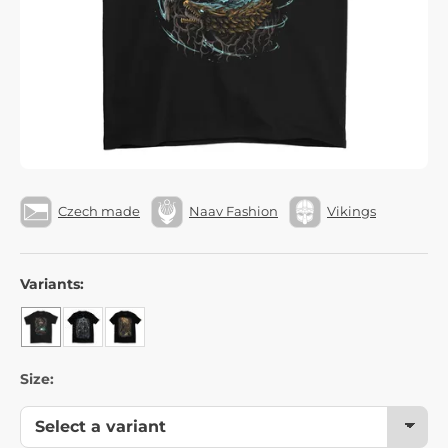
Czech made
Naav Fashion
Vikings
Variants:
Size: