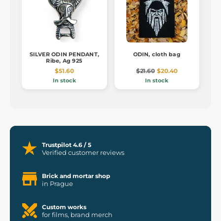
SILVER ODIN PENDANT,
ODIN, cloth bag
Ribe, Ag 925
$51.60
$21.60
$20.40
In stock
In stock
Trustpilot 4.6 / 5
Verified customer reviews
Brick and mortar shop
in Prague
Custom works
for films, brand merch