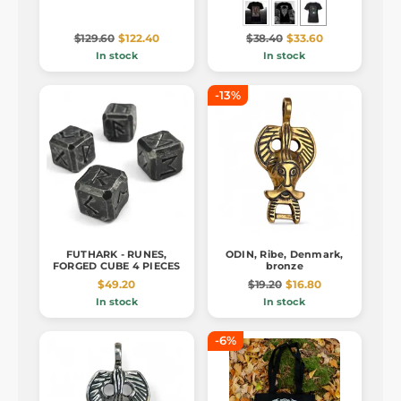
$129.60
$122.40
$38.40
$33.60
In stock
In stock
-13%
FUTHARK - RUNES,
ODIN, Ribe, Denmark,
FORGED CUBE 4 PIECES
bronze
$49.20
$19.20
$16.80
In stock
In stock
-6%