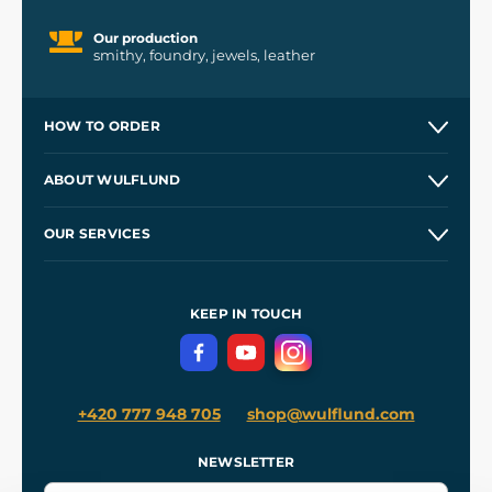
Our production
smithy, foundry, jewels, leather
HOW TO ORDER
Contacts and Shops
ABOUT WULFLUND
Etsy Shop ⭐⭐⭐⭐⭐
Our Story
and
Blog
OUR SERVICES
Wholesale
Our Workshops
Shipping and Payment
References
and
Kingdom Come: Deliverance II
Terms and Conditions
KEEP IN TOUCH
Privacy Protection
+420 777 948 705
shop@wulflund.com
NEWSLETTER