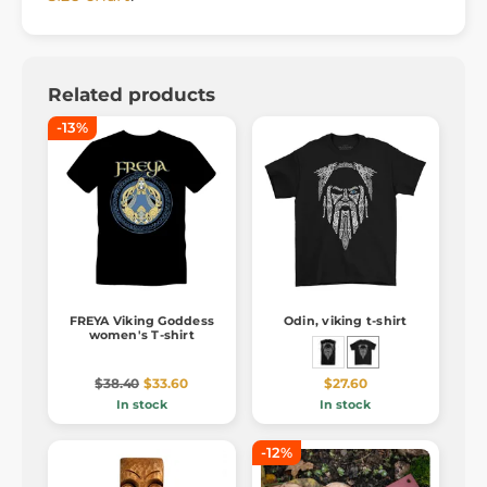
Related products
-13%
FREYA Viking Goddess
Odin, viking t-shirt
women's T-shirt
$38.40
$33.60
$27.60
In stock
In stock
-12%