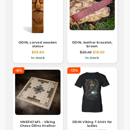
ODIN, carved wooden
ODIN, leather bracelet,
statue
brown
$99.60
$20.40
$18.00
In stock
In stock
-6%
-13%
HNEFATAFL - Viking
ÓDIN Viking T-Shirt for
Chess Óðins Hrafnar
ladies