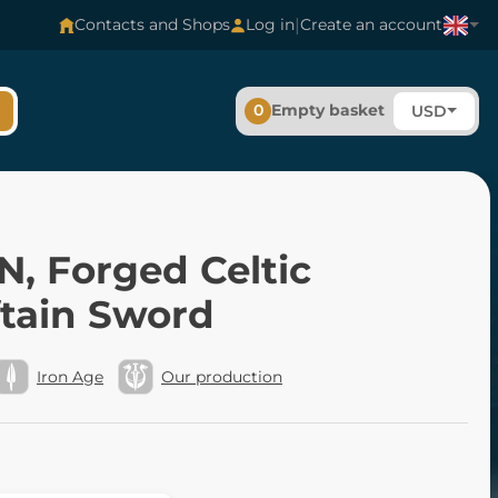
|
Contacts and Shops
Log in
Create an account
0
Empty basket
USD
N, Forged Celtic
ftain Sword
Iron Age
Our production