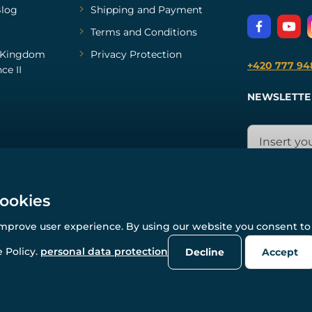
log
Shipping and Payment
Terms and Conditions
Kingdom
Privacy Protection
+420 777 94
ce II
NEWSLETTE
cookies
improve user experience. By using our website you consent to 
© All rights reserved. www.wulflund.com 2007-2026.
Powered by
Simplia.cz
, protected by reCAPTCHA.
 Policy.
personal data protection
Decline
Accept