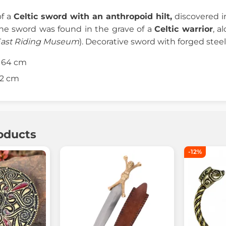
of a
Celtic sword with an anthropoid hilt,
discovered in
The sword was found in the grave of a
Celtic warrior
, a
East Riding Museum
). Decorative sword with forged stee
: 64 cm
52 cm
oducts
-12%