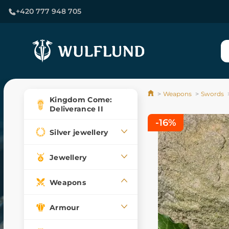
+420 777 948 705
Weapons
Swords
Kingdom Come:
Deliverance II
-16%
Silver jewellery
Jewellery
Weapons
Armour