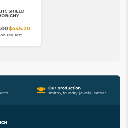
TIC SHIELD
BOBIGNY
.00
$445.20
on request
Our production
merch
smithy, foundry, jewels, leather
UCH