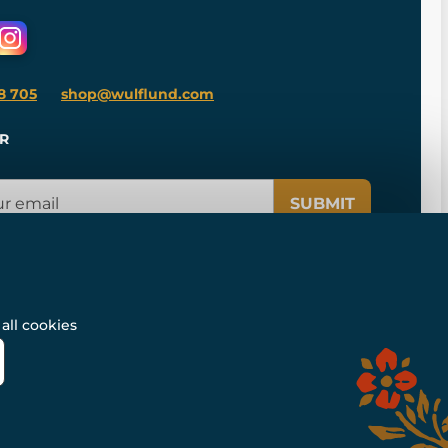
8 705
shop@wulflund.com
R
SUBMIT
all cookies