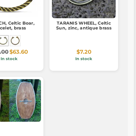
H, Celtic Boar,
TARANIS WHEEL, Celtic
celet, brass
Sun, zinc, antique brass
.00
$63.60
$7.20
In stock
In stock