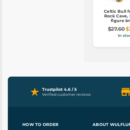
Celtic Bull 
Rock Cave, 
figure b
$27.60
$
In sto
Trustpilot 4.6 / 5
Verified customer reviews
HOW TO ORDER
ABOUT WULFLU