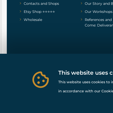
Contacts and Shops
Our Story
and
B
Etsy Shop ⭐⭐⭐⭐⭐
Our Workshops
Wholesale
References
and
Come: Deliveran
This website uses 
This website uses cookies to 
in accordance with our Cookie