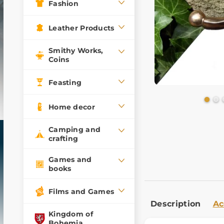
Fashion
Leather Products
Smithy Works,
Coins
Feasting
Home decor
Camping and
crafting
Games and
books
Films and Games
Description
Ac
Kingdom of
Bohemia