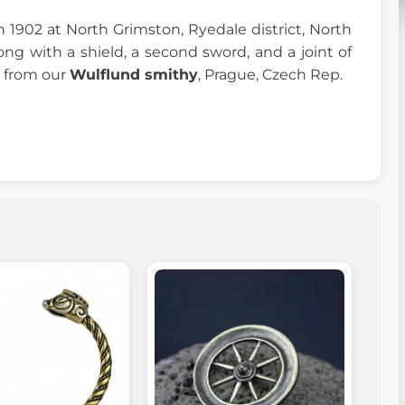
 1902 at North Grimston, Ryedale district, North
long with a shield, a second sword, and a joint of
l from our
Wulflund smithy
, Prague, Czech Rep.