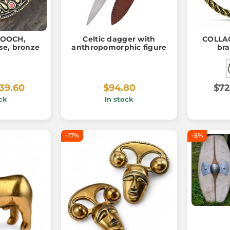
ROOCH,
Celtic dagger with
COLLAC
se, bronze
anthropomorphic figure
bra
39.60
$94.80
$72
ck
In stock
-17%
-5%