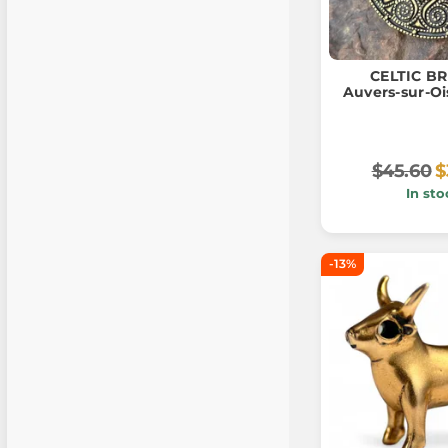
CELTIC B
Auvers-sur-Oi
$45.60
$
In sto
-13%