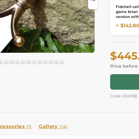
Fidchell cel
game brian
version wit
board
+ $142.8
$445
Price before
Code: ASW58
cessories
Gallery
(1)
(14)