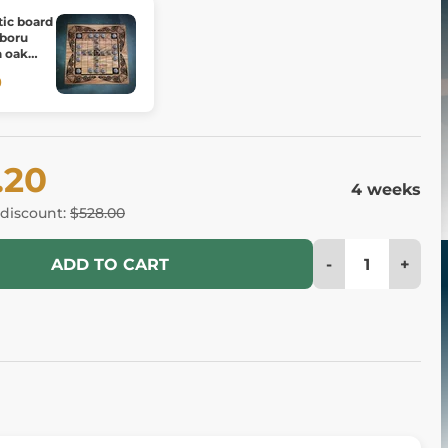
tic board
 boru
h oak
0
.20
4 weeks
 discount:
$528.00
-
+
ADD TO CART