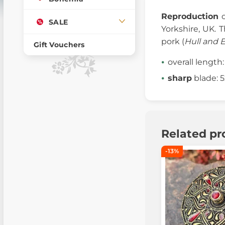
Reproduction
SALE
Yorkshire, UK. 
pork (
Hull and 
Gift Vouchers
overall length
sharp
blade: 
Related pr
-13%