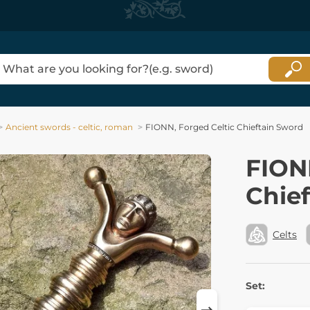
Ancient swords - celtic, roman
FIONN, Forged Celtic Chieftain Sword
FION
Chie
Celts
Set: