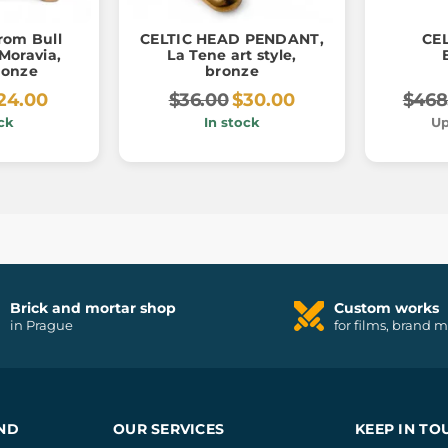
from Bull
CELTIC HEAD PENDANT,
CEL
Moravia,
La Tene art style,
ronze
bronze
24.00
$36.00
$30.00
$468
ck
In stock
Up
Brick and mortar shop
Custom works
in Prague
for films, brand 
ND
OUR SERVICES
KEEP IN TO