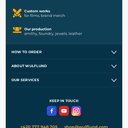
Custom works
for films, brand merch
Our production
smithy, foundry, jewels, leather
HOW TO ORDER
Contacts and Shops
ABOUT WULFLUND
Etsy Shop ⭐⭐⭐⭐⭐
Our Story
and
Blog
OUR SERVICES
Wholesale
Our Workshops
Shipping and Payment
References
and
Kingdom Come: Deliverance II
Terms and Conditions
KEEP IN TOUCH
Privacy Protection
+420 777 948 705
shop@wulflund.com