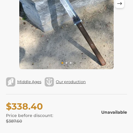
Middle Ages
Our production
$338.40
Unavailable
Price before discount:
$387.60