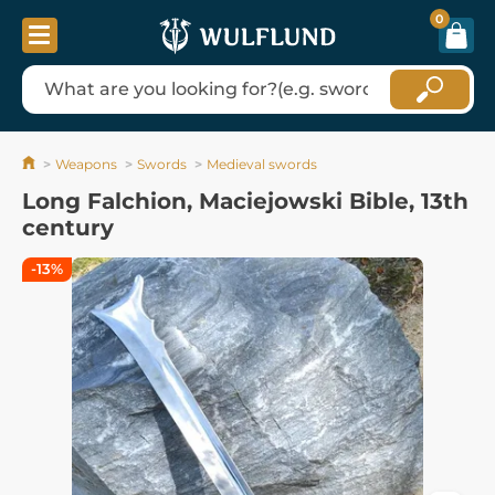
0
Weapons
Swords
Medieval swords
Long Falchion, Maciejowski Bible, 13th
century
-13%