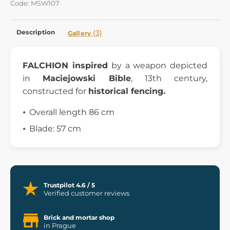
Code: MSW107
Description
(3)
Gallery
FALCHION inspired
by a weapon depicted
in
Maciejowski Bible
, 13th century,
constructed for
historical fencing.
Overall length 86 cm
Blade: 57 cm
Trustpilot 4.6 / 5
Verified customer reviews
Brick and mortar shop
in Prague