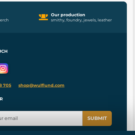
Our production
merch
smithy, foundry, jewels, leather
UCH
8 705
shop@wulflund.com
R
SUBMIT