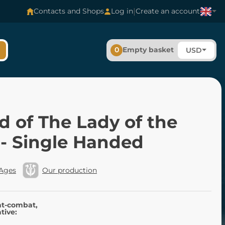
|
Contacts and Shops
Log in
Create an account
0
Empty basket
USD
 of The Lady of the
 - Single Handed
 Ages
Our production
nt-combat,
tive: