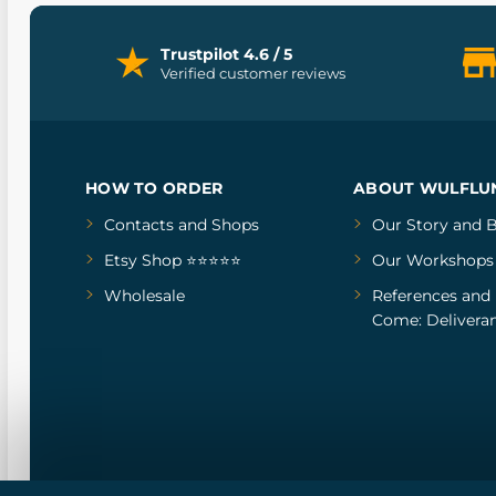
Trustpilot 4.6 / 5
Verified customer reviews
HOW TO ORDER
ABOUT WULFLU
Contacts and Shops
Our Story
and
B
Etsy Shop ⭐⭐⭐⭐⭐
Our Workshops
Wholesale
References
and
Come: Deliveran