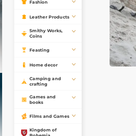
Fashion
Leather Products
Smithy Works,
Coins
Feasting
Home decor
Camping and
crafting
Games and
books
Films and Games
Kingdom of
Bohemia