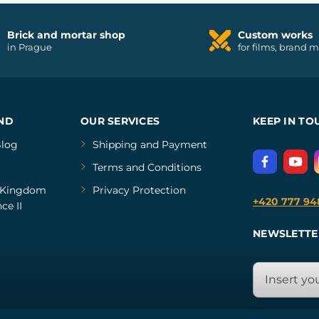
Brick and mortar shop
Custom works
in Prague
for films, brand 
ND
OUR SERVICES
KEEP IN TO
log
Shipping and Payment
Terms and Conditions
Kingdom
Privacy Protection
+420 777 94
ce II
NEWSLETTE