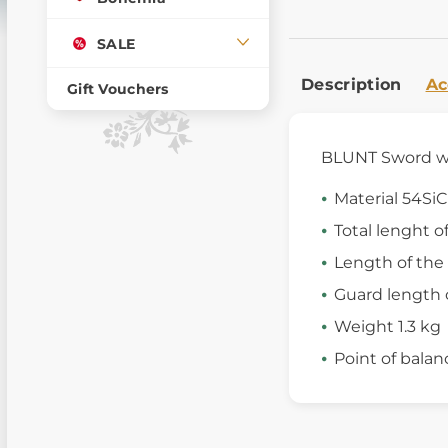
SALE
Description
Ac
Gift Vouchers
BLUNT Sword wit
Material 54SiC
Total lenght o
Length of the
Guard length 
Weight 1.3 kg
Point of balan