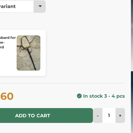
bbard for
ne-
rd
.60
In stock 3 - 4 pcs
-
+
ADD TO CART