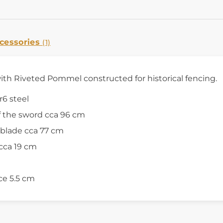
cessories
(1)
h Riveted Pommel constructed for historical fencing.
r6 steel
f the sword cca 96 cm
 blade cca 77 cm
cca 19 cm
ce 5.5 cm