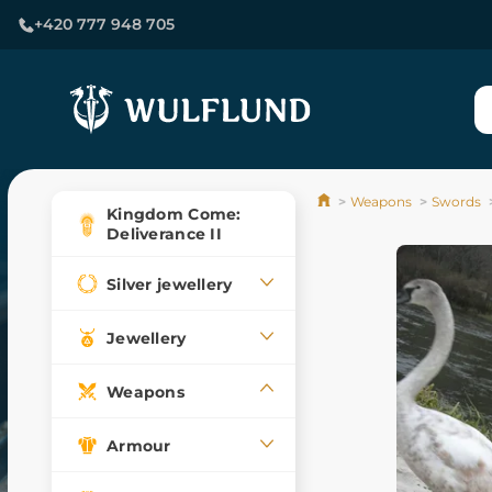
+420 777 948 705
Weapons
Swords
Kingdom Come:
Deliverance II
Silver jewellery
Jewellery
Weapons
Armour