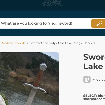
Medieval swords
Sword of The Lady of the Lake - Single Handed
Sword
Lake
Middle
SELECT: blu
sharp:decora