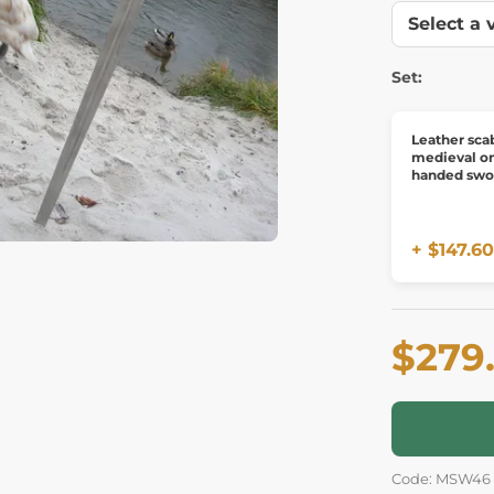
Set:
Leather sca
medieval o
handed swo
+ $147.60
$279
Code: MSW46