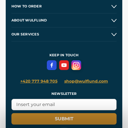
HOW TO ORDER
Contacts and Shops
ABOUT WULFLUND
Etsy Shop ⭐⭐⭐⭐⭐
Our Story
and
Blog
OUR SERVICES
Wholesale
Our Workshops
Shipping and Payment
References
and
Kingdom Come: Deliverance II
Terms and Conditions
KEEP IN TOUCH
Privacy Protection
+420 777 948 705
shop@wulflund.com
NEWSLETTER
SUBMIT