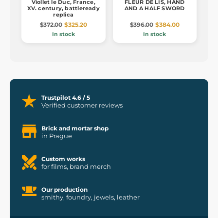
Viollet le Duc, France,
FLEUR DE LIS, HAND
XV. century, battleready
AND A HALF SWORD
replica
$372.00
$325.20
$396.00
$384.00
In stock
In stock
Trustpilot 4.6 / 5
Verified customer reviews
Brick and mortar shop
in Prague
Custom works
for films, brand merch
Our production
smithy, foundry, jewels, leather