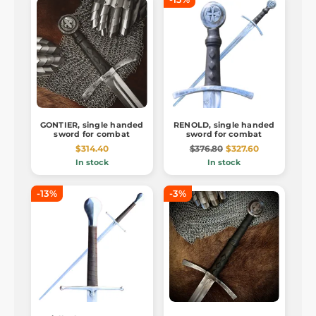
GONTIER, single handed
RENOLD, single handed
sword for combat
sword for combat
$314.40
$376.80
$327.60
In stock
In stock
-13%
-3%