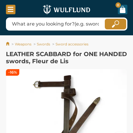
0
Weapons
Swords
Sword accessories
LEATHER SCABBARD for ONE HANDED
swords, Fleur de Lis
-16%