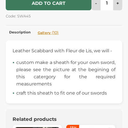
-
+
ADD TO CART
Code: SWA45
Description
(10)
Gallery
Leather Scabbard with Fleur de Lis, we will -
custom make a sheath for your own sword,
please see the picture at the begining of
this catergory for the required
measurements
craft this sheath to fit one of our swords
Related products
-13%