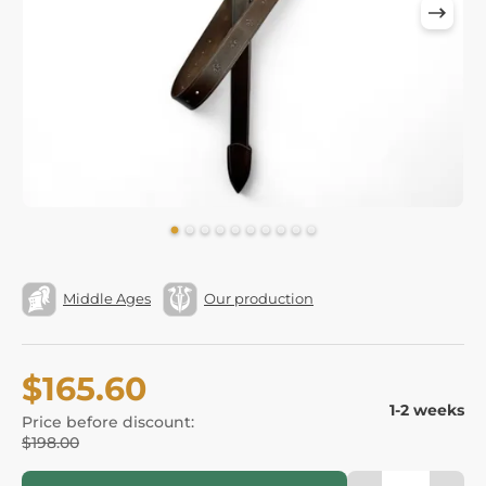
Middle Ages
Our production
$165.60
1-2 weeks
Price before discount:
$198.00