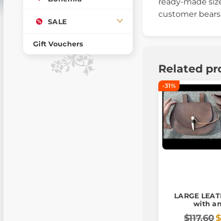
ready-made size
customer bears a
SALE
Gift Vouchers
Related pr
-31%
LARGE LEA
with an
$117.60
$