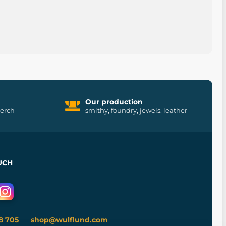
Our production
merch
smithy, foundry, jewels, leather
UCH
8 705
shop@wulflund.com