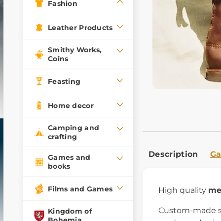
Fashion
Leather Products
Smithy Works,
Coins
Feasting
Home decor
Camping and
crafting
Description
Ga
Games and
books
Films and Games
High quality
me
Custom-made sho
Kingdom of
Bohemia