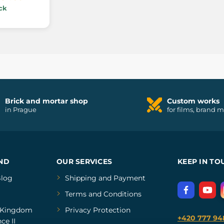
ck
Brick and mortar shop
Custom works
in Prague
for films, brand 
ND
OUR SERVICES
KEEP IN TO
log
Shipping and Payment
Terms and Conditions
Kingdom
Privacy Protection
+420 777 94
ce II