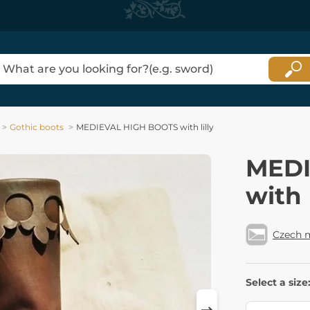
Gothic boots
MEDIEVAL HIGH BOOTS with lilly
MEDI
with l
Czech 
Select a size