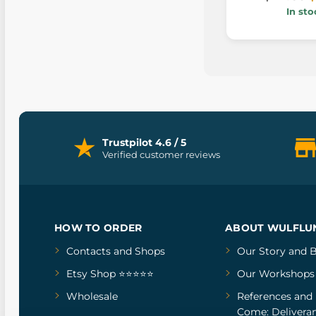
In sto
Trustpilot 4.6 / 5
Verified customer reviews
HOW TO ORDER
ABOUT WULFLU
Contacts and Shops
Our Story
and
B
Etsy Shop ⭐⭐⭐⭐⭐
Our Workshops
Wholesale
References
and
Come: Deliveran