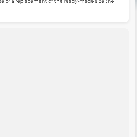
ase of a replacement of the ready-made size the