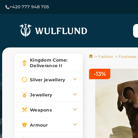
+420 777 948 705
Fashion
Footwear
Kingdom Come:
Deliverance II
-13%
Silver jewellery
Jewellery
Weapons
Armour