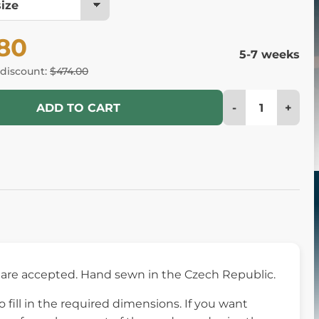
.80
5-7 weeks
 discount:
$474.00
-
+
ADD TO CART
re accepted. Hand sewn in the Czech Republic.
fill in the required dimensions. If you want