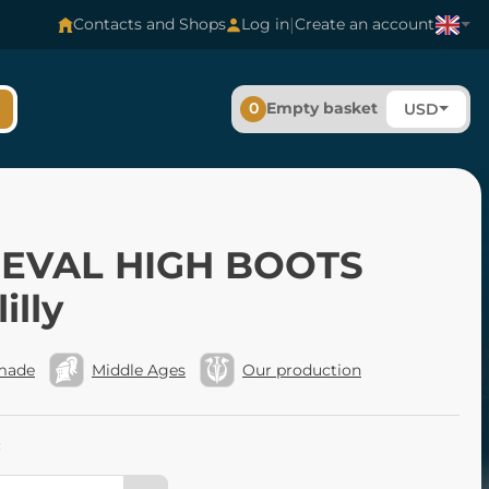
|
Contacts and Shops
Log in
Create an account
0
Empty basket
USD
EVAL HIGH BOOTS
illy
made
Middle Ages
Our production
: