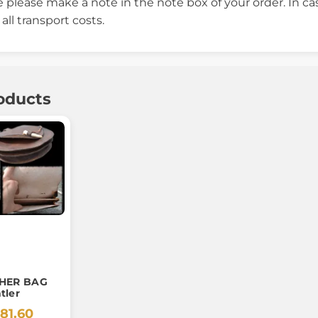
 please make a note in the note box of your order. In c
ll transport costs.
oducts
THER BAG
tler
81.60