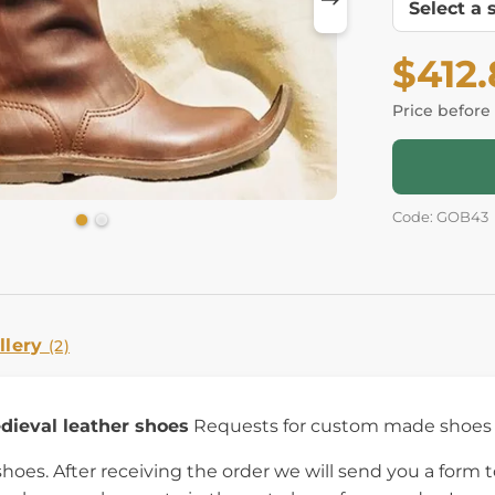
$412
Price before
Code: GOB43
llery
(2)
dieval leather shoes
Requests for custom made shoes a
es. After receiving the order we will send you a form to 