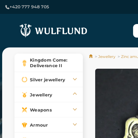
+420 777 948 705
Jewellery
Zinc amu
Kingdom Come:
Deliverance II
Silver jewellery
Jewellery
Weapons
Armour