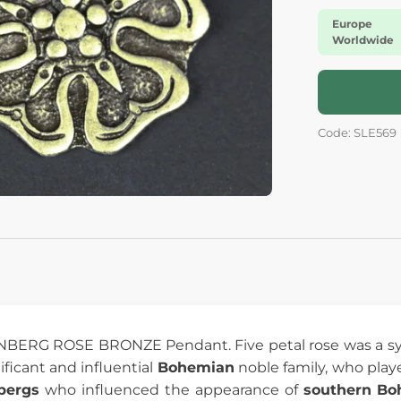
Europe
Worldwide
Code: SLE569
BERG ROSE BRONZE Pendant. Five petal rose was a sy
nificant and influential
Bohemian
noble family, who playe
bergs
who influenced the appearance of
southern Bo