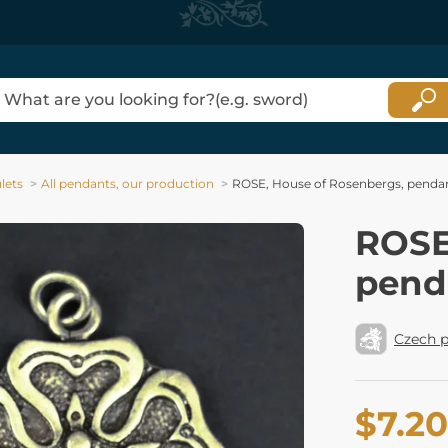
lets
All pendants, our production
ROSE, House of Rosenbergs, pendant
ROSE
penda
Czech p
$7.20