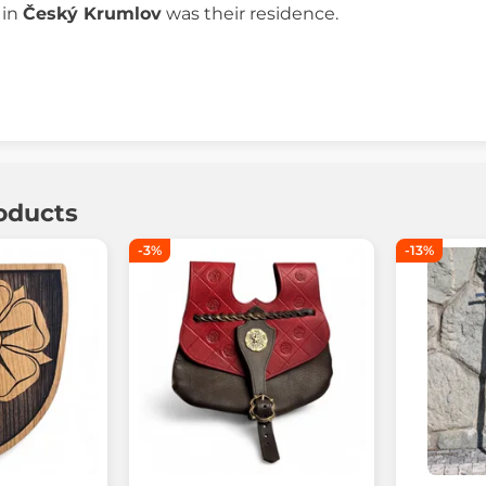
 in
Český Krumlov
was their residence.
oducts
-3%
-13%