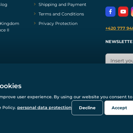
log
Shipping and Payment
Terms and Conditions
Kingdom
Privacy Protection
+420 777 94
ce II
NEWSLETTE
cookies
improve user experience. By using our website you consent to 
© All rights reserved. www.wulflund.com 2007-2026.
Powered by
Simplia.cz
, protected by reCAPTCHA.
 Policy.
personal data protection
Decline
Accept