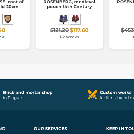
E, coat of
ROSENBERG, medieval
ROSENB
eld 20cm
pouch 14th Century
40
$121.20
$117.60
$453
ck
1-2 weeks
Brick and mortar shop
Custom works
in Prague
for films, brand 
ND
OUR SERVICES
KEEP IN TO