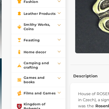
Fashion
Leather Products
Smithy Works,
Coins
Feasting
Home decor
Camping and
crafting
Description
Games and
books
Films and Games
House of ROSEN
in Czech), a sig
Kingdom of
was the
Rosen
Bohemia