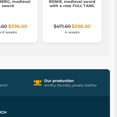
ERG, medieval
RONIR, medieval sword
sword
with a rose FULL TANG
.60
$396.00
$471.60
$396.00
4-6 weeks
4 weeks
Our production
merch
smithy, foundry, jewels, leather
UCH