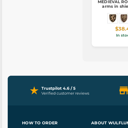
MEDIEVAL ROS
arms in shi
$38.
In sto
Trustpilot 4.6 / 5
Verified customer reviews
HOW TO ORDER
ABOUT WULFLU