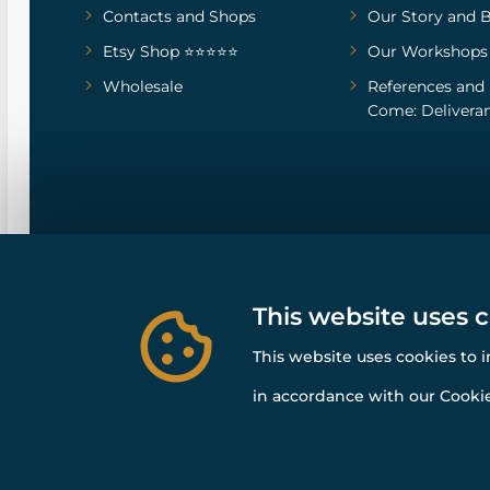
Contacts and Shops
Our Story
and
B
Etsy Shop ⭐⭐⭐⭐⭐
Our Workshops
Wholesale
References
and
Come: Deliveran
This website uses 
This website uses cookies to 
in accordance with our Cookie