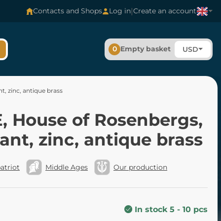
|
Contacts and Shops
Log in
Create an account
0
Empty basket
USD
, zinc, antique brass
, House of Rosenbergs,
nt, zinc, antique brass
atriot
Middle Ages
Our production
In stock 5 - 10 pcs