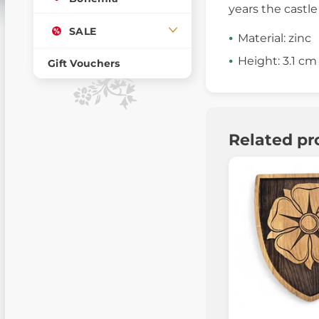
years the castle
SALE
Material: zinc
Height: 3.1 cm
Gift Vouchers
Related pr