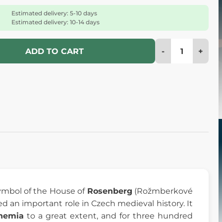
Estimated delivery: 5-10 days
Estimated delivery: 10-14 days
-
+
ADD TO CART
mbol of the House of
Rosenberg
(Rožmberkové
d an important role in Czech medieval history. It
hemia
to a great extent, and for three hundred