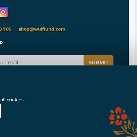
8 705
shop@wulflund.com
R
SUBMIT
all cookies