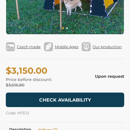
Czech made
Middle Ages
Our production
$3,150.00
Upon request
Price before discount:
$3,616.80
CHECK AVAILABILITY
Code: MTE12
Description
(2)
Gallery