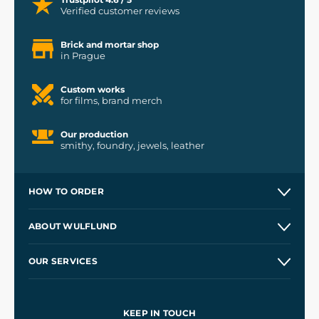
Verified customer reviews
Brick and mortar shop
in Prague
Custom works
for films, brand merch
Our production
smithy, foundry, jewels, leather
HOW TO ORDER
Contacts and Shops
ABOUT WULFLUND
Etsy Shop ⭐⭐⭐⭐⭐
Our Story
and
Blog
OUR SERVICES
Wholesale
Our Workshops
Shipping and Payment
References
and
Kingdom Come: Deliverance II
Terms and Conditions
KEEP IN TOUCH