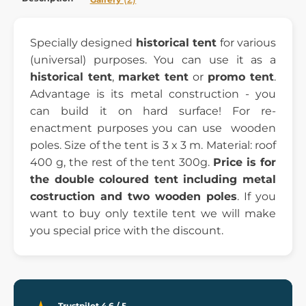
Specially designed
historical tent
for various
(universal) purposes. You can use it as a
historical tent
,
market tent
or
promo tent
.
Advantage is its metal construction - you
can build it on hard surface! For re-
enactment purposes you can use wooden
poles. Size of the tent is 3 x 3 m. Material: roof
400 g, the rest of the tent 300g.
Price is for
the double coloured tent including metal
costruction and two wooden poles
. If you
want to buy only textile tent we will make
you special price with the discount.
Trustpilot 4.6 / 5