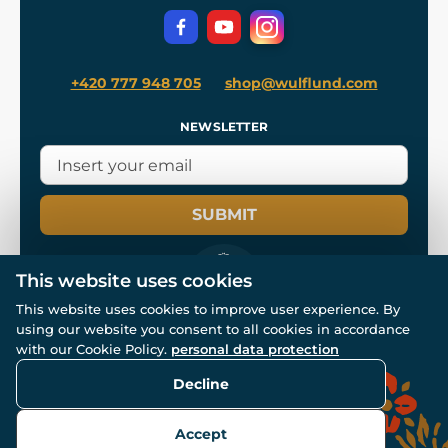
Privacy Protection
+420 777 948 705
shop@wulflund.com
NEWSLETTER
SUBMIT
This website uses cookies
This website uses cookies to improve user experience. By
using our website you consent to all cookies in accordance
© All rights reserved. www.wulflund.com 2007-2026.
with our Cookie Policy.
personal data protection
Powered by
Simplia.cz
, protected by reCAPTCHA.
Decline
Accept