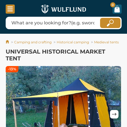
0
Camping and crafting
Historical camping
Medieval tents
UNIVERSAL HISTORICAL MARKET
TENT
-13%